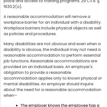
place and access to training programs. 29 C.F.R. §
1630.2(o).
A reasonable accommodation will remove a
workplace barrier for an individual with a disability.
Workplace barriers include physical objects as well
as policies and procedures.
Many disabilities are not obvious and even when a
disability is obvious, the individual may not need a
reasonable accommodation to perform essential
job functions. Reasonable accommodations are
provided on an individual basis. An employer's
obligation to provide a reasonable
accommodation applies only to known physical or
mental disabilities. An employer should inquire
about the need for a reasonable accommodation
when—
The employer knows the employee has a