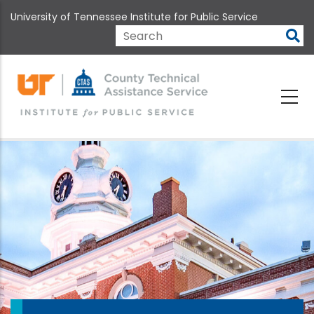
Skip
University of Tennessee Institute for Public Service
to
main
Search
content