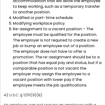
accommodation that will allow the employee
to keep working, such as a temporary transfer
to another position.
Modified or part-time schedule.
Modifying workplace policy.
Re-assignment to a vacant position – The
employee must be qualified for the position.
The employer is not required to create a new
job or bump an employee out of a position.
The employer does not have to offer a
promotion. The re-assignment should be to a
position that has equal pay and status, but if a
comparable position is not vacant the
employer may assign the employee to a
vacant position with lower pay if the
employee meets the job qualifications.
42 U.S.C. § 12111(9)(B).
An employer can not require an employee with a