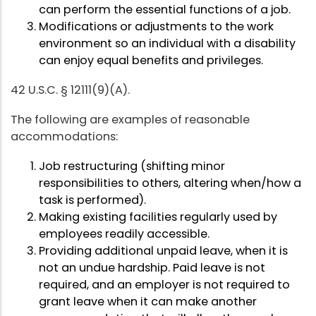
can perform the essential functions of a job.
Modifications or adjustments to the work
environment so an individual with a disability
can enjoy equal benefits and privileges.
42 U.S.C. § 12111(9)(A).
The following are examples of reasonable
accommodations:
Job restructuring (shifting minor
responsibilities to others, altering when/how a
task is performed).
Making existing facilities regularly used by
employees readily accessible.
Providing additional unpaid leave, when it is
not an undue hardship. Paid leave is not
required, and an employer is not required to
grant leave when it can make another