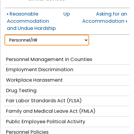
‹
Reasonable
Up
Asking for an
Accommodation
Accommodation
›
and Undue Hardship
Personnel Management in Counties
Employment Discrimination
Workplace Harassment
Drug Testing
Fair Labor Standards Act (FLSA)
Family and Medical Leave Act (FMLA)
Public Employee Political Activity
Personnel Policies