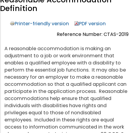
Definition
Printer-friendly version
PDF version
Reference Number: CTAS-2019
A reasonable accommodation is making an
adjustment to a job or work environment that
enables a qualified employee with a disability to
perform the essential job functions. It may also be
necessary for an employer to make a reasonable
accommodation so that a qualified applicant can
participate in the application process. Reasonable
accommodations help ensure that qualified
individuals with disabilities have rights and
privileges equal to those of nondisabled
employees. Included in these rights are equal
access to information communicated in the work