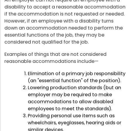
disability to accept a reasonable accommodation
if the accommodation is not requested or needed.
However, if an employee with a disability turns
down an accommodation needed to perform the
essential functions of the job, they may be
considered not qualified for the job.
Examples of things that are not considered
reasonable accommodations include—
Elimination of a primary job responsibility
(an "essential function" of the position).
Lowering production standards (but an
employer may be required to make
accommodations to allow disabled
employees to meet the standards).
Providing personal use items such as
wheelchairs, eyeglasses, hearing aids or
similar devices.