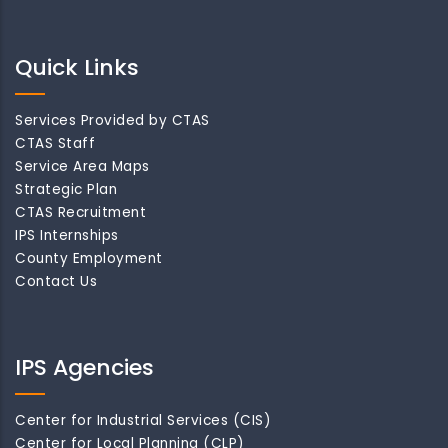
Quick Links
Services Provided by CTAS
CTAS Staff
Service Area Maps
Strategic Plan
CTAS Recruitment
IPS Internships
County Employment
Contact Us
IPS Agencies
Center for Industrial Services (CIS)
Center for Local Planning (CLP)