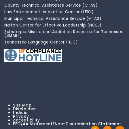
County Technical Assistance Service (CTAS)
Law Enforcement Innovation Center (LEIC)
Municipal Technical Assistance Service (MTAS)
Naifeh Center for Effective Leadership (NCEL)
Substance Misuse and Addiction Resource for Tennessee
(SMART)
Tennessee Language Center (TLC)
Site Map
Disclaimer
Indicia
Privacy
Accessibility
EEO/AA Statement/Non-Discrimination Statement