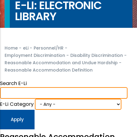
E-LI: ELECTRONIC
LIBRARY
Home
-
eLi
-
Personnel/HR
-
Employment Discrimination
-
Disability Discrimination
-
Reasonable Accommodation and Undue Hardship
-
Reasonable Accommodation Definition
Search E-Li
E-Li Category
Reasonable Accommodation