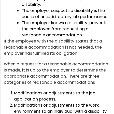
disability.
The employer suspects a disability is the
cause of unsatisifactory job performance.
The employer knows a disability prevents
the employee from requesting a
reasonable accommodation.
If the employee with the disabililty states that a
reasonable accommodation is not needed, the
employer has fullfilled its obligation.
When a request for a reasonable accommodation
is made, it is up to the employer to determine the
appropriate accommodation. There are three
categories of reasonable accommodations—
Modifications or adjustments to the job
application process.
Modifications or adjustments to the work
environment so an individual with a disability