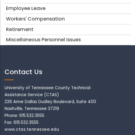
Employee Leave
Workers' Compensation
Retirement
Miscellaneous Personnel Issues
Contact Us
University of Tennessee County Technical
Assistance Service (CTAS)
226 Anne Dallas Dudley Boulevard, Suite 400
Nashville, Tennessee 37219
Phone: 615.532.3555
Fax: 615.532.3555
www.ctas.tennessee.edu