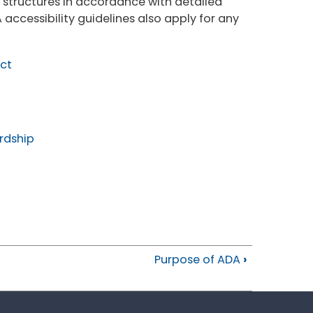
 structures in accordance with detailed
 accessibility guidelines also apply for any
Act
rdship
Purpose of ADA
›