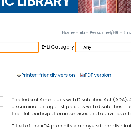
NIC LIBRARY
Home
-
eLi
-
Personnel/HR
-
Emp
E-Li Category
Printer-friendly version
PDF version
The federal Americans with Disabilities Act (ADA), 4
discrimination against persons with disabilities i
their full participation in services and activities of
Title I of the ADA prohibits employers from discrimi