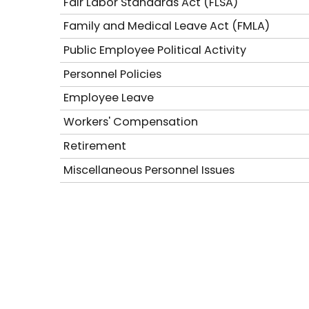
Fair Labor Standards Act (FLSA)
Family and Medical Leave Act (FMLA)
Public Employee Political Activity
Personnel Policies
Employee Leave
Workers' Compensation
Retirement
Miscellaneous Personnel Issues