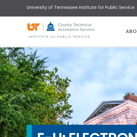
Skip
University of Tennessee Institute for Public Service
to
main
content
Main
ABO
menu