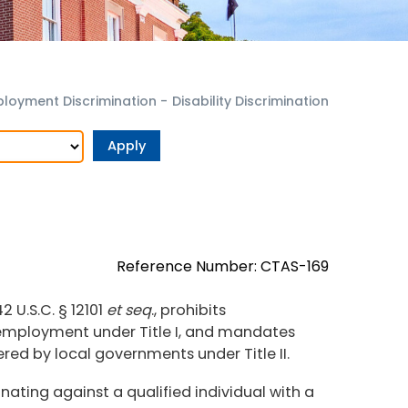
loyment Discrimination
-
Disability Discrimination
Reference Number: CTAS-169
2 U.S.C. § 12101
et seq
., prohibits
n employment under Title I, and mandates
fered by local governments under Title II.
nating against a qualified individual with a