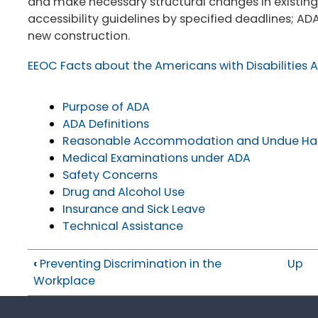
and make necessary structural changes in existing
accessibility guidelines by specified deadlines; ADA
new construction.
EEOC Facts about the Americans with Disabilities 
Purpose of ADA
ADA Definitions
Reasonable Accommodation and Undue Ha
Medical Examinations under ADA
Safety Concerns
Drug and Alcohol Use
Insurance and Sick Leave
Technical Assistance
‹
Preventing Discrimination in the
Up
Workplace