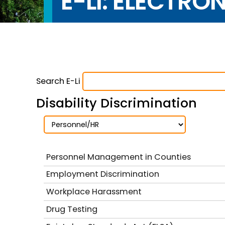
E-LI: ELECTRO
Search E-Li
Disability Discrimination
Personnel Management in Counties
Employment Discrimination
Workplace Harassment
Drug Testing