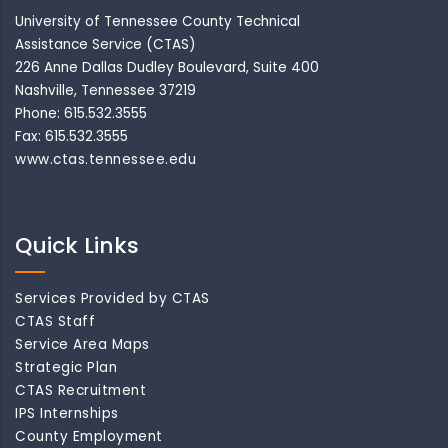
University of Tennessee County Technical
Assistance Service (CTAS)
226 Anne Dallas Dudley Boulevard, Suite 400
Nashville, Tennessee 37219
Phone: 615.532.3555
Fax: 615.532.3555
www.ctas.tennessee.edu
Quick Links
Services Provided by CTAS
CTAS Staff
Service Area Maps
Strategic Plan
CTAS Recruitment
IPS Internships
County Employment