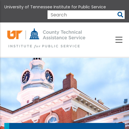
Skip
University of Tennessee Institute for Public Service
to
main
Search
content