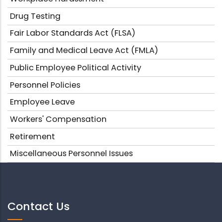
Drug Testing
Fair Labor Standards Act (FLSA)
Family and Medical Leave Act (FMLA)
Public Employee Political Activity
Personnel Policies
Employee Leave
Workers' Compensation
Retirement
Miscellaneous Personnel Issues
Contact Us