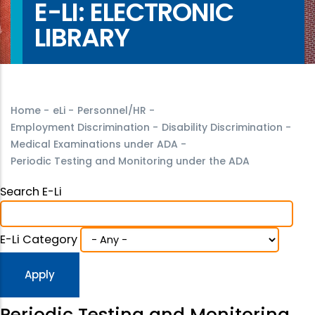
E-LI: ELECTRONIC
LIBRARY
Home
-
eLi
-
Personnel/HR
-
Employment Discrimination
-
Disability Discrimination
-
Medical Examinations under ADA
-
Periodic Testing and Monitoring under the ADA
Search E-Li
E-Li Category
Periodic Testing and Monitoring