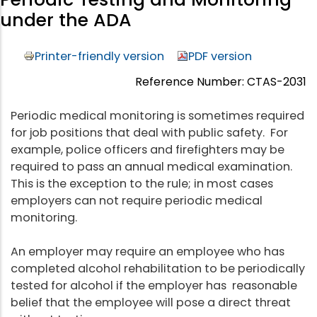
under the ADA
Printer-friendly version
PDF version
Reference Number: CTAS-2031
Periodic medical monitoring is sometimes required
for job positions that deal with public safety. For
example, police officers and firefighters may be
required to pass an annual medical examination.
This is the exception to the rule; in most cases
employers can not require periodic medical
monitoring.
An employer may require an employee who has
completed alcohol rehabilitation to be periodically
tested for alcohol if the employer has reasonable
belief that the employee will pose a direct threat