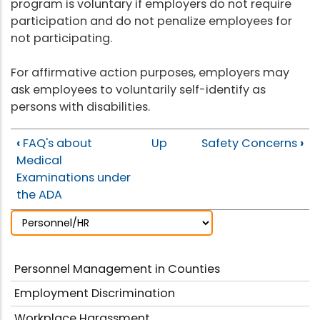
program is voluntary if employers do not require
participation and do not penalize employees for
not participating.
For affirmative action purposes, employers may
ask employees to voluntarily self-identify as
persons with disabilities.
‹
FAQ's about
Up
Safety Concerns
›
Medical
Examinations under
the ADA
Personnel Management in Counties
Employment Discrimination
Workplace Harassment