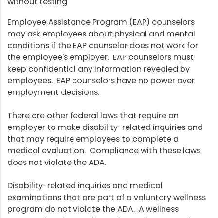
without testing
Employee Assistance Program (EAP) counselors
may ask employees about physical and mental
conditions if the EAP counselor does not work for
the employee's employer. EAP counselors must
keep confidential any information revealed by
employees. EAP counselors have no power over
employment decisions.
There are other federal laws that require an
employer to make disability-related inquiries and
that may require employees to complete a
medical evaluation. Compliance with these laws
does not violate the ADA.
Disability-related inquiries and medical
examinations that are part of a voluntary wellness
program do not violate the ADA. A wellness