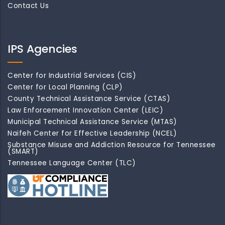
Contact Us
IPS Agencies
Center for Industrial Services (CIS)
Center for Local Planning (CLP)
County Technical Assistance Service (CTAS)
Law Enforcement Innovation Center (LEIC)
Municipal Technical Assistance Service (MTAS)
Naifeh Center for Effective Leadership (NCEL)
Substance Misuse and Addiction Resource for Tennessee
(SMART)
Tennessee Language Center (TLC)