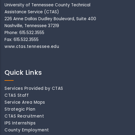
University of Tennessee County Technical
Assistance Service (CTAS)
226 Anne Dallas Dudley Boulevard, Suite 400
Nashville, Tennessee 37219
Phone: 615.532.3555
Fax: 615.532.3555
www.ctas.tennessee.edu
Quick Links
Services Provided by CTAS
CTAS Staff
Service Area Maps
Strategic Plan
CTAS Recruitment
IPS Internships
County Employment