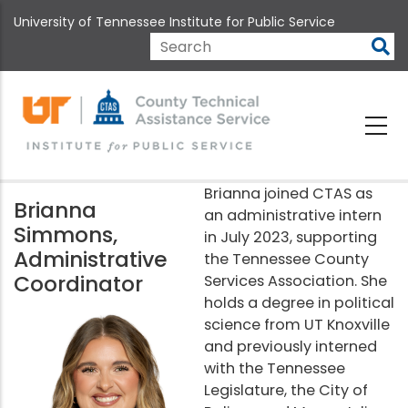
Skip
University of Tennessee Institute for Public Service
to
main
Search
content
Brianna joined CTAS as
Brianna
an administrative intern
Simmons,
in July 2023, supporting
Administrative
the Tennessee County
Coordinator
Services Association. She
holds a degree in political
science from UT Knoxville
and previously interned
with the Tennessee
Legislature, the City of