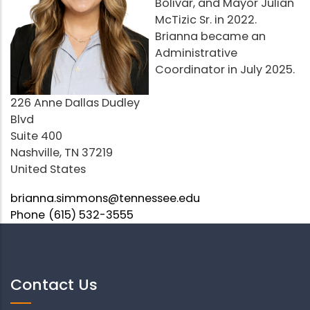
Bolivar, and Mayor Julian
McTizic Sr. in 2022.
Brianna became an
Administrative
Coordinator in July 2025.
Address
226 Anne Dallas Dudley
Blvd
Suite 400
Nashville
,
TN
37219
United States
Email
brianna.simmons@tennessee.edu
Phone
(615) 532-3555
Contact Us