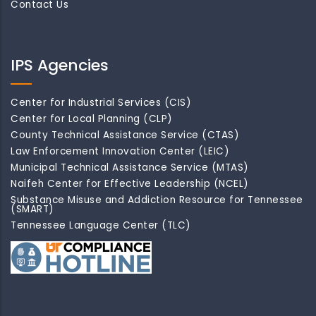
Contact Us
IPS Agencies
Center for Industrial Services (CIS)
Center for Local Planning (CLP)
County Technical Assistance Service (CTAS)
Law Enforcement Innovation Center (LEIC)
Municipal Technical Assistance Service (MTAS)
Naifeh Center for Effective Leadership (NCEL)
Substance Misuse and Addiction Resource for Tennessee
(SMART)
Tennessee Language Center (TLC)