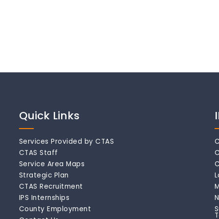
Quick Links
Services Provided by CTAS
C
CTAS Staff
C
Service Area Maps
C
Strategic Plan
L
CTAS Recruitment
M
IPS Internships
N
County Employment
S
T