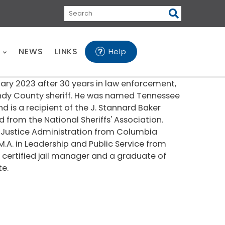
Search
E
NEWS
LINKS
Help
uary 2023 after 30 years in law enforcement,
ndy County sheriff. He was named Tennessee
nd is a recipient of the J. Stannard Baker
from the National Sheriffs' Association.
nal Justice Administration from Columbia
M.A. in Leadership and Public Service from
a certified jail manager and a graduate of
te.