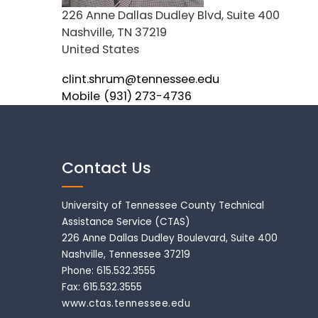
Address
226 Anne Dallas Dudley Blvd, Suite 400
Nashville
,
TN
37219
United States
Email
clint.shrum@tennessee.edu
Mobile
(931) 273-4736
Contact Us
University of Tennessee County Technical
Assistance Service (CTAS)
226 Anne Dallas Dudley Boulevard, Suite 400
Nashville, Tennessee 37219
Phone: 615.532.3555
Fax: 615.532.3555
www.ctas.tennessee.edu