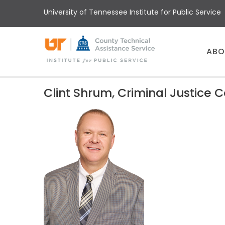
Skip
University of Tennessee Institute for Public Service
to
main
content
Main
ABO
menu
Clint Shrum, Criminal Justice 