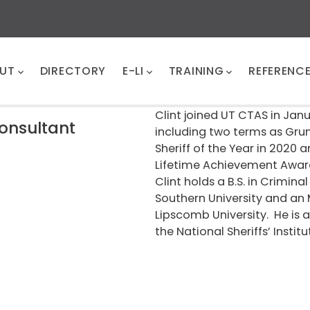
UT
DIRECTORY
E-LI
TRAINING
REFERENC
Clint joined UT CTAS in Jan
Consultant
including two terms as Gru
Sheriff of the Year in 2020 a
Lifetime Achievement Award 
Clint holds a B.S. in Crimi
Southern University and an 
Lipscomb University. He is 
the National Sheriffs’ Institu