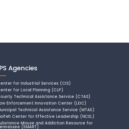
IPS Agencies
enter for Industrial Services (CIS)
enter for Local Planning (CLP)
ounty Technical Assistance Service (CTAS)
aw Enforcement Innovation Center (LEIC)
unicipal Technical Assistance Service (MTAS)
aifeh Center for Effective Leadership (NCEL)
ubstance Misuse and Addiction Resource for
ennessee (SMART)