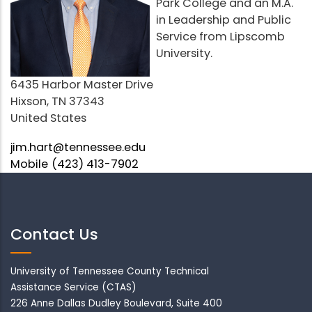
Park College and an M.A.
in Leadership and Public
Service from Lipscomb
University.
Address
6435 Harbor Master Drive
Hixson
,
TN
37343
United States
Email
jim.hart@tennessee.edu
Mobile
(423) 413-7902
Contact Us
University of Tennessee County Technical
Assistance Service (CTAS)
226 Anne Dallas Dudley Boulevard, Suite 400