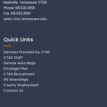
Nashville, Tennessee 37219
Phone: 615.532.3555
Fax: 615.532.3555
www.ctas.tennessee.edu
Quick Links
Services Provided by CTAS
CTAS Staff
Service Area Maps
Strategic Plan
CTAS Recruitment
IPS Internships
County Employment
Contact Us