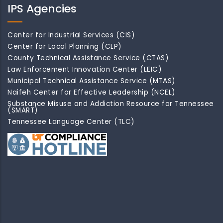
IPS Agencies
Center for Industrial Services (CIS)
Center for Local Planning (CLP)
County Technical Assistance Service (CTAS)
Law Enforcement Innovation Center (LEIC)
Municipal Technical Assistance Service (MTAS)
Naifeh Center for Effective Leadership (NCEL)
Substance Misuse and Addiction Resource for Tennessee
(SMART)
Tennessee Language Center (TLC)