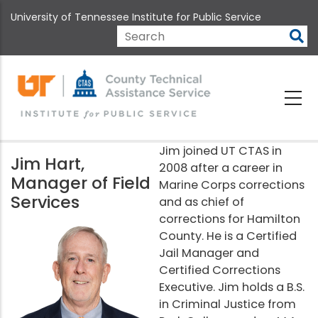
Skip
University of Tennessee Institute for Public Service
to
main
Search
content
Jim joined UT CTAS in
Jim Hart,
2008 after a career in
Manager of Field
Marine Corps corrections
Services
and as chief of
corrections for Hamilton
County. He is a Certified
Jail Manager and
Certified Corrections
Executive. Jim holds a B.S.
in Criminal Justice from