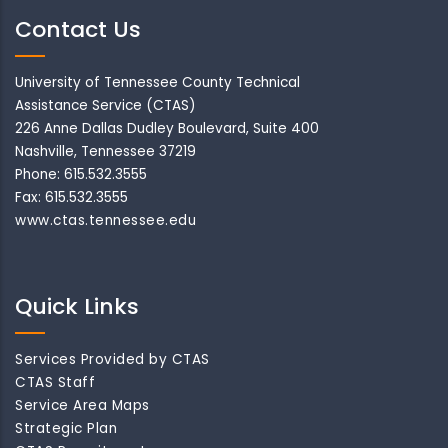
Contact Us
University of Tennessee County Technical
Assistance Service (CTAS)
226 Anne Dallas Dudley Boulevard, Suite 400
Nashville, Tennessee 37219
Phone: 615.532.3555
Fax: 615.532.3555
www.ctas.tennessee.edu
Quick Links
Services Provided by CTAS
CTAS Staff
Service Area Maps
Strategic Plan