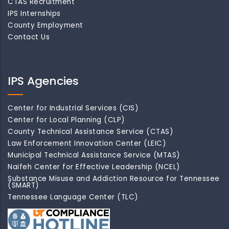
CTAS Recruitment
IPS Internships
County Employment
Contact Us
IPS Agencies
Center for Industrial Services (CIS)
Center for Local Planning (CLP)
County Technical Assistance Service (CTAS)
Law Enforcement Innovation Center (LEIC)
Municipal Technical Assistance Service (MTAS)
Naifeh Center for Effective Leadership (NCEL)
Substance Misuse and Addiction Resource for Tennessee
(SMART)
Tennessee Language Center (TLC)