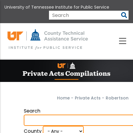
Skip
University of Tennessee Institute for Public Service
to
main
Search
content
Home
-
Private Acts
-
Robertson
Search
County