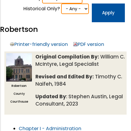
Historical Only?
Robertson
Printer-friendly version
PDF version
Original Compilation By:
William C.
McIntyre, Legal Specialist
Revised and Edited By:
Timothy C.
Naifeh, 1984
Robertson
County
Updated By
: Stephen Austin, Legal
Courthouse
Consultant, 2023
Chapter I - Administration