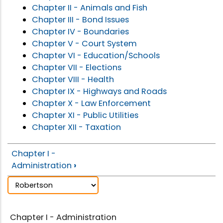
Chapter II - Animals and Fish
Chapter III - Bond Issues
Chapter IV - Boundaries
Chapter V - Court System
Chapter VI - Education/Schools
Chapter VII - Elections
Chapter VIII - Health
Chapter IX - Highways and Roads
Chapter X - Law Enforcement
Chapter XI - Public Utilities
Chapter XII - Taxation
Chapter I -
Administration
›
Chapter I - Administration