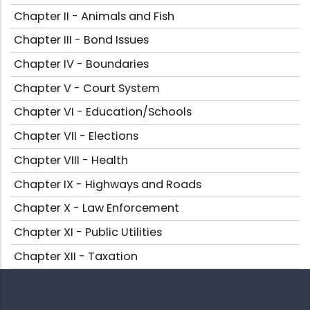
Chapter II - Animals and Fish
Chapter III - Bond Issues
Chapter IV - Boundaries
Chapter V - Court System
Chapter VI - Education/Schools
Chapter VII - Elections
Chapter VIII - Health
Chapter IX - Highways and Roads
Chapter X - Law Enforcement
Chapter XI - Public Utilities
Chapter XII - Taxation