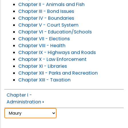
Chapter II - Animals and Fish
Chapter III - Bond Issues
Chapter IV - Boundaries
Chapter V - Court System
Chapter VI - Education/Schools
Chapter VII - Elections
Chapter VIII - Health
Chapter IX - Highways and Roads
Chapter X - Law Enforcement
Chapter XI - Libraries
Chapter XII - Parks and Recreation
Chapter XIII - Taxation
Chapter I -
Administration
›