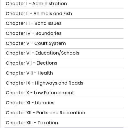
Chapter I - Administration
Chapter II - Animals and Fish
Chapter III - Bond Issues
Chapter IV - Boundaries
Chapter V - Court System
Chapter VI - Education/Schools
Chapter VII - Elections
Chapter VIII - Health
Chapter IX - Highways and Roads
Chapter X - Law Enforcement
Chapter XI - Libraries
Chapter XII - Parks and Recreation
Chapter XIII - Taxation