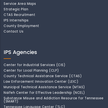
Service Area Maps
Strategic Plan
CTAS Recruitment
IPS Internships
County Employment
Contact Us
IPS Agencies
Center for Industrial Services (CIS)
Center for Local Planning (CLP)
County Technical Assistance Service (CTAS)
Law Enforcement Innovation Center (LEIC)
Municipal Technical Assistance Service (MTAS)
Naifeh Center for Effective Leadership (NCEL)
Substance Misuse and Addiction Resource for Tennessee
(SMART)
Tennessee Language Center (TLC)