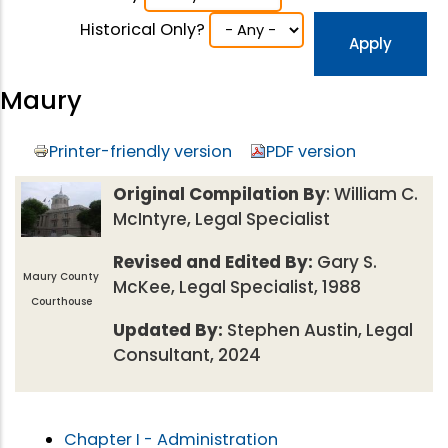
Historical Only?
Maury
Printer-friendly version
PDF version
Original Compilation By
: William C.
McIntyre, Legal Specialist
Revised and Edited By:
Gary S.
Maury County
McKee, Legal Specialist, 1988
Courthouse
Updated By:
Stephen Austin, Legal
Consultant, 2024
Chapter I - Administration