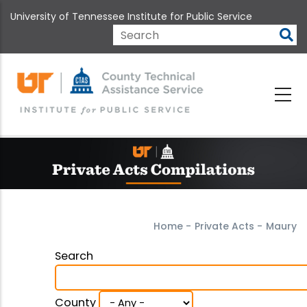
Skip
University of Tennessee Institute for Public Service
to
main
Search
content
Home
-
Private Acts
-
Maury
Search
County