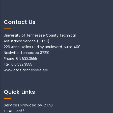
Contact Us
University of Tennessee County Technical
Assistance Service (CTAS)
226 Anne Dallas Dudley Boulevard, Suite 400
Nashville, Tennessee 37219
Phone: 615.532.3555
Fax: 615.532.3555
www.ctas.tennessee.edu
Quick Links
Services Provided by CTAS
CTAS Staff