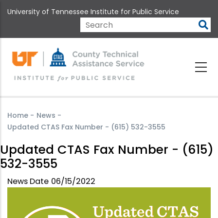
Skip
University of Tennessee Institute for Public Service
to
main
Search
content
Home
-
News
-
Updated CTAS Fax Number - (615) 532-3555
Updated CTAS Fax Number - (615)
532-3555
News Date
06/15/2022