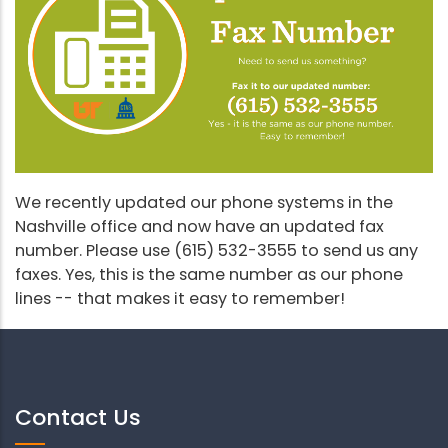
We recently updated our phone systems in the
Nashville office and now have an updated fax
number. Please use (615) 532-3555 to send us any
faxes. Yes, this is the same number as our phone
lines -- that makes it easy to remember!
Contact Us