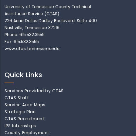
University of Tennessee County Technical
Assistance Service (CTAS)
226 Anne Dallas Dudley Boulevard, Suite 400
Nashville, Tennessee 37219
Phone: 615.532.3555
Fax: 615.532.3555
www.ctas.tennessee.edu
Quick Links
Services Provided by CTAS
CTAS Staff
Service Area Maps
Strategic Plan
CTAS Recruitment
IPS Internships
County Employment