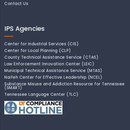
Contact Us
IPS Agencies
Center for Industrial Services (CIS)
Center for Local Planning (CLP)
County Technical Assistance Service (CTAS)
Law Enforcement Innovation Center (LEIC)
Municipal Technical Assistance Service (MTAS)
Naifeh Center for Effective Leadership (NCEL)
Substance Misuse and Addiction Resource for Tennessee
(SMART)
Tennessee Language Center (TLC)