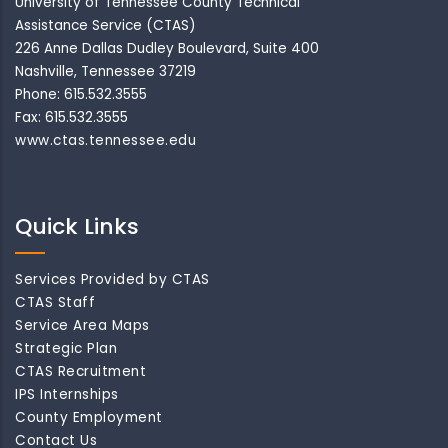
University of Tennessee County Technical
Assistance Service (CTAS)
226 Anne Dallas Dudley Boulevard, Suite 400
Nashville, Tennessee 37219
Phone: 615.532.3555
Fax: 615.532.3555
www.ctas.tennessee.edu
Quick Links
Services Provided by CTAS
CTAS Staff
Service Area Maps
Strategic Plan
CTAS Recruitment
IPS Internships
County Employment
Contact Us