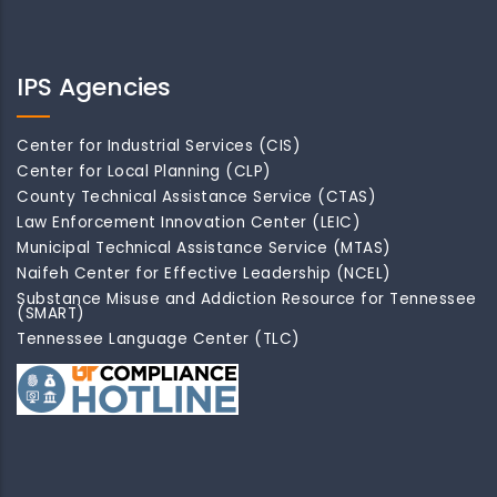
IPS Agencies
Center for Industrial Services (CIS)
Center for Local Planning (CLP)
County Technical Assistance Service (CTAS)
Law Enforcement Innovation Center (LEIC)
Municipal Technical Assistance Service (MTAS)
Naifeh Center for Effective Leadership (NCEL)
Substance Misuse and Addiction Resource for Tennessee
(SMART)
Tennessee Language Center (TLC)