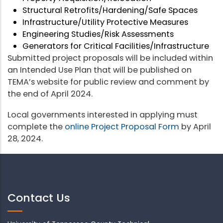
Structural Retrofits/Hardening/Safe Spaces
Infrastructure/Utility Protective Measures
Engineering Studies/Risk Assessments
Generators for Critical Facilities/Infrastructure
Submitted project proposals will be included within
an Intended Use Plan that will be published on
TEMA’s website for public review and comment by
the end of April 2024.
Local governments interested in applying must
complete the
online Project Proposal Form
by April
28, 2024.
Contact Us