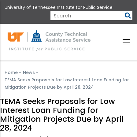
Skip
University of Tennessee Institute for Public Service
to
main
Search
content
Home
-
News
-
TEMA Seeks Proposals for Low Interest Loan Funding for
Mitigation Projects Due by April 28, 2024
TEMA Seeks Proposals for Low
Interest Loan Funding for
Mitigation Projects Due by April
28, 2024