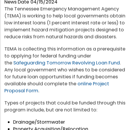
News Date
04/15/2024
The Tennessee Emergency Management Agency
(TEMA) is working to help local governments obtain
low interest loans (1 percent interest rate or less) to
implement hazard mitigation projects designed to
reduce risks from natural hazards and disasters.
TEMA is collecting this information as a prerequisite
to applying for federal funding under
the
Safeguarding Tomorrow Revolving Loan Fund
.
Any local government who wishes to be considered
for future loan opportunities if funding becomes
available should complete the
online Project
Proposal Form
.
Types of projects that could be funded through this
program include, but are not limited to:
Drainage/Stormwater
Property Acquisition/Relocation