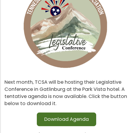
Next month, TCSA will be hosting their Legislative
Conference in Gatlinburg at the Park Vista hotel. A
tentative agenda is now available. Click the button
below to download it.
Download Agenda