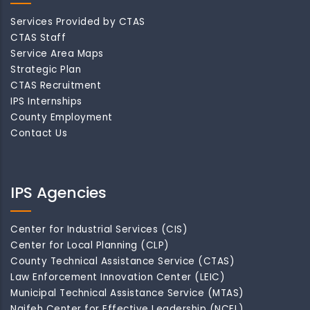
Services Provided by CTAS
CTAS Staff
Service Area Maps
Strategic Plan
CTAS Recruitment
IPS Internships
County Employment
Contact Us
IPS Agencies
Center for Industrial Services (CIS)
Center for Local Planning (CLP)
County Technical Assistance Service (CTAS)
Law Enforcement Innovation Center (LEIC)
Municipal Technical Assistance Service (MTAS)
Naifeh Center for Effective Leadership (NCEL)