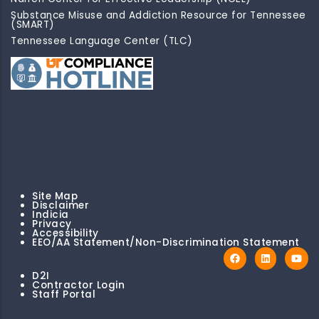
Substance Misuse and Addiction Resource for Tennessee
(SMART)
Tennessee Language Center (TLC)
Site Map
Disclaimer
Indicia
Privacy
Accessibility
EEO/AA Statement/Non-Discrimination Statement
D2I
Contractor Login
Staff Portal