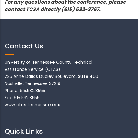
For any questions about the conference, please
contact TCSA directly (615) 532-3767.
Contact Us
University of Tennessee County Technical
Assistance Service (CTAS)
226 Anne Dallas Dudley Boulevard, Suite 400
Nashville, Tennessee 37219
Phone: 615.532.3555
Fax: 615.532.3555
www.ctas.tennessee.edu
Quick Links