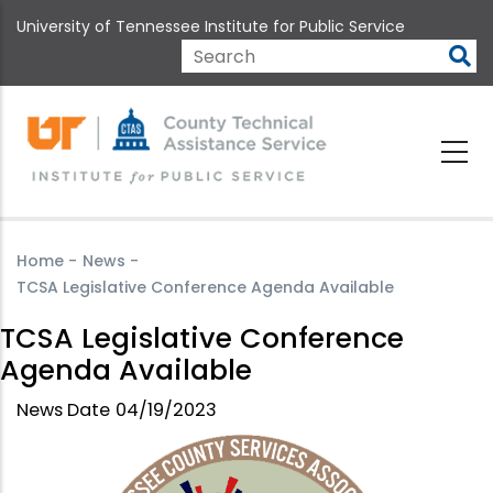
Skip
University of Tennessee Institute for Public Service
to
main
Search
content
Home
-
News
-
TCSA Legislative Conference Agenda Available
TCSA Legislative Conference
Agenda Available
News Date
04/19/2023