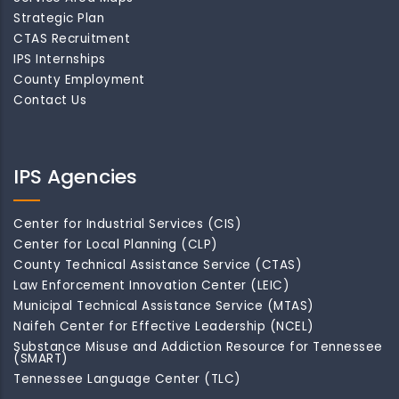
Strategic Plan
CTAS Recruitment
IPS Internships
County Employment
Contact Us
IPS Agencies
Center for Industrial Services (CIS)
Center for Local Planning (CLP)
County Technical Assistance Service (CTAS)
Law Enforcement Innovation Center (LEIC)
Municipal Technical Assistance Service (MTAS)
Naifeh Center for Effective Leadership (NCEL)
Substance Misuse and Addiction Resource for Tennessee
(SMART)
Tennessee Language Center (TLC)