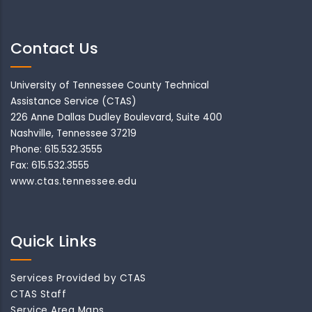
Contact Us
University of Tennessee County Technical
Assistance Service (CTAS)
226 Anne Dallas Dudley Boulevard, Suite 400
Nashville, Tennessee 37219
Phone: 615.532.3555
Fax: 615.532.3555
www.ctas.tennessee.edu
Quick Links
Services Provided by CTAS
CTAS Staff
Service Area Maps