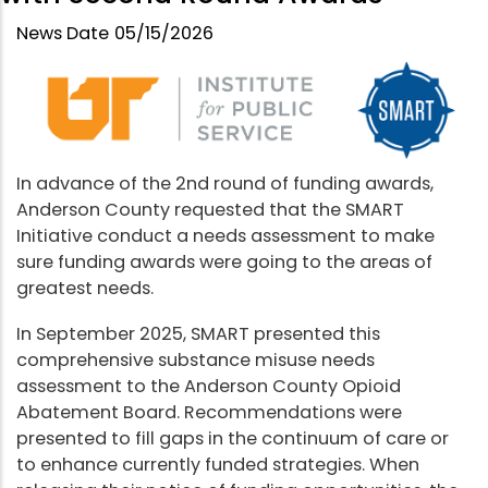
News Date
05/15/2026
In advance of the 2nd round of funding awards,
Anderson County requested that the SMART
Initiative conduct a needs assessment to make
sure funding awards were going to the areas of
greatest needs.
In September 2025, SMART presented this
comprehensive substance misuse needs
assessment to the Anderson County Opioid
Abatement Board. Recommendations were
presented to fill gaps in the continuum of care or
to enhance currently funded strategies. When