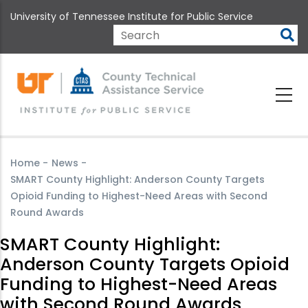
Skip
University of Tennessee Institute for Public Service
to
main
Search
content
Home
-
News
-
SMART County Highlight: Anderson County Targets
Opioid Funding to Highest-Need Areas with Second
Round Awards
SMART County Highlight:
Anderson County Targets Opioid
Funding to Highest-Need Areas
with Second Round Awards