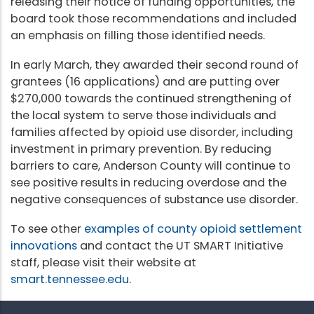
releasing their notice of funding opportunities, the
board took those recommendations and included
an emphasis on filling those identified needs.
In early March, they awarded their second round of
grantees (16 applications) and are putting over
$270,000 towards the continued strengthening of
the local system to serve those individuals and
families affected by opioid use disorder, including
investment in primary prevention. By reducing
barriers to care, Anderson County will continue to
see positive results in reducing overdose and the
negative consequences of substance use disorder.
To see other
examples of county opioid settlement
innovations
and contact the UT SMART Initiative
staff, please visit their website at
smart.tennessee.edu
.