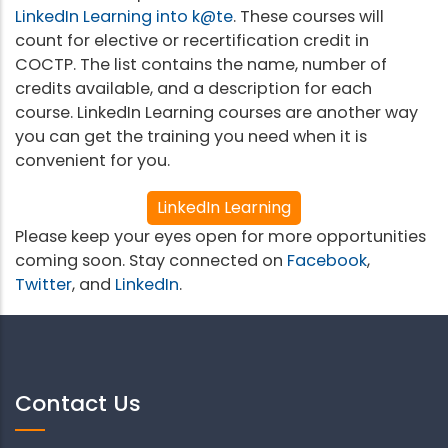
LinkedIn Learning into k@te
. These courses will
count for elective or recertification credit in
COCTP. The list contains the name, number of
credits available, and a description for each
course. LinkedIn Learning courses are another way
you can get the training you need when it is
convenient for you.
LinkedIn Learning
Please keep your eyes open for more opportunities
coming soon. Stay connected on
Facebook
,
Twitter
, and
LinkedIn
.
Contact Us