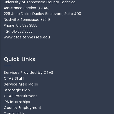
University of Tennessee County Technical
Assistance Service (CTAS)
226 Anne Dallas Dudley Boulevard, Suite 400
Nashville, Tennessee 37219
Phone: 615.532.3555
Fax: 615.532.3555
www.ctas.tennessee.edu
Quick Links
Services Provided by CTAS
CTAS Staff
Service Area Maps
Strategic Plan
CTAS Recruitment
IPS Internships
County Employment
Contact Us