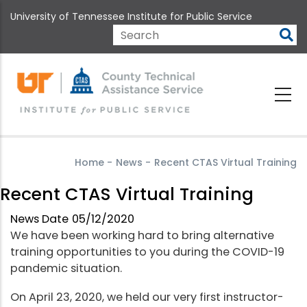
Skip
University of Tennessee Institute for Public Service
to
main
Search
content
Home
-
News
-
Recent CTAS Virtual Training
Recent CTAS Virtual Training
News Date
05/12/2020
We have been working hard to bring alternative
training opportunities to you during the COVID-19
pandemic situation.
On April 23, 2020, we held our very first instructor-