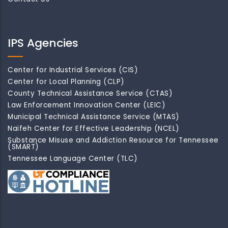
IPS Agencies
Center for Industrial Services (CIS)
Center for Local Planning (CLP)
County Technical Assistance Service (CTAS)
Law Enforcement Innovation Center (LEIC)
Municipal Technical Assistance Service (MTAS)
Naifeh Center for Effective Leadership (NCEL)
Substance Misuse and Addiction Resource for Tennessee
(SMART)
Tennessee Language Center (TLC)