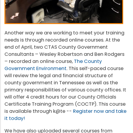
Another way we are working to meet your training
needs is through recorded online courses. At the
end of April, two CTAS County Government
Consultants – Wesley Robertson and Ben Rodgers
– recorded an online course,
The County
Government Environment
. This self-paced course
will review the legal and financial structure of
county government in Tennessee as well as the
primary responsibilities of various county offices. It
will offer 4 credit hours for our County Officials
Certificate Training Program (COCTP). This course
is available through k@te --
Register now and take
it today!
We have also uploaded several courses from