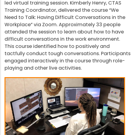
led virtual training session. Kimberly Henry, CTAS
Training Coordinator, delivered the course “We
Need to Talk: Having Difficult Conversations in the
Workplace” via Zoom. Approximately 33 people
attended the session to learn about how to have
difficult conversations in the work environment.
This course identified how to positively and
tactfully conduct tough conversations. Participants
engaged interactively in the course through role-
playing and other live activities.