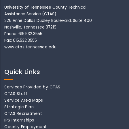
University of Tennessee County Technical
Assistance Service (CTAS)
226 Anne Dallas Dudley Boulevard, Suite 400
Nashville, Tennessee 37219
Phone: 615.532.3555
Fax: 615.532.3555
www.ctas.tennessee.edu
Quick Links
Services Provided by CTAS
CTAS Staff
Service Area Maps
Strategic Plan
CTAS Recruitment
IPS Internships
County Employment