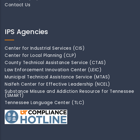
Contact Us
IPS Agencies
Center for Industrial Services (CIS)
Center for Local Planning (CLP)
County Technical Assistance Service (CTAS)
Law Enforcement Innovation Center (LEIC)
Municipal Technical Assistance Service (MTAS)
Naifeh Center for Effective Leadership (NCEL)
Substance Misuse and Addiction Resource for Tennessee
(SMART)
Tennessee Language Center (TLC)