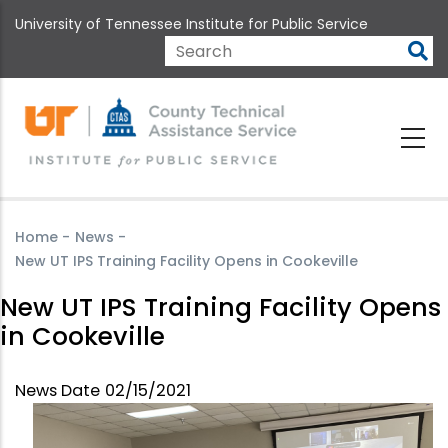
Skip
University of Tennessee Institute for Public Service
to
main
Search
content
Home
-
News
-
New UT IPS Training Facility Opens in Cookeville
New UT IPS Training Facility Opens
in Cookeville
News Date
02/15/2021