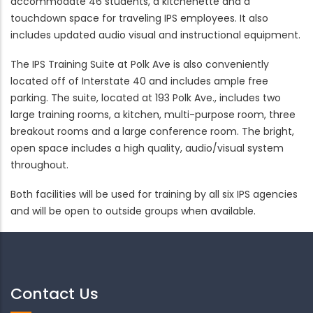
accommodate 46 students, a kitchenette and a
touchdown space for traveling IPS employees. It also
includes updated audio visual and instructional equipment.
The IPS Training Suite at Polk Ave is also conveniently
located off of Interstate 40 and includes ample free
parking. The suite, located at 193 Polk Ave., includes two
large training rooms, a kitchen, multi-purpose room, three
breakout rooms and a large conference room. The bright,
open space includes a high quality, audio/visual system
throughout.
Both facilities will be used for training by all six IPS agencies
and will be open to outside groups when available.
Contact Us