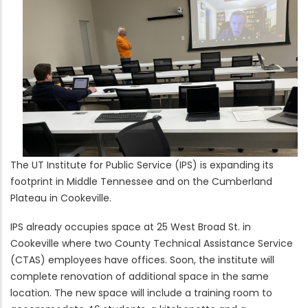
The UT Institute for Public Service (IPS) is expanding its
footprint in Middle Tennessee and on the Cumberland
Plateau in Cookeville.
IPS already occupies space at 25 West Broad St. in
Cookeville where two County Technical Assistance Service
(CTAS) employees have offices. Soon, the institute will
complete renovation of additional space in the same
location. The new space will include a training room to