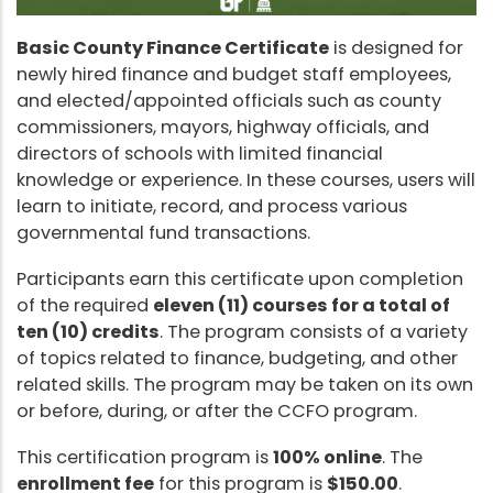
Basic County Finance Certificate
is designed for
newly hired finance and budget staff employees,
and elected/appointed officials such as county
commissioners, mayors, highway officials, and
directors of schools with limited financial
knowledge or experience. In these courses, users will
learn to initiate, record, and process various
governmental fund transactions.
Participants earn this certificate upon completion
of the required
eleven (11) courses for a total of
ten (10) credits
. The program consists of a variety
of topics related to finance, budgeting, and other
related skills. The program may be taken on its own
or before, during, or after the CCFO program.
This certification program is
100% online
. The
enrollment fee
for this program is
$150.00
.