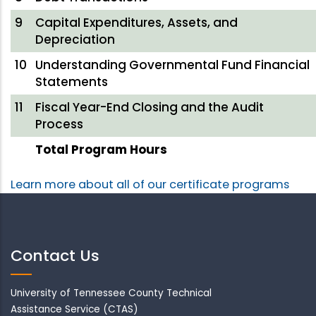
9
Capital Expenditures, Assets, and
Depreciation
10
Understanding Governmental Fund Financial
Statements
11
Fiscal Year-End Closing and the Audit
Process
Total Program Hours
Learn more about all of our certificate programs
Contact Us
University of Tennessee County Technical
Assistance Service (CTAS)