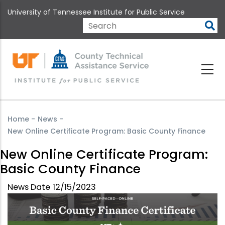
Skip
University of Tennessee Institute for Public Service
to
main
Search
content
Home
-
News
-
New Online Certificate Program: Basic County Finance
New Online Certificate Program:
Basic County Finance
News Date
12/15/2023