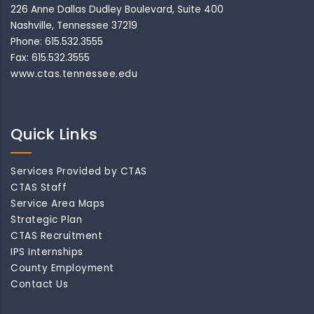
226 Anne Dallas Dudley Boulevard, Suite 400
Nashville, Tennessee 37219
Phone: 615.532.3555
Fax: 615.532.3555
www.ctas.tennessee.edu
Quick Links
Services Provided by CTAS
CTAS Staff
Service Area Maps
Strategic Plan
CTAS Recruitment
IPS Internships
County Employment
Contact Us