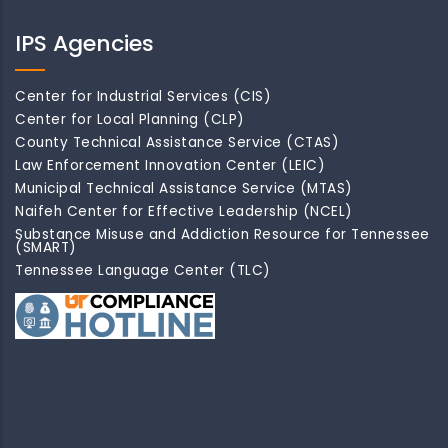
IPS Agencies
Center for Industrial Services (CIS)
Center for Local Planning (CLP)
County Technical Assistance Service (CTAS)
Law Enforcement Innovation Center (LEIC)
Municipal Technical Assistance Service (MTAS)
Naifeh Center for Effective Leadership (NCEL)
Substance Misuse and Addiction Resource for Tennessee
(SMART)
Tennessee Language Center (TLC)