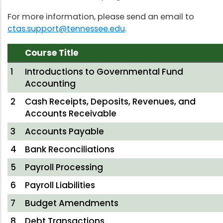
For more information, please send an email to
ctas.support@tennessee.edu
.
Course Title
1
Introductions to Governmental Fund
Accounting
2
Cash Receipts, Deposits, Revenues, and
Accounts Receivable
3
Accounts Payable
4
Bank Reconciliations
5
Payroll Processing
6
Payroll Liabilities
7
Budget Amendments
8
Debt Transactions