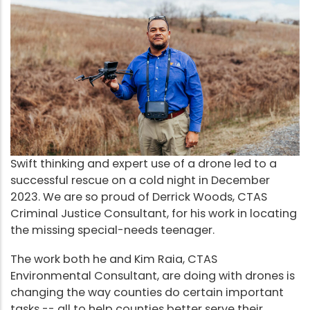
Swift thinking and expert use of a drone led to a
successful rescue on a cold night in December
2023. We are so proud of Derrick Woods, CTAS
Criminal Justice Consultant, for his work in locating
the missing special-needs teenager.
The work both he and Kim Raia, CTAS
Environmental Consultant, are doing with drones is
changing the way counties do certain important
tasks -- all to help counties better serve their