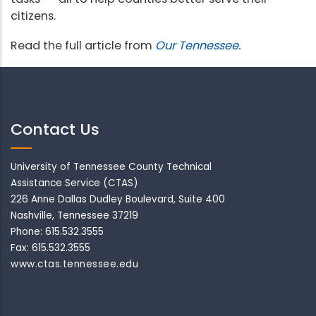
citizens.
Read the full article from
Our Tennessee
.
Contact Us
University of Tennessee County Technical
Assistance Service (CTAS)
226 Anne Dallas Dudley Boulevard, Suite 400
Nashville, Tennessee 37219
Phone: 615.532.3555
Fax: 615.532.3555
www.ctas.tennessee.edu