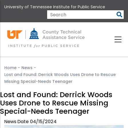
Skip
University of Tennessee Institute for Public Service
to
main
Search
content
Home
-
News
-
Lost and Found: Derrick Woods Uses Drone to Rescue
Missing Special-Needs Teenager
Lost and Found: Derrick Woods
Uses Drone to Rescue Missing
Special-Needs Teenager
News Date
04/15/2024