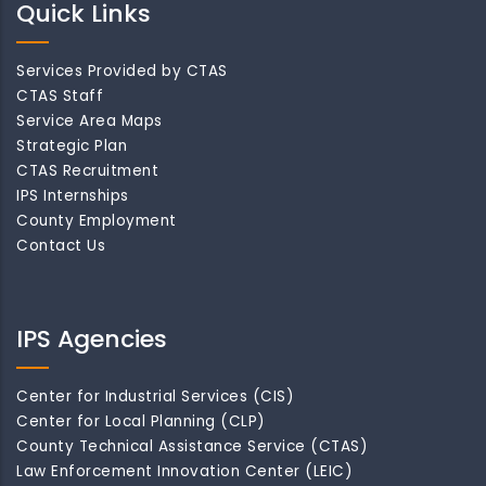
Quick Links
Services Provided by CTAS
CTAS Staff
Service Area Maps
Strategic Plan
CTAS Recruitment
IPS Internships
County Employment
Contact Us
IPS Agencies
Center for Industrial Services (CIS)
Center for Local Planning (CLP)
County Technical Assistance Service (CTAS)
Law Enforcement Innovation Center (LEIC)