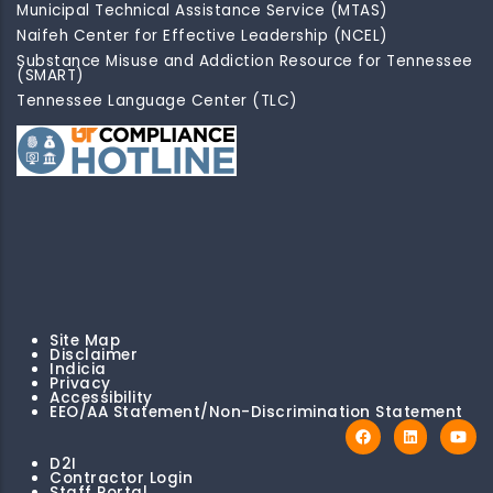
Municipal Technical Assistance Service (MTAS)
Naifeh Center for Effective Leadership (NCEL)
Substance Misuse and Addiction Resource for Tennessee
(SMART)
Tennessee Language Center (TLC)
Site Map
Disclaimer
Indicia
Privacy
Accessibility
EEO/AA Statement/Non-Discrimination Statement
D2I
Contractor Login
Staff Portal