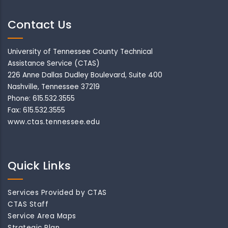
Contact Us
University of Tennessee County Technical
Assistance Service (CTAS)
226 Anne Dallas Dudley Boulevard, Suite 400
Nashville, Tennessee 37219
Phone: 615.532.3555
Fax: 615.532.3555
www.ctas.tennessee.edu
Quick Links
Services Provided by CTAS
CTAS Staff
Service Area Maps
Strategic Plan