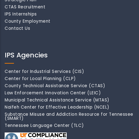
CTAS Recruitment
IPS Internships
County Employment
Contact Us
IPS Agencies
Center for Industrial Services (CIS)
Center for Local Planning (CLP)
County Technical Assistance Service (CTAS)
Law Enforcement Innovation Center (LEIC)
Municipal Technical Assistance Service (MTAS)
Naifeh Center for Effective Leadership (NCEL)
Substance Misuse and Addiction Resource for Tennessee
(SMART)
Tennessee Language Center (TLC)