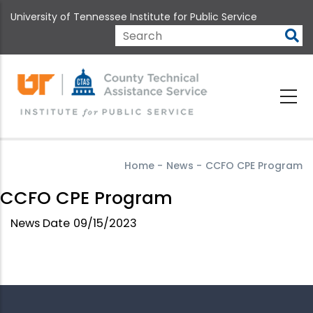
Skip
University of Tennessee Institute for Public Service
to
main
Search
content
Home
-
News
-
CCFO CPE Program
CCFO CPE Program
News Date
09/15/2023