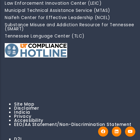
Law Enforcement Innovation Center (LEIC)
Municipal Technical Assistance Service (MTAS)
Naifeh Center for Effective Leadership (NCEL)
Substance Misuse and Addiction Resource for Tennessee
(SMART)
Tennessee Language Center (TLC)
Site Map
Disclaimer
Indicia
Privacy
Accessibility
EEO/AA Statement/Non-Discrimination Statement
D2I