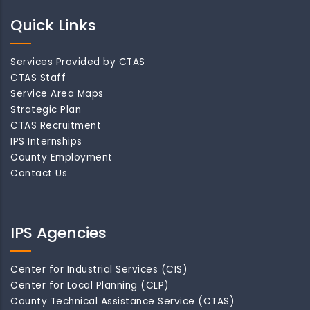
Quick Links
Services Provided by CTAS
CTAS Staff
Service Area Maps
Strategic Plan
CTAS Recruitment
IPS Internships
County Employment
Contact Us
IPS Agencies
Center for Industrial Services (CIS)
Center for Local Planning (CLP)
County Technical Assistance Service (CTAS)