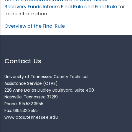
Recovery Funds Interim Final Rule and Final Rule
for
more information.
Overview of the Final Rule
Contact Us
University of Tennessee County Technical
Assistance Service (CTAS)
226 Anne Dallas Dudley Boulevard, Suite 400
Nashville, Tennessee 37219
Phone: 615.532.3555
Fax: 615.532.3555
www.ctas.tennessee.edu