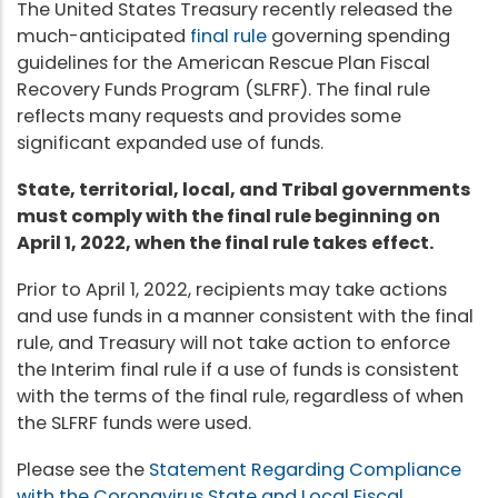
The United States Treasury recently released the
much-anticipated
final rule
governing spending
guidelines for the American Rescue Plan Fiscal
Recovery Funds Program (SLFRF). The final rule
reflects many requests and provides some
significant expanded use of funds.
State, territorial, local, and Tribal governments
must comply with the final rule beginning on
April 1, 2022, when the final rule takes effect.
Prior to April 1, 2022, recipients may take actions
and use funds in a manner consistent with the final
rule, and Treasury will not take action to enforce
the Interim final rule if a use of funds is consistent
with the terms of the final rule, regardless of when
the SLFRF funds were used.
Please see the
Statement Regarding Compliance
with the Coronavirus State and Local Fiscal