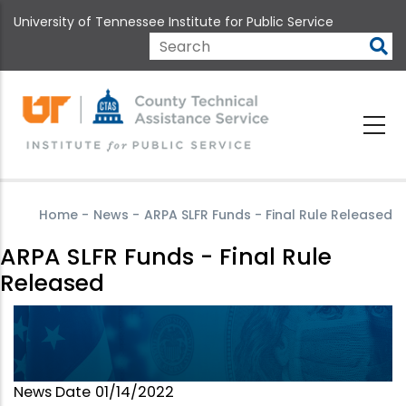
Skip
University of Tennessee Institute for Public Service
to
main
Search
content
Home
-
News
-
ARPA SLFR Funds - Final Rule Released
ARPA SLFR Funds - Final Rule
Released
News Date
01/14/2022