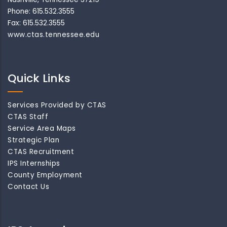
Phone: 615.532.3555
Fax: 615.532.3555
www.ctas.tennessee.edu
Quick Links
Services Provided by CTAS
CTAS Staff
Service Area Maps
Strategic Plan
CTAS Recruitment
IPS Internships
County Employment
Contact Us