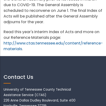
due to COVID-19. The General Assembly is
scheduled to reconvene on June 1. The final Index of
Acts will be published after the General Assembly
adjourns for the year.
Read this year's Interim Index of Acts and more on
our Reference Materials page:
http://www.ctas.tennessee.edu/content/reference-
materials
.
Contact Us
University of Tennessee County Technical
Assistance Service (CTAS)
226 Anne Dallas Dudley Boulevard, Suite 400
Nashville, Tennessee 37219