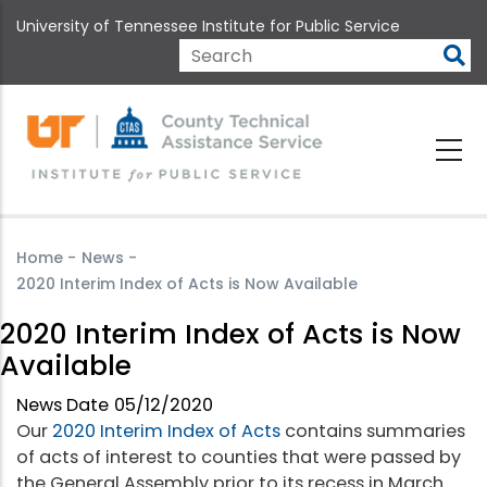
Skip
University of Tennessee Institute for Public Service
to
main
Search
content
Home
-
News
-
2020 Interim Index of Acts is Now Available
2020 Interim Index of Acts is Now
Available
News Date
05/12/2020
Our
2020 Interim Index of Acts
contains summaries
of acts of interest to counties that were passed by
the General Assembly prior to its recess in March