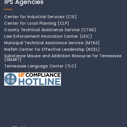
IPS Agencies
Center for Industrial Services (CIS)
Center for Local Planning (CLP)
County Technical Assistance Service (CTAS)
Law Enforcement Innovation Center (LEIC)
Municipal Technical Assistance Service (MTAS)
Naifeh Center for Effective Leadership (NCEL)
Substance Misuse and Addiction Resource for Tennessee
(SMART)
Tennessee Language Center (TLC)