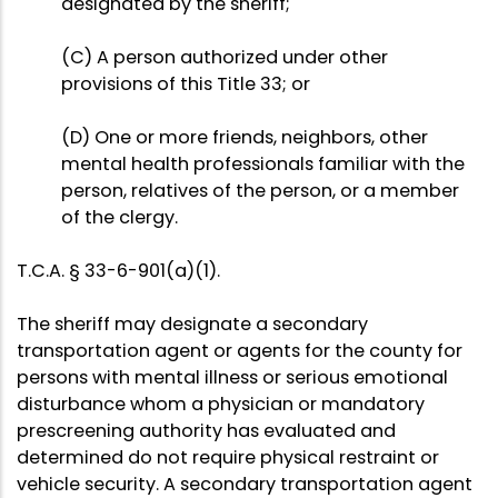
designated by the sheriff;
(C) A person authorized under other
provisions of this Title 33; or
(D) One or more friends, neighbors, other
mental health professionals familiar with the
person, relatives of the person, or a member
of the clergy.
T.C.A. § 33-6-901(a)(1).
The sheriff may designate a secondary
transportation agent or agents for the county for
persons with mental illness or serious emotional
disturbance whom a physician or mandatory
prescreening authority has evaluated and
determined do not require physical restraint or
vehicle security. A secondary transportation agent