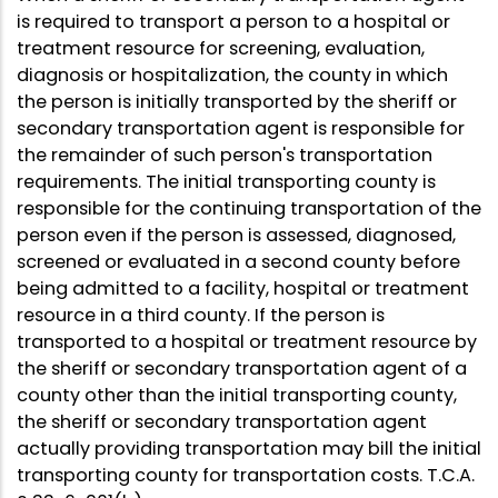
is required to transport a person to a hospital or
treatment resource for screening, evaluation,
diagnosis or hospitalization, the county in which
the person is initially transported by the sheriff or
secondary transportation agent is responsible for
the remainder of such person's transportation
requirements. The initial transporting county is
responsible for the continuing transportation of the
person even if the person is assessed, diagnosed,
screened or evaluated in a second county before
being admitted to a facility, hospital or treatment
resource in a third county. If the person is
transported to a hospital or treatment resource by
the sheriff or secondary transportation agent of a
county other than the initial transporting county,
the sheriff or secondary transportation agent
actually providing transportation may bill the initial
transporting county for transportation costs. T.C.A.