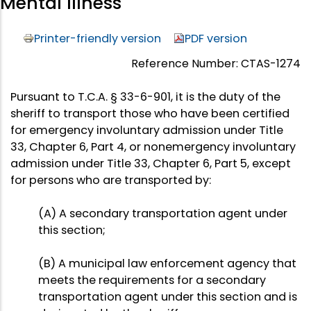
Mental Illness
Printer-friendly version
PDF version
Reference Number: CTAS-1274
Pursuant to T.C.A. § 33-6-901, it is the duty of the
sheriff to transport those who have been certified
for emergency involuntary admission under Title
33, Chapter 6, Part 4, or nonemergency involuntary
admission under Title 33, Chapter 6, Part 5, except
for persons who are transported by:
(A) A secondary transportation agent under
this section;
(B) A municipal law enforcement agency that
meets the requirements for a secondary
transportation agent under this section and is