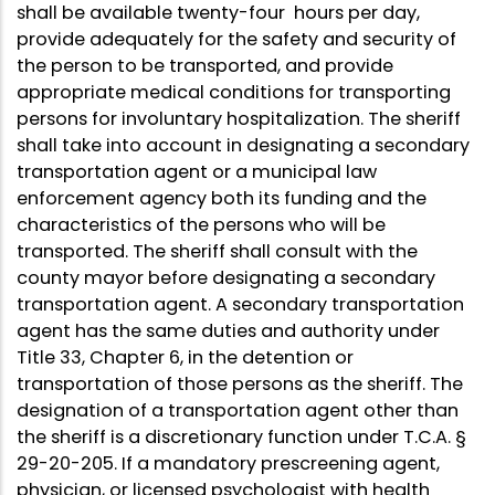
shall be available twenty-four hours per day,
provide adequately for the safety and security of
the person to be transported, and provide
appropriate medical conditions for transporting
persons for involuntary hospitalization. The sheriff
shall take into account in designating a secondary
transportation agent or a municipal law
enforcement agency both its funding and the
characteristics of the persons who will be
transported. The sheriff shall consult with the
county mayor before designating a secondary
transportation agent. A secondary transportation
agent has the same duties and authority under
Title 33, Chapter 6, in the detention or
transportation of those persons as the sheriff. The
designation of a transportation agent other than
the sheriff is a discretionary function under T.C.A. §
29-20-205. If a mandatory prescreening agent,
physician, or licensed psychologist with health