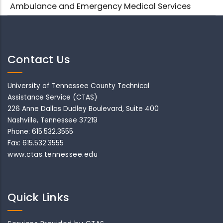
Ambulance and Emergency Medical Services
Contact Us
University of Tennessee County Technical
Assistance Service (CTAS)
226 Anne Dallas Dudley Boulevard, Suite 400
Nashville, Tennessee 37219
Phone: 615.532.3555
Fax: 615.532.3555
www.ctas.tennessee.edu
Quick Links