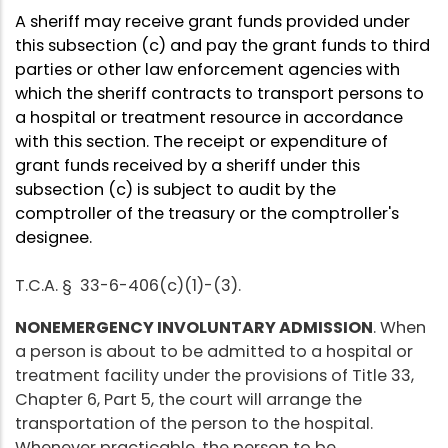
A sheriff may receive grant funds provided under
this subsection (c) and pay the grant funds to third
parties or other law enforcement agencies with
which the sheriff contracts to transport persons to
a hospital or treatment resource in accordance
with this section. The receipt or expenditure of
grant funds received by a sheriff under this
subsection (c) is subject to audit by the
comptroller of the treasury or the comptroller's
designee.
T.C.A. § 33-6-406(c)(1)-(3).
NONEMERGENCY INVOLUNTARY ADMISSION
. When
a person is about to be admitted to a hospital or
treatment facility under the provisions of Title 33,
Chapter 6, Part 5, the court will arrange the
transportation of the person to the hospital.
Whenever practicable, the person to be