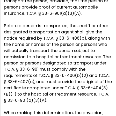
transport the person; provided, that the person or
persons provide proof of current automobile
insurance. T.C.A. § 33-6-901(a)(3)(A).
Before a person is transported, the sheriff or other
designated transportation agent shall give the
notice required by T.C.A. § 33-6-406(b), along with
the name or names of the person or persons who
will actually transport the person subject to
admission to a hospital or treatment resource. The
person or persons designated to transport under
T.C.A. § 33-6-901 must comply with the
requirements of T.C.A. § 33-6-406(b)(2) and T.C.A.
§ 33-6-407(c), and must provide the original of the
certificate completed under T.C.A. § 33-6-404(3)
(B)(ii) to the hospital or treatment resource. T.C.A.
§ 33-6-901(a)(3)(A).
When making this determination, the physician,