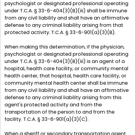
psychologist or designated professional operating
under T.C.A. § 33-6-404(3)(B)(iii) shall be immune
from any civil liability and shall have an affirmative
defense to any criminal liability arising from that
protected activity. T.C.A. § 33-6-901(a)(3)(B).
When making this determination, if the physician,
psychologist or designated professional operating
under T.C.A. § 33-6-404(3)(B)(iii) is an agent of a
hospital, health care facility, or community mental
health center, that hospital, health care facility, or
community mental health center shall be immune
from any civil liability and shall have an affirmative
defense to any criminal liability arising from this
agent's protected activity and from the
transportation of the person to and from the
facility. T.C.A. § 33-6-901(a)(3)(C).
When a sheriff or secondary transportation agent