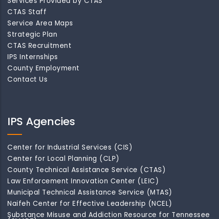
Services Provided by CTAS
CTAS Staff
Service Area Maps
Strategic Plan
CTAS Recruitment
IPS Internships
County Employment
Contact Us
IPS Agencies
Center for Industrial Services (CIS)
Center for Local Planning (CLP)
County Technical Assistance Service (CTAS)
Law Enforcement Innovation Center (LEIC)
Municipal Technical Assistance Service (MTAS)
Naifeh Center for Effective Leadership (NCEL)
Substance Misuse and Addiction Resource for Tennessee