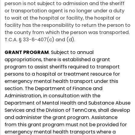
person is not subject to admission and the sheriff
or transportation agent is no longer under a duty
to wait at the hospital or facility, the hospital or
facility has the responsibility to return the person to
the county from which the person was transported.
T.C.A. § 33-6-407(c) and (d).
GRANT PROGRAM
. Subject to annual
appropriations, there is established a grant
program to assist sheriffs required to transport
persons to a hospital or treatment resource for
emergency mental health transport under this
section. The Department of Finance and
Administration, in consultation with the
Department of Mental Health and Substance Abuse
Services and the Division of TennCare, shall develop
and administer the grant program. Assistance
from this grant program must not be provided for
emergency mental health transports where a