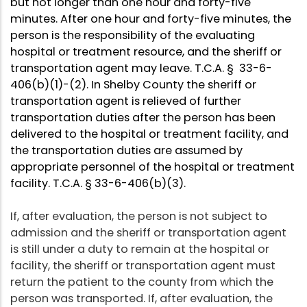
but not longer than one hour and forty-five
minutes. After one hour and forty-five minutes, the
person is the responsibility of the evaluating
hospital or treatment resource, and the sheriff or
transportation agent may leave. T.C.A. § 33-6-
406(b)(1)-(2). In Shelby County the sheriff or
transportation agent is relieved of further
transportation duties after the person has been
delivered to the hospital or treatment facility, and
the transportation duties are assumed by
appropriate personnel of the hospital or treatment
facility. T.C.A. § 33-6-406(b)(3).
If, after evaluation, the person is not subject to
admission and the sheriff or transportation agent
is still under a duty to remain at the hospital or
facility, the sheriff or transportation agent must
return the patient to the county from which the
person was transported. If, after evaluation, the