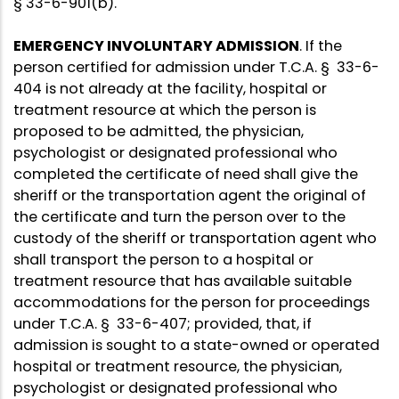
§ 33-6-901(b).
EMERGENCY INVOLUNTARY ADMISSION
. If the
person certified for admission under T.C.A. § 33-6-
404 is not already at the facility, hospital or
treatment resource at which the person is
proposed to be admitted, the physician,
psychologist or designated professional who
completed the certificate of need shall give the
sheriff or the transportation agent the original of
the certificate and turn the person over to the
custody of the sheriff or transportation agent who
shall transport the person to a hospital or
treatment resource that has available suitable
accommodations for the person for proceedings
under T.C.A. § 33-6-407; provided, that, if
admission is sought to a state-owned or operated
hospital or treatment resource, the physician,
psychologist or designated professional who