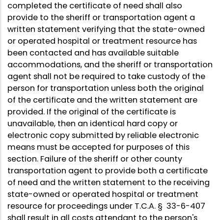
completed the certificate of need shall also
provide to the sheriff or transportation agent a
written statement verifying that the state-owned
or operated hospital or treatment resource has
been contacted and has available suitable
accommodations, and the sheriff or transportation
agent shall not be required to take custody of the
person for transportation unless both the original
of the certificate and the written statement are
provided. If the original of the certificate is
unavailable, then an identical hard copy or
electronic copy submitted by reliable electronic
means must be accepted for purposes of this
section. Failure of the sheriff or other county
transportation agent to provide both a certificate
of need and the written statement to the receiving
state-owned or operated hospital or treatment
resource for proceedings under T.C.A. § 33-6-407
shall result in all costs attendant to the person's