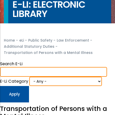
E-LI: ELECTRONIC
LIBRARY
Home
-
eLi
-
Public Safety
-
Law Enforcement
-
Additional Statutory Duties
-
Transportation of Persons with a Mental Illness
Search E-Li
E-Li Category
Transportation of Persons with a