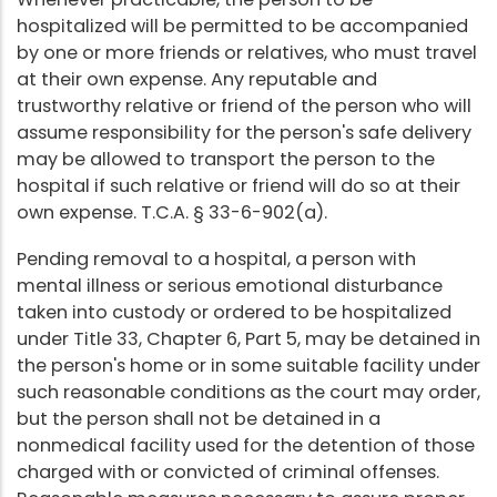
hospitalized will be permitted to be accompanied
by one or more friends or relatives, who must travel
at their own expense. Any reputable and
trustworthy relative or friend of the person who will
assume responsibility for the person's safe delivery
may be allowed to transport the person to the
hospital if such relative or friend will do so at their
own expense. T.C.A. § 33-6-902(a).
Pending removal to a hospital, a person with
mental illness or serious emotional disturbance
taken into custody or ordered to be hospitalized
under Title 33, Chapter 6, Part 5, may be detained in
the person's home or in some suitable facility under
such reasonable conditions as the court may order,
but the person shall not be detained in a
nonmedical facility used for the detention of those
charged with or convicted of criminal offenses.