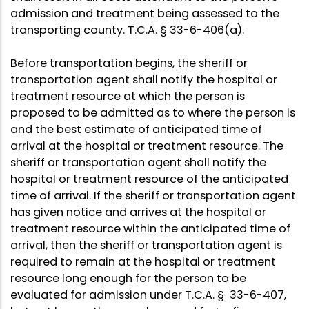
admission and treatment being assessed to the
transporting county. T.C.A. § 33-6-406(a).
Before transportation begins, the sheriff or
transportation agent shall notify the hospital or
treatment resource at which the person is
proposed to be admitted as to where the person is
and the best estimate of anticipated time of
arrival at the hospital or treatment resource. The
sheriff or transportation agent shall notify the
hospital or treatment resource of the anticipated
time of arrival. If the sheriff or transportation agent
has given notice and arrives at the hospital or
treatment resource within the anticipated time of
arrival, then the sheriff or transportation agent is
required to remain at the hospital or treatment
resource long enough for the person to be
evaluated for admission under T.C.A. § 33-6-407,