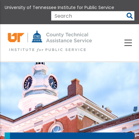
Skip
University of Tennessee Institute for Public Service
to
main
Search
content