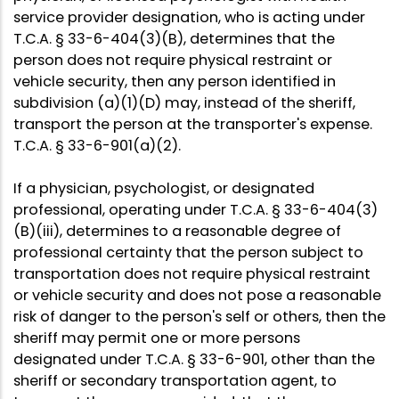
service provider designation, who is acting under
T.C.A. § 33-6-404(3)(B), determines that the
person does not require physical restraint or
vehicle security, then any person identified in
subdivision (a)(1)(D) may, instead of the sheriff,
transport the person at the transporter's expense.
T.C.A. § 33-6-901(a)(2).
If a physician, psychologist, or designated
professional, operating under T.C.A. § 33-6-404(3)
(B)(iii), determines to a reasonable degree of
professional certainty that the person subject to
transportation does not require physical restraint
or vehicle security and does not pose a reasonable
risk of danger to the person's self or others, then the
sheriff may permit one or more persons
designated under T.C.A. § 33-6-901, other than the
sheriff or secondary transportation agent, to