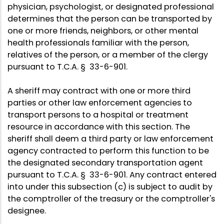
physician, psychologist, or designated professional
determines that the person can be transported by
one or more friends, neighbors, or other mental
health professionals familiar with the person,
relatives of the person, or a member of the clergy
pursuant to T.C.A. § 33-6-901.
A sheriff may contract with one or more third
parties or other law enforcement agencies to
transport persons to a hospital or treatment
resource in accordance with this section. The
sheriff shall deem a third party or law enforcement
agency contracted to perform this function to be
the designated secondary transportation agent
pursuant to T.C.A. § 33-6-901. Any contract entered
into under this subsection (c) is subject to audit by
the comptroller of the treasury or the comptroller's
designee.