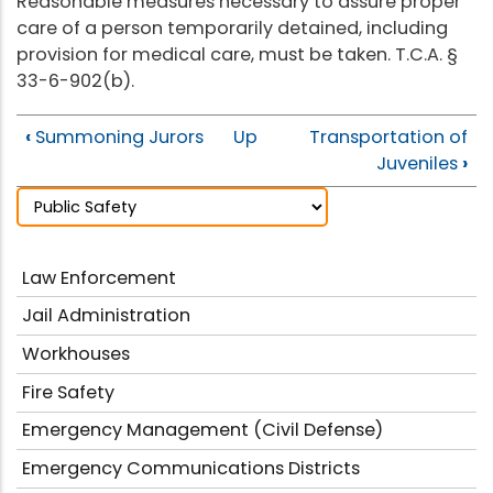
Reasonable measures necessary to assure proper
care of a person temporarily detained, including
provision for medical care, must be taken. T.C.A. §
33-6-902(b).
‹
Summoning Jurors
Up
Transportation of
Juveniles
›
Law Enforcement
Jail Administration
Workhouses
Fire Safety
Emergency Management (Civil Defense)
Emergency Communications Districts