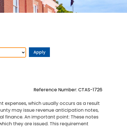
Reference Number: CTAS-1726
t expenses, which usually occurs as a result
nty may issue revenue anticipation notes,
cal finance. An important point: These notes
 which they are issued. This requirement