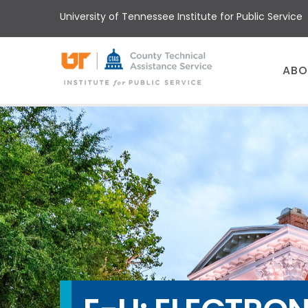
Skip
University of Tennessee Institute for Public Service
to
main
content
Main
ABO
menu