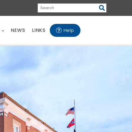
Search
E
NEWS
LINKS
Help