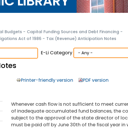
NIC LIBRARY
al Budgets
-
Capital Funding Sources and Debt Financing
-
gations Act of 1986
-
Tax (Revenue) Anticipation Notes
E-Li Category
Notes
Printer-friendly version
PDF version
Whenever cash flow is not sufficient to meet curren
of inadequate accumulated fund balances, the cou
subject to the approval of the state director of lo
must be paid off by June 30th of the fiscal year in