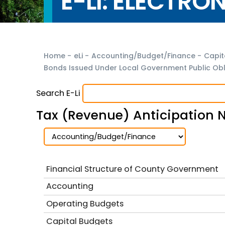
E-LI: ELECTRO
Home
-
eLi
-
Accounting/Budget/Finance
-
Capit
Bonds Issued Under Local Government Public Obli
Search E-Li
Tax (Revenue) Anticipation 
Financial Structure of County Government
Accounting
Operating Budgets
Capital Budgets