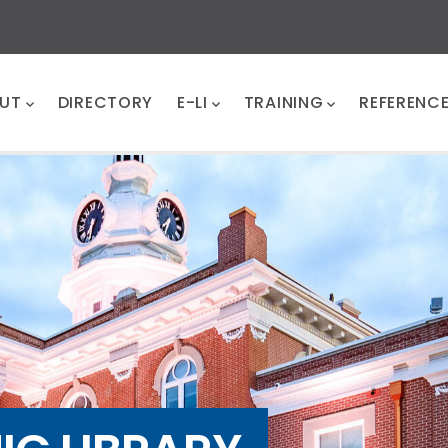
UT
DIRECTORY
E-LI
TRAINING
REFERENC