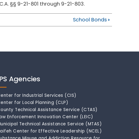
.C.A. §§ 9-21-801 through 9-21-803.
School Bonds
›
IPS Agencies
enter for Industrial Services (CIS)
enter for Local Planning (CLP)
ounty Technical Assistance Service (CTAS)
aw Enforcement Innovation Center (LEIC)
unicipal Technical Assistance Service (MTAS)
aifeh Center for Effective Leadership (NCEL)
ubstance Misuse and Addiction Resource for