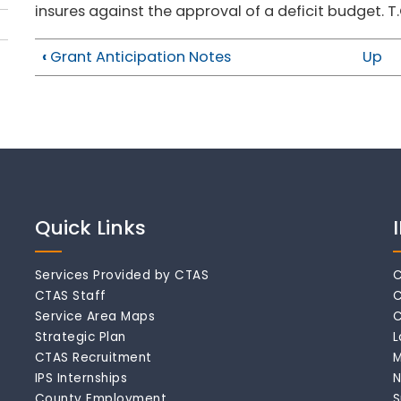
insures against the approval of a deficit budget. T
‹
Grant Anticipation Notes
Up
Quick Links
Services Provided by CTAS
C
CTAS Staff
C
Service Area Maps
C
Strategic Plan
L
CTAS Recruitment
M
IPS Internships
N
County Employment
S