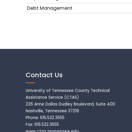
Debt Management
Contact Us
University of Tennessee County Technical
Assistance Service (CTAS)
226 Anne Dallas Dudley Boulevard, Suite 400
Nashville, Tennessee 37219
Phone: 615.532.3555
Fax: 615.532.3555
www.ctas.tennessee.edu