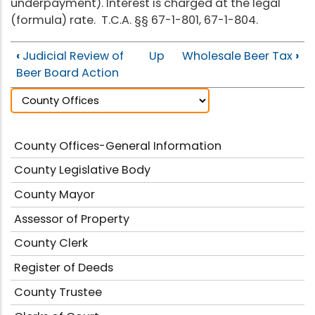
underpayment). Interest is charged at the legal
(formula) rate. T.C.A. §§ 67-1-801, 67-1-804.
‹
Judicial Review of
Up
Wholesale Beer Tax
›
Beer Board Action
County Offices-General Information
County Legislative Body
County Mayor
Assessor of Property
County Clerk
Register of Deeds
County Trustee