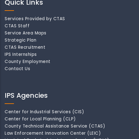
Quick Links
Services Provided by CTAS
CTAS Staff
Service Area Maps
Strategic Plan
CTAS Recruitment
IPS Internships
County Employment
Contact Us
IPS Agencies
Center for Industrial Services (CIS)
Center for Local Planning (CLP)
County Technical Assistance Service (CTAS)
Law Enforcement Innovation Center (LEIC)