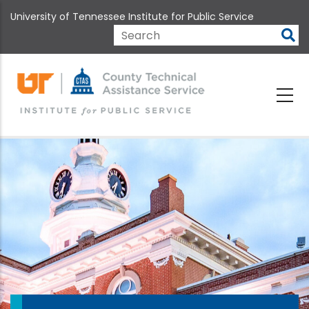
Skip
University of Tennessee Institute for Public Service
to
main
Search
content