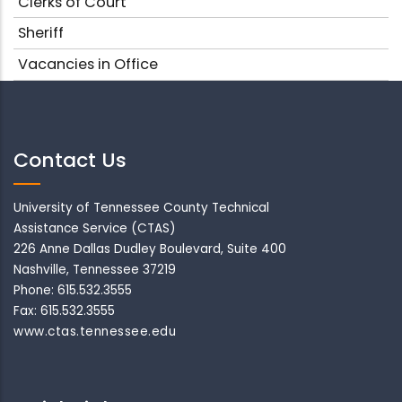
Clerks of Court
Sheriff
Vacancies in Office
Contact Us
University of Tennessee County Technical
Assistance Service (CTAS)
226 Anne Dallas Dudley Boulevard, Suite 400
Nashville, Tennessee 37219
Phone: 615.532.3555
Fax: 615.532.3555
www.ctas.tennessee.edu