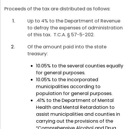
Proceeds of the tax are distributed as follows:
Up to 4% to the Department of Revenue
to defray the expenses of administration
of this tax. T.C.A. § 57-5-202.
Of the amount paid into the state
treasury:
10.05% to the several counties equally
for general purposes.
10.05% to the incorporated
municipalities according to
population for general purposes.
.41% to the Department of Mental
Health and Mental Retardation to
assist municipalities and counties in
carrying out the provisions of the
“Comprehensive Alcohol and Drug