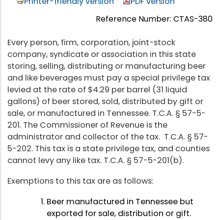
Printer-friendly version
PDF version
Reference Number: CTAS-380
Every person, firm, corporation, joint-stock
company, syndicate or association in this state
storing, selling, distributing or manufacturing beer
and like beverages must pay a special privilege tax
levied at the rate of $4.29 per barrel (31 liquid
gallons) of beer stored, sold, distributed by gift or
sale, or manufactured in Tennessee. T.C.A. § 57-5-
201. The Commissioner of Revenue is the
administrator and collector of the tax. T.C.A. § 57-
5-202. This tax is a state privilege tax, and counties
cannot levy any like tax. T.C.A. § 57-5-201(b).
Exemptions to this tax are as follows:
Beer manufactured in Tennessee but
exported for sale, distribution or gift.