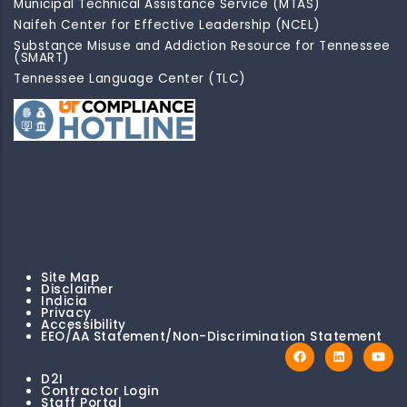
Municipal Technical Assistance Service (MTAS)
Naifeh Center for Effective Leadership (NCEL)
Substance Misuse and Addiction Resource for Tennessee
(SMART)
Tennessee Language Center (TLC)
Site Map
Disclaimer
Indicia
Privacy
Accessibility
EEO/AA Statement/Non-Discrimination Statement
D2I
Contractor Login
Staff Portal