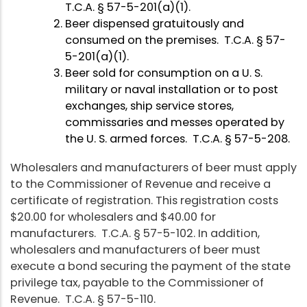
T.C.A. § 57-5-201(a)(1).
Beer dispensed gratuitously and
consumed on the premises. T.C.A. § 57-
5-201(a)(1).
Beer sold for consumption on a U. S.
military or naval installation or to post
exchanges, ship service stores,
commissaries and messes operated by
the U. S. armed forces. T.C.A. § 57-5-208.
Wholesalers and manufacturers of beer must apply
to the Commissioner of Revenue and receive a
certificate of registration. This registration costs
$20.00 for wholesalers and $40.00 for
manufacturers. T.C.A. § 57-5-102. In addition,
wholesalers and manufacturers of beer must
execute a bond securing the payment of the state
privilege tax, payable to the Commissioner of
Revenue. T.C.A. § 57-5-110.