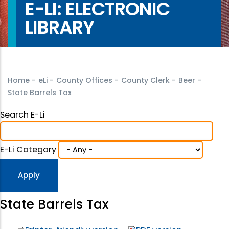
E-LI: ELECTRONIC
LIBRARY
Home
-
eLi
-
County Offices
-
County Clerk
-
Beer
-
State Barrels Tax
Search E-Li
E-Li Category
State Barrels Tax