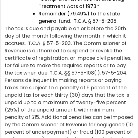
Treatment Acts of 1973.”
Remainder (79.49%) to the state
general fund. T.C.A. § 57-5-205.
The tax is due and payable on or before the 20th
day of the month following the month in which it
accrues. T.C.A. § 57-5-203. The Commissioner of
Revenue is authorized to suspend or revoke the
certificate of registration, or impose civil penalties,
for failure to make the required reports or to pay
the tax when due. T.C.A. §§ 57-5-108(l), 57-5-204.
Persons delinquent in making reports or paying
taxes are subject to a penalty of 5 percent of the
unpaid tax for each thirty (30) days that the tax is
unpaid up to a maximum of twenty-five percent
(25%) of the unpaid amount, with minimum
penalty of $15. Additional penalties can be imposed
by the Commissioner of Revenue for negligence (10
percent of underpayment) or fraud (100 percent of