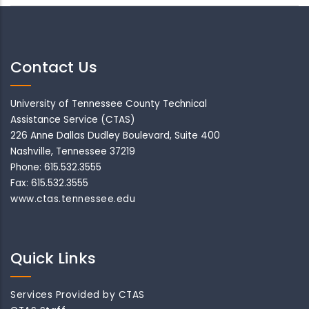
Contact Us
University of Tennessee County Technical
Assistance Service (CTAS)
226 Anne Dallas Dudley Boulevard, Suite 400
Nashville, Tennessee 37219
Phone: 615.532.3555
Fax: 615.532.3555
www.ctas.tennessee.edu
Quick Links
Services Provided by CTAS