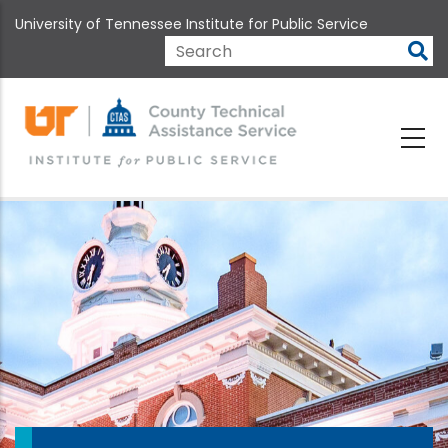
Skip
University of Tennessee Institute for Public Service
to
main
Search
content