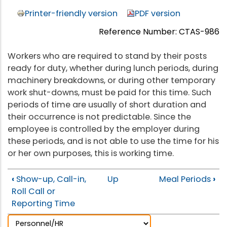
Printer-friendly version
PDF version
Reference Number: CTAS-986
Workers who are required to stand by their posts
ready for duty, whether during lunch periods, during
machinery breakdowns, or during other temporary
work shut-downs, must be paid for this time. Such
periods of time are usually of short duration and
their occurrence is not predictable. Since the
employee is controlled by the employer during
these periods, and is not able to use the time for his
or her own purposes, this is working time.
‹
Show-up, Call-in,
Up
Meal Periods
›
Roll Call or
Reporting Time