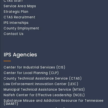
CTAS Staff
Service Area Maps
Strategic Plan
CTAS Recruitment
IPS Internships
County Employment
Contact Us
IPS Agencies
Center for Industrial Services (CIS)
Center for Local Planning (CLP)
County Technical Assistance Service (CTAS)
Law Enforcement Innovation Center (LEIC)
Municipal Technical Assistance Service (MTAS)
Naifeh Center for Effective Leadership (NCEL)
Substance Misuse and Addiction Resource for Tennessee
(SMART)