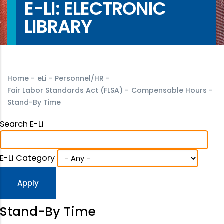
E-LI: ELECTRONIC
LIBRARY
Home
-
eLi
-
Personnel/HR
-
Fair Labor Standards Act (FLSA)
-
Compensable Hours
-
Stand-By Time
Search E-Li
E-Li Category
Stand-By Time