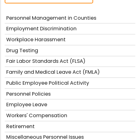
Personnel Management in Counties
Employment Discrimination
Workplace Harassment
Drug Testing
Fair Labor Standards Act (FLSA)
Family and Medical Leave Act (FMLA)
Public Employee Political Activity
Personnel Policies
Employee Leave
Workers' Compensation
Retirement
Miscellaneous Personnel Issues