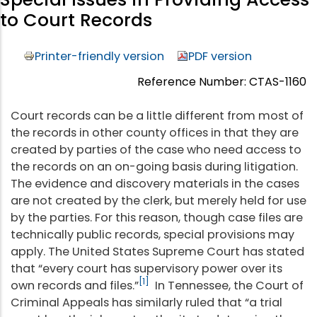
to Court Records
Printer-friendly version
PDF version
Reference Number: CTAS-1160
Court records can be a little different from most of
the records in other county offices in that they are
created by parties of the case who need access to
the records on an on-going basis during litigation.
The evidence and discovery materials in the cases
are not created by the clerk, but merely held for use
by the parties. For this reason, though case files are
technically public records, special provisions may
apply. The United States Supreme Court has stated
that “every court has supervisory power over its
[1]
own records and files.”
In Tennessee, the Court of
Criminal Appeals has similarly ruled that “a trial