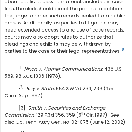
about public access to materials included in case
files, the clerk should direct the parties to petition
the judge to order such records sealed from public
access. Additionally, as parties to litigation may
need extended access to and use of case records,
courts may also adopt rules to authorize that
pleadings and exhibits may be withdrawn by
[8]
parties to the case or their legal representatives.
[1]
Nixon v. Warner Communications
, 435 U.S.
589, 98 S.Ct. 1306 (1978).
[2]
Ray v. State
, 984 S.W.2d 236, 238 (Tenn.
Crim. App. 1997).
[3]
Smith v. Securities and Exchange
th
Commission
, 129 F.3d 356, 359 (6
Cir. 1997). See
also Op. Tenn. Att’y Gen. No. 02-075 (June 12, 2002).