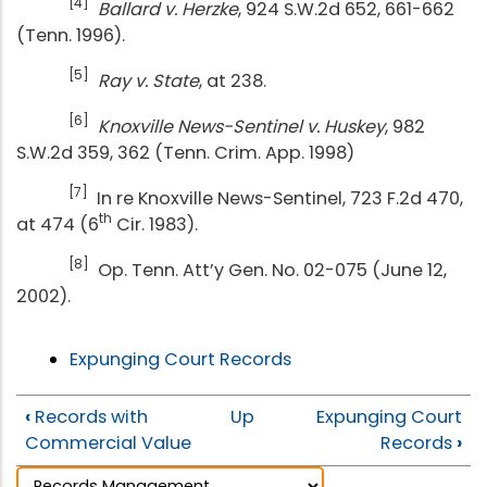
[4]
Ballard v. Herzke
, 924 S.W.2d 652, 661-662
(Tenn. 1996).
[5]
Ray v. State
, at 238.
[6]
Knoxville News-Sentinel v. Huskey
, 982
S.W.2d 359, 362 (Tenn. Crim. App. 1998)
[7]
In re Knoxville News-Sentinel, 723 F.2d 470,
th
at 474 (6
Cir. 1983).
[8]
Op. Tenn. Att’y Gen. No. 02-075 (June 12,
2002).
Expunging Court Records
‹
Records with
Up
Expunging Court
Commercial Value
Records
›