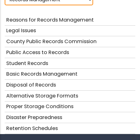
Reasons for Records Management
Legal Issues
County Public Records Commission
Public Access to Records
Student Records
Basic Records Management
Disposal of Records
Alternative Storage Formats
Proper Storage Conditions
Disaster Preparedness
Retention Schedules