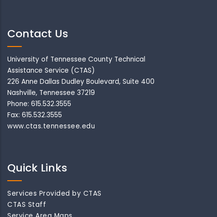
Contact Us
University of Tennessee County Technical
Assistance Service (CTAS)
226 Anne Dallas Dudley Boulevard, Suite 400
Nashville, Tennessee 37219
Phone: 615.532.3555
Fax: 615.532.3555
www.ctas.tennessee.edu
Quick Links
Services Provided by CTAS
CTAS Staff
Service Area Maps