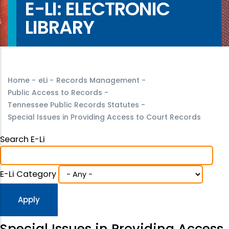
E-LI: ELECTRONIC
LIBRARY
Home
-
eLi
-
Records Management
-
Public Access to Records
-
Tennessee Public Records Statutes
-
Special Issues in Providing Access to Court Records
Search E-Li
E-Li Category
Special Issues in Providing Access