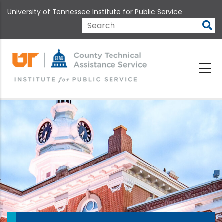
Skip
University of Tennessee Institute for Public Service
to
main
Search
content