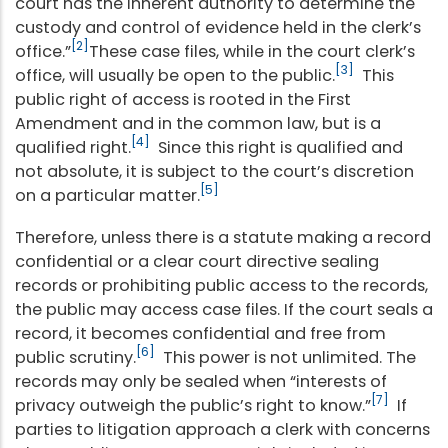
court has the inherent authority to determine the
custody and control of evidence held in the clerk’s
[2]
office.”
These case files, while in the court clerk’s
[3]
office, will usually be open to the public.
This
public right of access is rooted in the First
Amendment and in the common law, but is a
[4]
qualified right.
Since this right is qualified and
not absolute, it is subject to the court’s discretion
[5]
on a particular matter.
Therefore, unless there is a statute making a record
confidential or a clear court directive sealing
records or prohibiting public access to the records,
the public may access case files. If the court seals a
record, it becomes confidential and free from
[6]
public scrutiny.
This power is not unlimited. The
records may only be sealed when “interests of
[7]
privacy outweigh the public’s right to know.”
If
parties to litigation approach a clerk with concerns