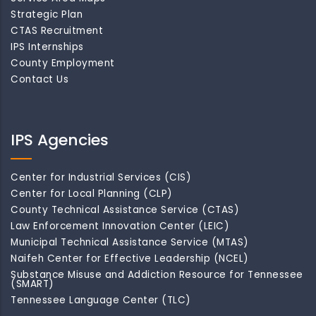
Strategic Plan
CTAS Recruitment
IPS Internships
County Employment
Contact Us
IPS Agencies
Center for Industrial Services (CIS)
Center for Local Planning (CLP)
County Technical Assistance Service (CTAS)
Law Enforcement Innovation Center (LEIC)
Municipal Technical Assistance Service (MTAS)
Naifeh Center for Effective Leadership (NCEL)
Substance Misuse and Addiction Resource for Tennessee
(SMART)
Tennessee Language Center (TLC)