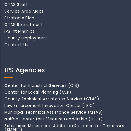
CTAS Staff
Service Area Maps
Strategic Plan
CTAS Recruitment
IPS Internships
County Employment
Contact Us
IPS Agencies
Center for Industrial Services (CIS)
Center for Local Planning (CLP)
County Technical Assistance Service (CTAS)
Law Enforcement Innovation Center (LEIC)
Municipal Technical Assistance Service (MTAS)
Naifeh Center for Effective Leadership (NCEL)
Substance Misuse and Addiction Resource for Tennessee
(SMART)