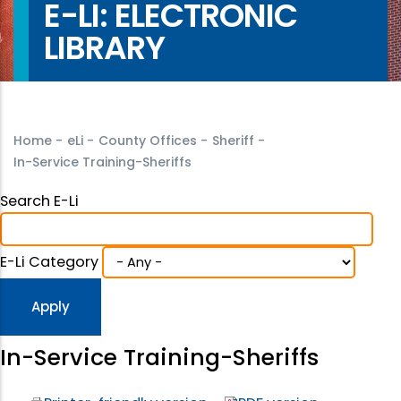
E-LI: ELECTRONIC
LIBRARY
Home
-
eLi
-
County Offices
-
Sheriff
-
In-Service Training-Sheriffs
Search E-Li
E-Li Category
In-Service Training-Sheriffs