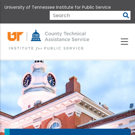
Skip
University of Tennessee Institute for Public Service
to
main
Search
content