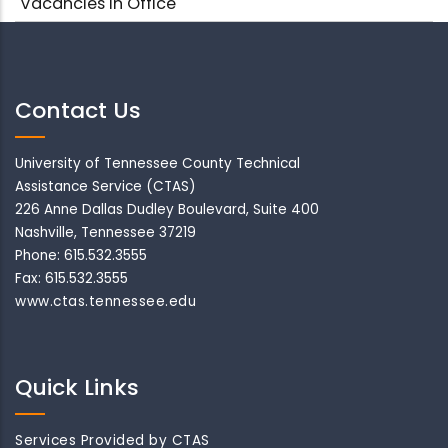
Vacancies in Office
Contact Us
University of Tennessee County Technical
Assistance Service (CTAS)
226 Anne Dallas Dudley Boulevard, Suite 400
Nashville, Tennessee 37219
Phone: 615.532.3555
Fax: 615.532.3555
www.ctas.tennessee.edu
Quick Links
Services Provided by CTAS