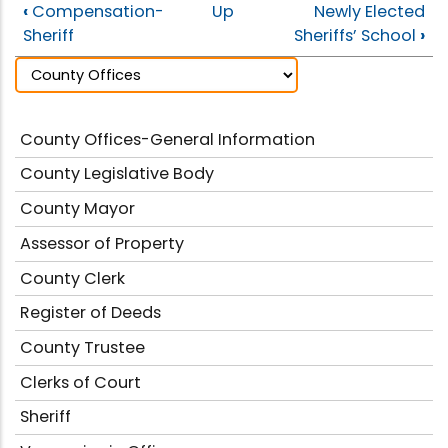
‹
Compensation-
Up
Newly Elected
Sheriff
Sheriffs’ School
›
County Offices-General Information
County Legislative Body
County Mayor
Assessor of Property
County Clerk
Register of Deeds
County Trustee
Clerks of Court
Sheriff