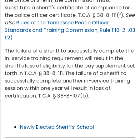
the office of sheriff, the commission must
substitute a sheriff's certificate of compliance for
the police officer certificate. T.C.A. § 38-8-111(f).
See
also
Rules of the Tennessee Peace Officer
Standards and Training Commission, Rule 1110-2-.03
(2).
The failure of a sheriff to successfully complete the
in-service training requirement will result in the
sheriff's loss of eligibility for the pay supplement set
forth in T.C.A. § 38-8-111. The failure of a sheriff to
successfully complete another in-service training
session within one year will result in loss of
certification. T.C.A. § 38-8-107(b).
Newly Elected Sheriffs’ School