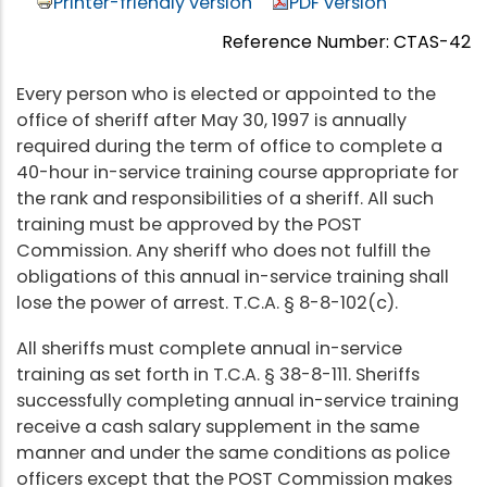
Printer-friendly version
PDF version
Reference Number: CTAS-42
Every person who is elected or appointed to the
office of sheriff after May 30, 1997 is annually
required during the term of office to complete a
40-hour in-service training course appropriate for
the rank and responsibilities of a sheriff. All such
training must be approved by the POST
Commission. Any sheriff who does not fulfill the
obligations of this annual in-service training shall
lose the power of arrest. T.C.A. § 8-8-102(c).
All sheriffs must complete annual in-service
training as set forth in T.C.A. § 38-8-111. Sheriffs
successfully completing annual in-service training
receive a cash salary supplement in the same
manner and under the same conditions as police
officers except that the POST Commission makes