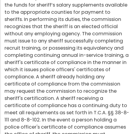
the funds for sheriff’s salary supplements available
to the appropriate counties for payment to
sheriffs. In performing its duties, the commission
recognizes that the sheriff is an elected official
without any employing agency. The commission
must issue to any sheriff successfully completing
recruit training, or possessing its equivalency and
completing continuing annual in-service training, a
sheriff's certificate of compliance in the manner in
which it issues police officers' certificates of
compliance. A sheriff already holding any
certificate of compliance from the commission
may request the commission to recognize the
sheriff's certification. A sheriff receiving a
certificate of compliance has a continuing duty to
meet all requirements as set forth in T.C.A. §§ 38-8-
111 and 8-8-102. In the event a person holding a
police officer's certificate of compliance assumes