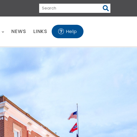
Search
E
NEWS
LINKS
Help