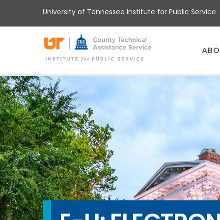
Skip
University of Tennessee Institute for Public Service
to
main
content
Main
ABO
menu