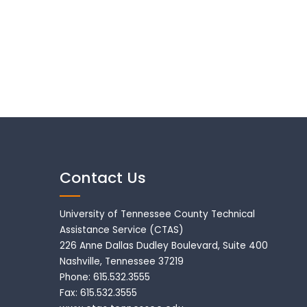
Contact Us
University of Tennessee County Technical
Assistance Service (CTAS)
226 Anne Dallas Dudley Boulevard, Suite 400
Nashville, Tennessee 37219
Phone: 615.532.3555
Fax: 615.532.3555