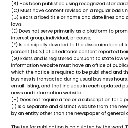
(B) Has been published using recognized standards
(C) Must have content revised on a regular basis n
(D) Bears a fixed title or name and date lines and
laws;
(E) Does not serve primarily as a platform to promo
interest group, individual, or cause;
(F) Is principally devoted to the dissemination of lo
percent (50%) of all editorial content reported be
(G) Exists and is registered pursuant to state law 
information website must have an office of public
which the notice is required to be published and t
business is transacted during usual business hour
email listing, and that includes in each updated p
news and information website.
(H) Does not require a fee or a subscription for a 
(I) Is a separate and distinct website from the ne
by an entity other than the newspaper of general c
The fee for publication is calculated by the word