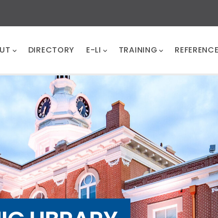
UT
DIRECTORY
E-LI
TRAINING
REFERENC