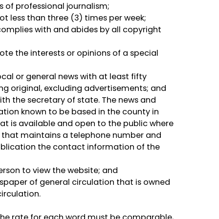
 of professional journalism;
ot less than three (3) times per week;
 complies with and abides by all copyright
te the interests or opinions of a special
cal or general news with at least fifty
ing original, excluding advertisements; and
with the secretary of state. The news and
ation known to be based in the county in
hat is available and open to the public where
s, that maintains a telephone number and
ublication the contact information of the
person to view the website; and
wspaper of general circulation that is owned
irculation.
. The rate for each word must be comparable,