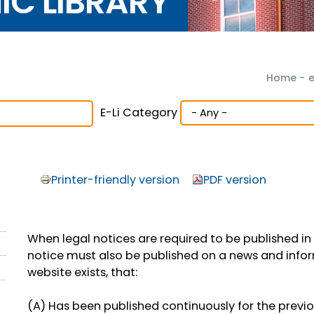
NIC LIBRARY
Home
-
e
E-Li Category
Printer-friendly version
PDF version
When legal notices are required to be published in
notice must also be published on a news and inform
website exists, that:
(A) Has been published continuously for the previ