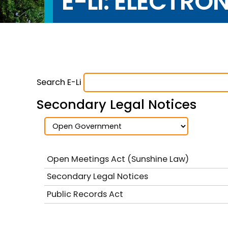
E-LI: ELECTRO
Search E-Li
Secondary Legal Notices
Open Meetings Act (Sunshine Law)
Secondary Legal Notices
Public Records Act