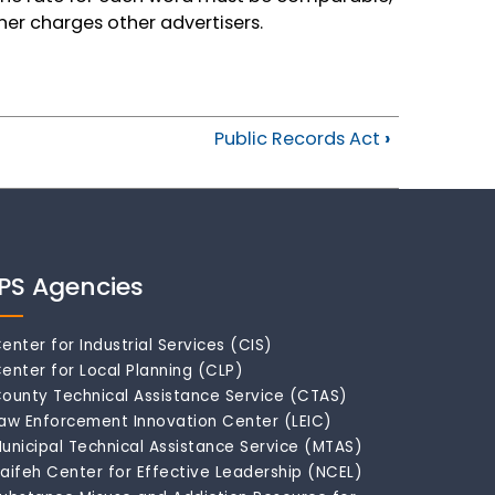
ner charges other advertisers.
Public Records Act
›
IPS Agencies
enter for Industrial Services (CIS)
enter for Local Planning (CLP)
ounty Technical Assistance Service (CTAS)
aw Enforcement Innovation Center (LEIC)
unicipal Technical Assistance Service (MTAS)
aifeh Center for Effective Leadership (NCEL)