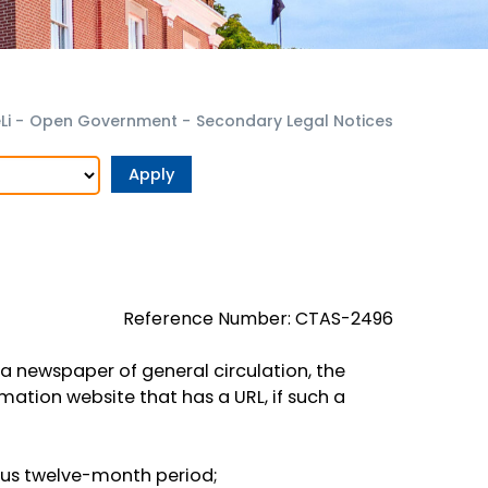
Li
-
Open Government
-
Secondary Legal Notices
Reference Number: CTAS-2496
 a newspaper of general circulation, the
ation website that has a URL, if such a
ous twelve-month period;