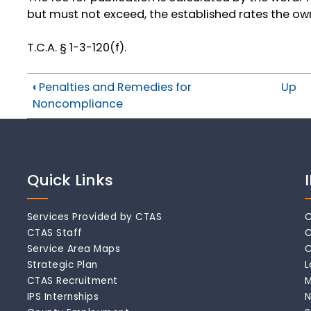
but must not exceed, the established rates the ow
T.C.A. § 1-3-120(f).
‹
Penalties and Remedies for
Up
Noncompliance
Quick Links
Services Provided by CTAS
C
CTAS Staff
C
Service Area Maps
C
Strategic Plan
L
CTAS Recruitment
M
IPS Internships
N