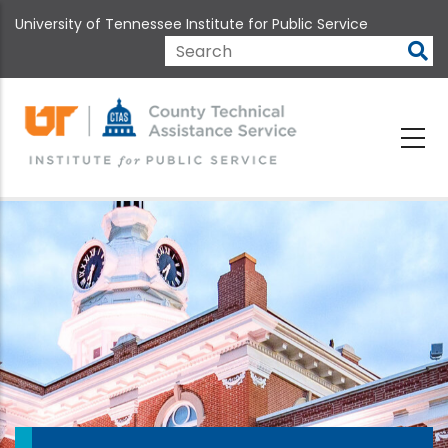
Skip
University of Tennessee Institute for Public Service
to
main
Search
content