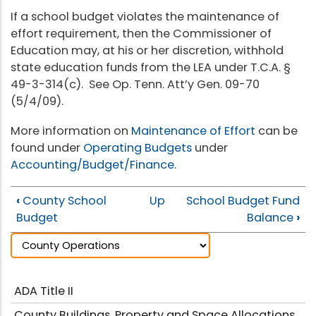
If a school budget violates the maintenance of
effort requirement, then the Commissioner of
Education may, at his or her discretion, withhold
state education funds from the LEA under T.C.A. §
49-3-314(c). See Op. Tenn. Att’y Gen. 09-70
(5/4/09).
More information on
Maintenance of Effort
can be
found under
Operating Budgets
under
Accounting/Budget/Finance
.
‹
County School
Up
School Budget Fund
Budget
Balance
›
ADA Title II
County Buildings, Property and Space Allocations