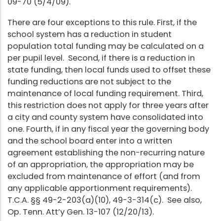
09-70 (5/4/09).
There are four exceptions to this rule. First, if the
school system has a reduction in student
population total funding may be calculated on a
per pupil level. Second, if there is a reduction in
state funding, then local funds used to offset these
funding reductions are not subject to the
maintenance of local funding requirement. Third,
this restriction does not apply for three years after
a city and county system have consolidated into
one. Fourth, if in any fiscal year the governing body
and the school board enter into a written
agreement establishing the non-recurring nature
of an appropriation, the appropriation may be
excluded from maintenance of effort (and from
any applicable apportionment requirements).
T.C.A. §§ 49-2-203(a)(10), 49-3-314(c). See also,
Op. Tenn. Att’y Gen. 13-107 (12/20/13).