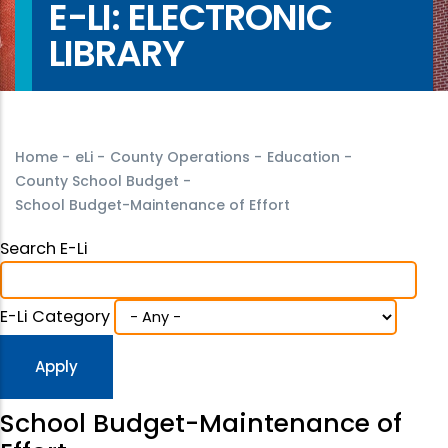
E-LI: ELECTRONIC
LIBRARY
Home
-
eLi
-
County Operations
-
Education
-
County School Budget
-
School Budget-Maintenance of Effort
Search E-Li
E-Li Category
School Budget-Maintenance of