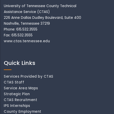
University of Tennessee County Technical
Assistance Service (CTAS)
226 Anne Dallas Dudley Boulevard, Suite 400
Nashville, Tennessee 37219
Phone: 615.532.3555
Fax: 615.532.3555
www.ctas.tennessee.edu
Quick Links
Services Provided by CTAS
CTAS Staff
Service Area Maps
Strategic Plan
CTAS Recruitment
IPS Internships
County Employment