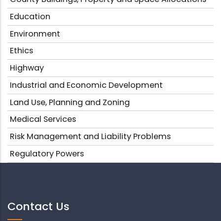
Education
Environment
Ethics
Highway
Industrial and Economic Development
Land Use, Planning and Zoning
Medical Services
Risk Management and Liability Problems
Regulatory Powers
Contact Us