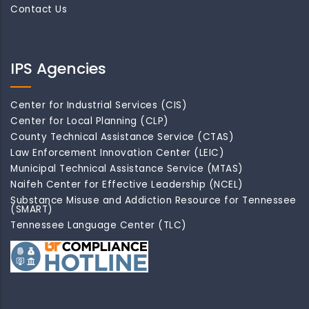
Contact Us
IPS Agencies
Center for Industrial Services (CIS)
Center for Local Planning (CLP)
County Technical Assistance Service (CTAS)
Law Enforcement Innovation Center (LEIC)
Municipal Technical Assistance Service (MTAS)
Naifeh Center for Effective Leadership (NCEL)
Substance Misuse and Addiction Resource for Tennessee
(SMART)
Tennessee Language Center (TLC)