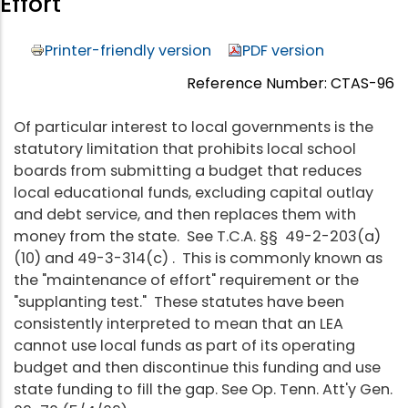
Effort
Printer-friendly version
PDF version
Reference Number: CTAS-96
Of particular interest to local governments is the
statutory limitation that prohibits local school
boards from submitting a budget that reduces
local educational funds, excluding capital outlay
and debt service, and then replaces them with
money from the state. See T.C.A. §§ 49-2-203(a)
(10) and 49-3-314(c) . This is commonly known as
the "maintenance of effort" requirement or the
"supplanting test." These statutes have been
consistently interpreted to mean that an LEA
cannot use local funds as part of its operating
budget and then discontinue this funding and use
state funding to fill the gap. See Op. Tenn. Att'y Gen.