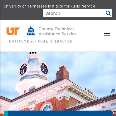
Skip
University of Tennessee Institute for Public Service
to
main
Search
content