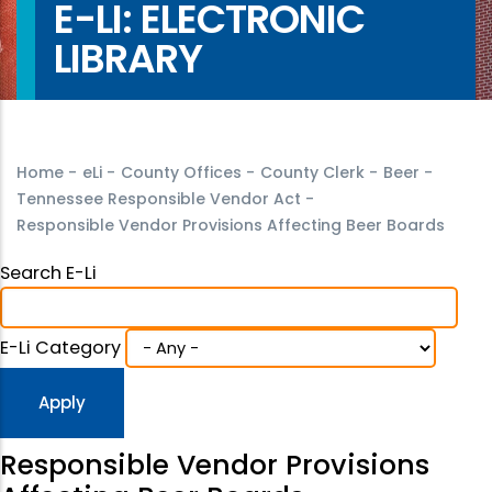
E-LI: ELECTRONIC
LIBRARY
Home
-
eLi
-
County Offices
-
County Clerk
-
Beer
-
Tennessee Responsible Vendor Act
-
Responsible Vendor Provisions Affecting Beer Boards
Search E-Li
E-Li Category
Responsible Vendor Provisions