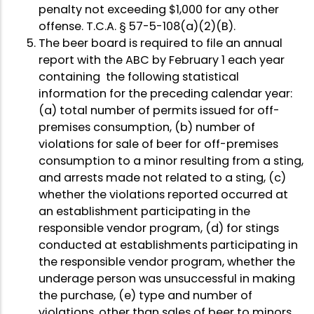
penalty not exceeding $1,000 for any other
offense. T.C.A. § 57-5-108(a)(2)(B).
The beer board is required to file an annual
report with the ABC by February 1 each year
containing the following statistical
information for the preceding calendar year:
(a) total number of permits issued for off-
premises consumption, (b) number of
violations for sale of beer for off-premises
consumption to a minor resulting from a sting,
and arrests made not related to a sting, (c)
whether the violations reported occurred at
an establishment participating in the
responsible vendor program, (d) for stings
conducted at establishments participating in
the responsible vendor program, whether the
underage person was unsuccessful in making
the purchase, (e) type and number of
violations, other than sales of beer to minors