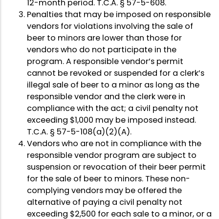
12-month period. T.C.A. § 57-5-608.
Penalties that may be imposed on responsible
vendors for violations involving the sale of
beer to minors are lower than those for
vendors who do not participate in the
program. A responsible vendor’s permit
cannot be revoked or suspended for a clerk’s
illegal sale of beer to a minor as long as the
responsible vendor and the clerk were in
compliance with the act; a civil penalty not
exceeding $1,000 may be imposed instead.
T.C.A. § 57-5-108(a)(2)(A).
Vendors who are not in compliance with the
responsible vendor program are subject to
suspension or revocation of their beer permit
for the sale of beer to minors. These non-
complying vendors may be offered the
alternative of paying a civil penalty not
exceeding $2,500 for each sale to a minor, or a