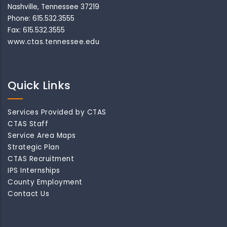
Nashville, Tennessee 37219
Phone: 615.532.3555
Fax: 615.532.3555
www.ctas.tennessee.edu
Quick Links
Services Provided by CTAS
CTAS Staff
Service Area Maps
Strategic Plan
CTAS Recruitment
IPS Internships
County Employment
Contact Us