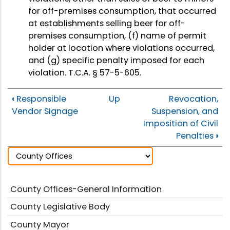
for off-premises consumption, that occurred
at establishments selling beer for off-
premises consumption, (f) name of permit
holder at location where violations occurred,
and (g) specific penalty imposed for each
violation. T.C.A. § 57-5-605.
‹
Responsible
Up
Revocation,
Vendor Signage
Suspension, and
Imposition of Civil
Penalties
›
County Offices-General Information
County Legislative Body
County Mayor