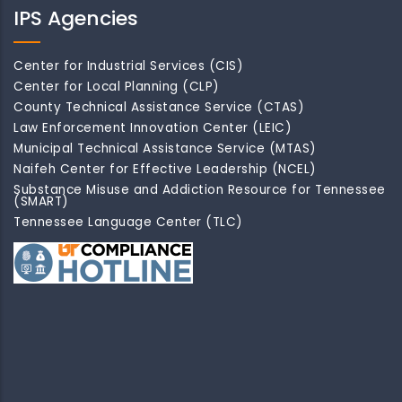
IPS Agencies
Center for Industrial Services (CIS)
Center for Local Planning (CLP)
County Technical Assistance Service (CTAS)
Law Enforcement Innovation Center (LEIC)
Municipal Technical Assistance Service (MTAS)
Naifeh Center for Effective Leadership (NCEL)
Substance Misuse and Addiction Resource for Tennessee
(SMART)
Tennessee Language Center (TLC)