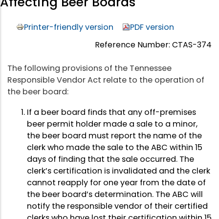
Affecting Beer Boards
Printer-friendly version
PDF version
Reference Number: CTAS-374
The following provisions of the Tennessee
Responsible Vendor Act relate to the operation of
the beer board:
If a beer board finds that any off-premises
beer permit holder made a sale to a minor,
the beer board must report the name of the
clerk who made the sale to the ABC within 15
days of finding that the sale occurred. The
clerk’s certification is invalidated and the clerk
cannot reapply for one year from the date of
the beer board’s determination. The ABC will
notify the responsible vendor of their certified
clerks who have lost their certification within 15