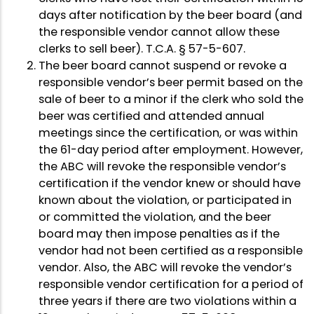
days after notification by the beer board (and
the responsible vendor cannot allow these
clerks to sell beer). T.C.A. § 57-5-607.
The beer board cannot suspend or revoke a
responsible vendor’s beer permit based on the
sale of beer to a minor if the clerk who sold the
beer was certified and attended annual
meetings since the certification, or was within
the 61-day period after employment. However,
the ABC will revoke the responsible vendor’s
certification if the vendor knew or should have
known about the violation, or participated in
or committed the violation, and the beer
board may then impose penalties as if the
vendor had not been certified as a responsible
vendor. Also, the ABC will revoke the vendor’s
responsible vendor certification for a period of
three years if there are two violations within a