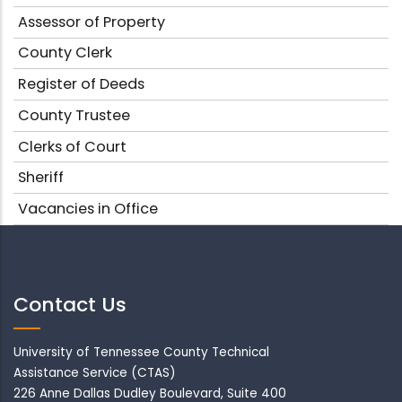
Assessor of Property
County Clerk
Register of Deeds
County Trustee
Clerks of Court
Sheriff
Vacancies in Office
Contact Us
University of Tennessee County Technical
Assistance Service (CTAS)
226 Anne Dallas Dudley Boulevard, Suite 400