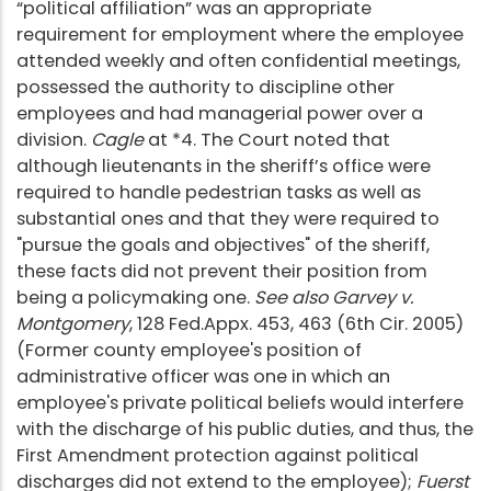
“political affiliation” was an appropriate
requirement for employment where the employee
attended weekly and often confidential meetings,
possessed the authority to discipline other
employees and had managerial power over a
division.
Cagle
at *4. The Court noted that
although lieutenants in the sheriff’s office were
required to handle pedestrian tasks as well as
substantial ones and that they were required to
"pursue the goals and objectives" of the sheriff,
these facts did not prevent their position from
being a policymaking one.
See also Garvey v.
Montgomery
, 128 Fed.Appx. 453, 463 (6th Cir. 2005)
(Former county employee's position of
administrative officer was one in which an
employee's private political beliefs would interfere
with the discharge of his public duties, and thus, the
First Amendment protection against political
discharges did not extend to the employee);
Fuerst