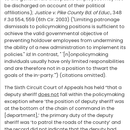
be discharged on account of their political
affiliations.);
Justice v. Pike County Bd. of Educ
., 348
F.3d 554, 559 (6th Cir. 2003) ("Limiting patronage
dismissals to policymaking positions is sufficient to
achieve the valid governmental objective of
preventing holdover employees from undermining
the ability of a new administration to implement its
policies."
Id.
In contrast, " '[n]onpolicymaking
individuals usually have only limited responsibilities
and are therefore not in a position to thwart the
goals of the in-party.'") (citations omitted).
The Sixth Circuit Court of Appeals has held “that a
deputy sheriff
does not
fall within the policymaking
exception where ‘the position of deputy sheriff was
at the bottom of the chain of command in the
[department],’ the primary duty of the deputy
sheriff was ‘to patrol the roads of the county’ and
the record did not indicate that the deputy had