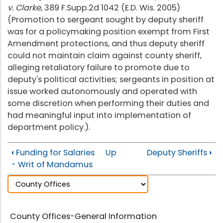
v. Clarke
, 389 F.Supp.2d 1042 (E.D. Wis. 2005)
(Promotion to sergeant sought by deputy sheriff
was for a policymaking position exempt from First
Amendment protections, and thus deputy sheriff
could not maintain claim against county sheriff,
alleging retaliatory failure to promote due to
deputy's political activities; sergeants in position at
issue worked autonomously and operated with
some discretion when performing their duties and
had meaningful input into implementation of
department policy.).
‹
Funding for Salaries
Up
Deputy Sheriffs
›
- Writ of Mandamus
County Offices-General Information