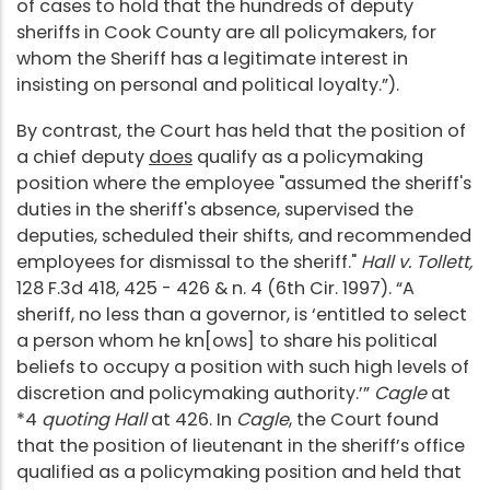
of cases to hold that the hundreds of deputy
sheriffs in Cook County are all policymakers, for
whom the Sheriff has a legitimate interest in
insisting on personal and political loyalty.”).
By contrast, the Court has held that the position of
a chief deputy
does
qualify as a policymaking
position where the employee "assumed the sheriff's
duties in the sheriff's absence, supervised the
deputies, scheduled their shifts, and recommended
employees for dismissal to the sheriff."
Hall v. Tollett,
128 F.3d 418, 425 - 426 & n. 4 (6th Cir. 1997). “A
sheriff, no less than a governor, is ‘entitled to select
a person whom he kn[ows] to share his political
beliefs to occupy a position with such high levels of
discretion and policymaking authority.’”
Cagle
at
*4
quoting Hall
at 426. In
Cagle
, the Court found
that the position of lieutenant in the sheriff’s office
qualified as a policymaking position and held that