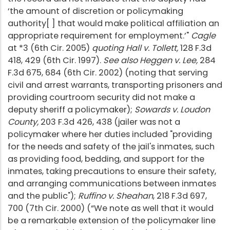
‘the amount of discretion or policymaking
authority[ ] that would make political affiliation an
appropriate requirement for employment.’"
Cagle
at *3 (6th Cir. 2005)
quoting Hall v. Tollett,
128 F.3d
418, 429 (6th Cir. 1997).
See also Heggen v. Lee,
284
F.3d 675, 684 (6th Cir. 2002) (noting that serving
civil and arrest warrants, transporting prisoners and
providing courtroom security did not make a
deputy sheriff a policymaker);
Sowards v. Loudon
County,
203 F.3d 426, 438 (jailer was not a
policymaker where her duties included "providing
for the needs and safety of the jail's inmates, such
as providing food, bedding, and support for the
inmates, taking precautions to ensure their safety,
and arranging communications between inmates
and the public");
Ruffino v. Sheahan
, 218 F.3d 697,
700 (7th Cir. 2000) (“We note as well that it would
be a remarkable extension of the policymaker line