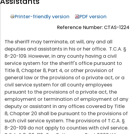
Assistants
Printer-friendly version
PDF version
Reference Number: CTAS-1224
The sheriff may terminate, at will, any and all
deputies and assistants in his or her office. T.C.A. §
8-20-109. However, in any county having a civil
service system for the sheriff's office pursuant to
Title 8, Chapter 8, Part 4, or other provision of
general law or the provisions of a private act, or a
civil service system for all county employees
pursuant to the provisions of a private act, the
employment or termination of employment of any
deputy or assistant in any offices covered by Title
8, Chapter 20 shall be pursuant to the provisions of
such civil service system. The provisions of T.C.A. §
8-20-109 do not apply to counties with civil service.