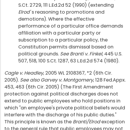
S.Ct. 2729, 111 L.Ed.2d 52 (1990) (extending
Elrod'
s reasoning to promotions and
demotions). Where the effective
performance of a particular office demands
affiliation with a particular party or
subscription to a particular policy, the
Constitution permits dismissal based on
political grounds.
See Branti v. Finkel,
445 U.S.
507, 518, 100 S.Ct. 1287, 63 L.Ed.2d 574 (1980).
Cagle v. Headley
, 2005 WL 2108367, *2 (6th Cir.
2005).
See also Garvey v. Montgomery
, 128 Fed.Appx.
453, 463 (6th Cir. 2005) (The First Amendment
protection against political discharges does not
extend to public employees who hold positions in
which "an employee's private political beliefs would
interfere with the discharge of his public duties."
This principle is known as the
Branti/Elrod
exception
to the general rule that public employees may not