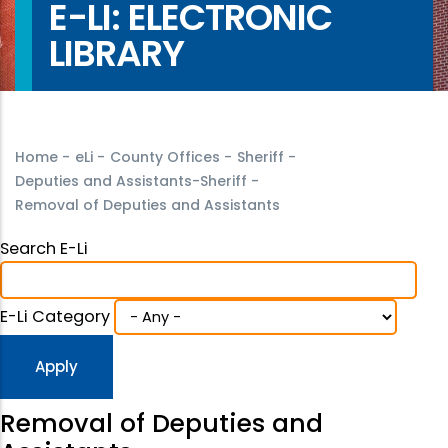
E-LI: ELECTRONIC
LIBRARY
Home
-
eLi
-
County Offices
-
Sheriff
-
Deputies and Assistants-Sheriff
-
Removal of Deputies and Assistants
Search E-Li
E-Li Category
Removal of Deputies and