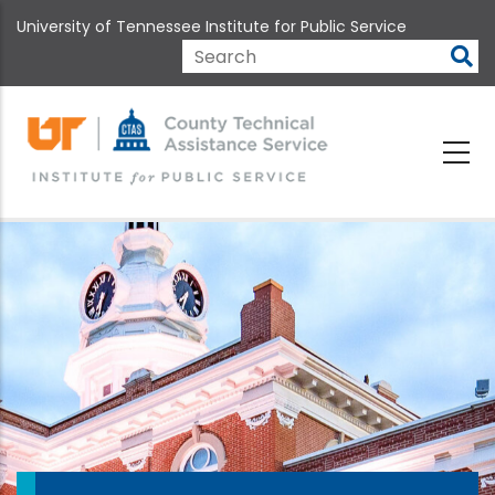
Skip
University of Tennessee Institute for Public Service
to
main
Search
content