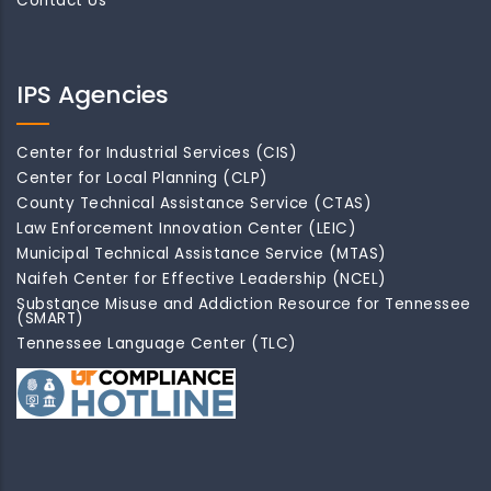
Contact Us
IPS Agencies
Center for Industrial Services (CIS)
Center for Local Planning (CLP)
County Technical Assistance Service (CTAS)
Law Enforcement Innovation Center (LEIC)
Municipal Technical Assistance Service (MTAS)
Naifeh Center for Effective Leadership (NCEL)
Substance Misuse and Addiction Resource for Tennessee
(SMART)
Tennessee Language Center (TLC)