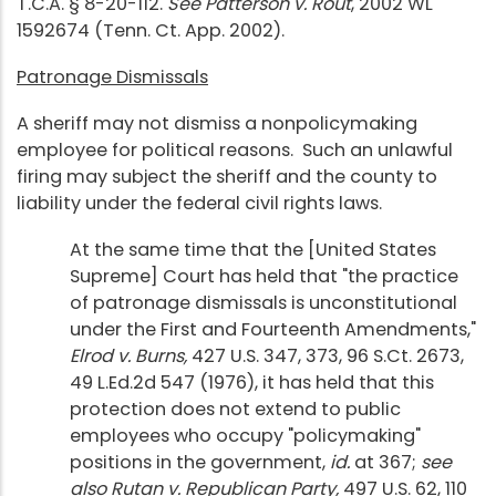
T.C.A. § 8-20-112.
See Patterson v. Rout
, 2002 WL
1592674 (Tenn. Ct. App. 2002).
Patronage Dismissals
A sheriff may not dismiss a nonpolicymaking
employee for political reasons. Such an unlawful
firing may subject the sheriff and the county to
liability under the federal civil rights laws.
At the same time that the [United States
Supreme] Court has held that "the practice
of patronage dismissals is unconstitutional
under the First and Fourteenth Amendments,"
Elrod v. Burns,
427 U.S. 347, 373, 96 S.Ct. 2673,
49 L.Ed.2d 547 (1976), it has held that this
protection does not extend to public
employees who occupy "policymaking"
positions in the government,
id.
at 367;
see
also Rutan v. Republican Party,
497 U.S. 62, 110