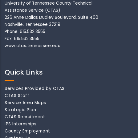
University of Tennessee County Technical
Assistance Service (CTAS)
226 Anne Dallas Dudley Boulevard, Suite 400
Nashville, Tennessee 37219
Phone: 615.532.3555
Fax: 615.532.3555
www.ctas.tennessee.edu
Quick Links
Services Provided by CTAS
CTAS Staff
Service Area Maps
Strategic Plan
CTAS Recruitment
IPS Internships
County Employment