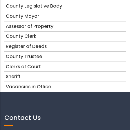
County Legislative Body
County Mayor
Assessor of Property
County Clerk
Register of Deeds
County Trustee
Clerks of Court
Sheriff
Vacancies in Office
Contact Us