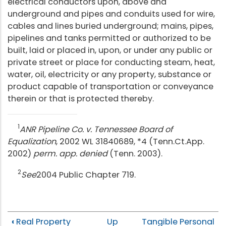
electrical conductors upon, above and
underground and pipes and conduits used for wire,
cables and lines buried underground; mains, pipes,
pipelines and tanks permitted or authorized to be
built, laid or placed in, upon, or under any public or
private street or place for conducting steam, heat,
water, oil, electricity or any property, substance or
product capable of transportation or conveyance
therein or that is protected thereby.
1
ANR Pipeline Co. v. Tennessee Board of
Equalization
, 2002 WL 31840689, *4 (Tenn.Ct.App.
2002)
perm. app. denied
(Tenn. 2003).
2
See
2004 Public Chapter 719.
‹
Real Property
Up
Tangible Personal