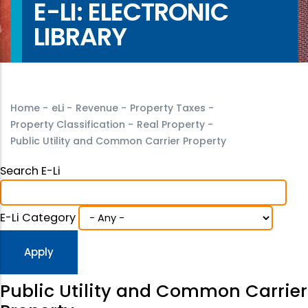
E-LI: ELECTRONIC
LIBRARY
Home
-
eLi
-
Revenue
-
Property Taxes
-
Property Classification
-
Real Property
-
Public Utility and Common Carrier Property
Search E-Li
E-Li Category
Public Utility and Common Carrier