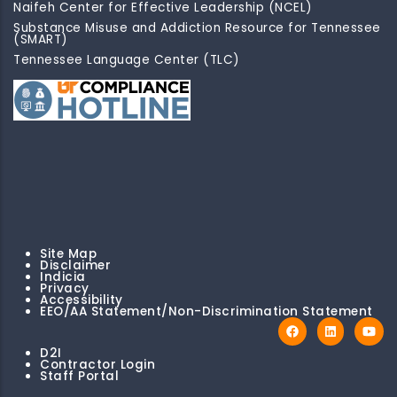
Naifeh Center for Effective Leadership (NCEL)
Substance Misuse and Addiction Resource for Tennessee
(SMART)
Tennessee Language Center (TLC)
Site Map
Disclaimer
Indicia
Privacy
Accessibility
EEO/AA Statement/Non-Discrimination Statement
D2I
Contractor Login
Staff Portal