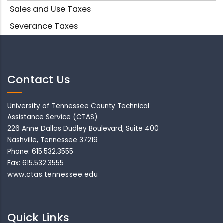
Sales and Use Taxes
Severance Taxes
Contact Us
University of Tennessee County Technical
Assistance Service (CTAS)
226 Anne Dallas Dudley Boulevard, Suite 400
Nashville, Tennessee 37219
Phone: 615.532.3555
Fax: 615.532.3555
www.ctas.tennessee.edu
Quick Links