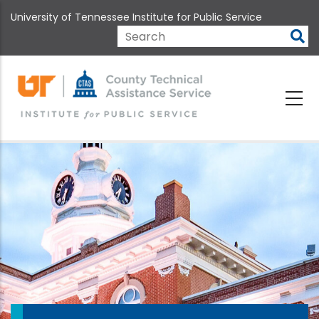
Skip
University of Tennessee Institute for Public Service
to
main
Search
content