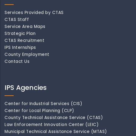
Services Provided by CTAS
CTAS Staff
Service Area Maps
Strategic Plan
CTAS Recruitment
IPS Internships
County Employment
Contact Us
IPS Agencies
Center for Industrial Services (CIS)
Center for Local Planning (CLP)
County Technical Assistance Service (CTAS)
Law Enforcement Innovation Center (LEIC)
Municipal Technical Assistance Service (MTAS)