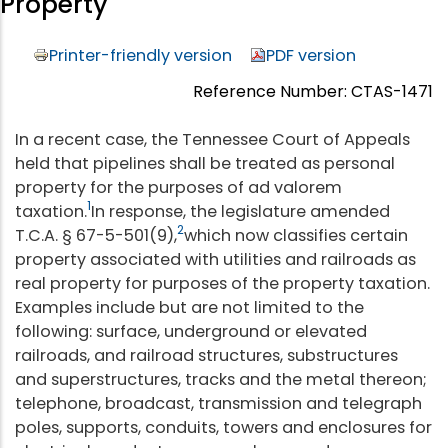
Property
Printer-friendly version
PDF version
Reference Number: CTAS-1471
In a recent case, the Tennessee Court of Appeals
held that pipelines shall be treated as personal
property for the purposes of ad valorem
1
taxation.
In response, the legislature amended
2
T.C.A. § 67-5-501(9),
which now classifies certain
property associated with utilities and railroads as
real property for purposes of the property taxation.
Examples include but are not limited to the
following: surface, underground or elevated
railroads, and railroad structures, substructures
and superstructures, tracks and the metal thereon;
telephone, broadcast, transmission and telegraph
poles, supports, conduits, towers and enclosures for