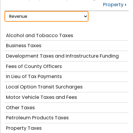
Property
›
Alcohol and Tobacco Taxes
Business Taxes
Development Taxes and Infrastructure Funding
Fees of County Officers
In Lieu of Tax Payments
Local Option Transit Surcharges
Motor Vehicle Taxes and Fees
Other Taxes
Petroleum Products Taxes
Property Taxes