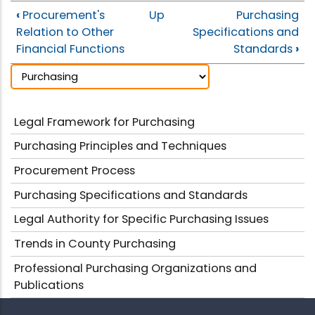
‹
Procurement's
Up
Purchasing
Relation to Other
Specifications and
Financial Functions
Standards
›
Legal Framework for Purchasing
Purchasing Principles and Techniques
Procurement Process
Purchasing Specifications and Standards
Legal Authority for Specific Purchasing Issues
Trends in County Purchasing
Professional Purchasing Organizations and
Publications