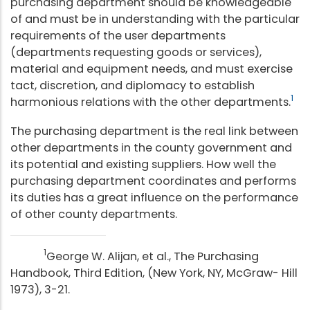
purchasing department should be knowledgeable
of and must be in understanding with the particular
requirements of the user departments
(departments requesting goods or services),
material and equipment needs, and must exercise
tact, discretion, and diplomacy to establish
1
harmonious relations with the other departments.
The purchasing department is the real link between
other departments in the county government and
its potential and existing suppliers. How well the
purchasing department coordinates and performs
its duties has a great influence on the performance
of other county departments.
1
George W. Alijan, et al., The Purchasing
Handbook, Third Edition, (New York, NY, McGraw- Hill
1973), 3-21.