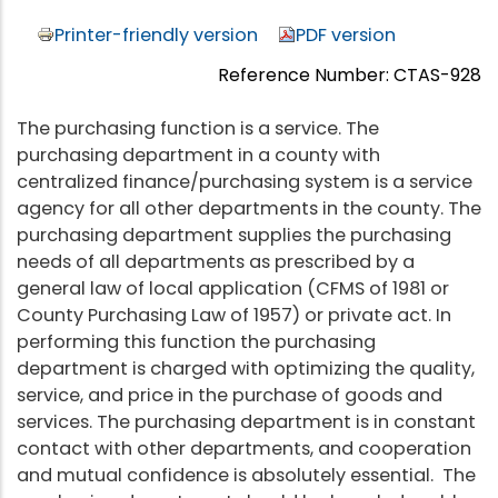
Printer-friendly version
PDF version
Reference Number: CTAS-928
The purchasing function is a service. The
purchasing department in a county with
centralized finance/purchasing system is a service
agency for all other departments in the county. The
purchasing department supplies the purchasing
needs of all departments as prescribed by a
general law of local application (CFMS of 1981 or
County Purchasing Law of 1957) or private act. In
performing this function the purchasing
department is charged with optimizing the quality,
service, and price in the purchase of goods and
services. The purchasing department is in constant
contact with other departments, and cooperation
and mutual confidence is absolutely essential. The