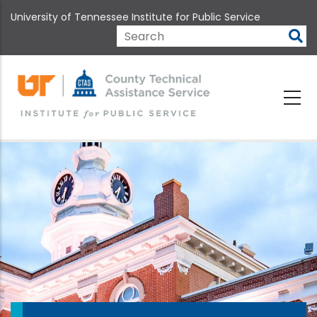
Skip
University of Tennessee Institute for Public Service
to
main
Search
content