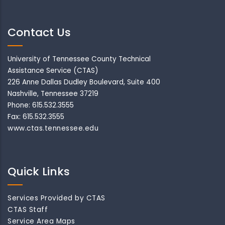
Contact Us
University of Tennessee County Technical
Assistance Service (CTAS)
226 Anne Dallas Dudley Boulevard, Suite 400
Nashville, Tennessee 37219
Phone: 615.532.3555
Fax: 615.532.3555
www.ctas.tennessee.edu
Quick Links
Services Provided by CTAS
CTAS Staff
Service Area Maps