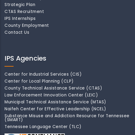
Strategic Plan
CTAS Recruitment
IPS Internships
County Employment
Contact Us
IPS Agencies
Center for Industrial Services (CIS)
Center for Local Planning (CLP)
County Technical Assistance Service (CTAS)
Law Enforcement Innovation Center (LEIC)
Municipal Technical Assistance Service (MTAS)
Naifeh Center for Effective Leadership (NCEL)
Substance Misuse and Addiction Resource for Tennessee
(SMART)
Tennessee Language Center (TLC)