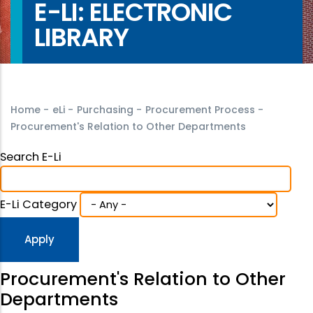
E-LI: ELECTRONIC
LIBRARY
Home
-
eLi
-
Purchasing
-
Procurement Process
-
Procurement's Relation to Other Departments
Search E-Li
E-Li Category
Procurement's Relation to Other
Departments