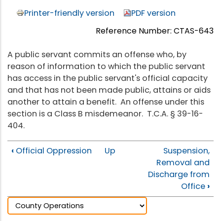
Printer-friendly version
PDF version
Reference Number: CTAS-643
A public servant commits an offense who, by
reason of information to which the public servant
has access in the public servant's official capacity
and that has not been made public, attains or aids
another to attain a benefit. An offense under this
section is a Class B misdemeanor. T.C.A. § 39-16-
404.
‹
Official Oppression
Up
Suspension,
Removal and
Discharge from
Office
›