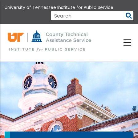
Skip
University of Tennessee Institute for Public Service
to
main
Search
content