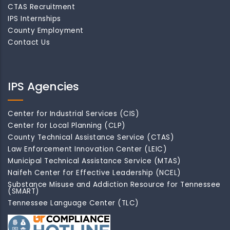
CTAS Recruitment
IPS Internships
County Employment
Contact Us
IPS Agencies
Center for Industrial Services (CIS)
Center for Local Planning (CLP)
County Technical Assistance Service (CTAS)
Law Enforcement Innovation Center (LEIC)
Municipal Technical Assistance Service (MTAS)
Naifeh Center for Effective Leadership (NCEL)
Substance Misuse and Addiction Resource for Tennessee
(SMART)
Tennessee Language Center (TLC)