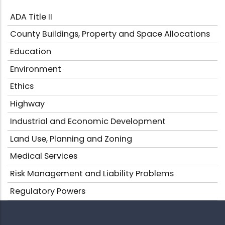
ADA Title II
County Buildings, Property and Space Allocations
Education
Environment
Ethics
Highway
Industrial and Economic Development
Land Use, Planning and Zoning
Medical Services
Risk Management and Liability Problems
Regulatory Powers