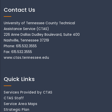
Contact Us
University of Tennessee County Technical
Assistance Service (CTAS)
226 Anne Dallas Dudley Boulevard, Suite 400
Nashville, Tennessee 37219
Phone: 615.532.3555
Fax: 615.532.3555
www.ctas.tennessee.edu
Quick Links
Services Provided by CTAS
CTAS Staff
Service Area Maps
Strategic Plan