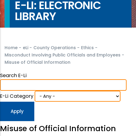
E-LI: ELECTRONIC
LIBRARY
Home
-
eLi
-
County Operations
-
Ethics
-
Misconduct Involving Public Officials and Employees
-
Misuse of Official Information
Search E-Li
E-Li Category
Misuse of Official Information