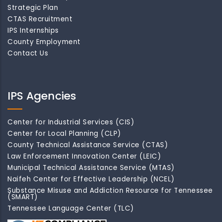
Strategic Plan
CTAS Recruitment
IPS Internships
County Employment
Contact Us
IPS Agencies
Center for Industrial Services (CIS)
Center for Local Planning (CLP)
County Technical Assistance Service (CTAS)
Law Enforcement Innovation Center (LEIC)
Municipal Technical Assistance Service (MTAS)
Naifeh Center for Effective Leadership (NCEL)
Substance Misuse and Addiction Resource for Tennessee
(SMART)
Tennessee Language Center (TLC)