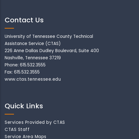
Contact Us
University of Tennessee County Technical
Assistance Service (CTAS)
226 Anne Dallas Dudley Boulevard, Suite 400
Nashville, Tennessee 37219
Phone: 615.532.3555
Fax: 615.532.3555
www.ctas.tennessee.edu
Quick Links
Services Provided by CTAS
CTAS Staff
Service Area Maps