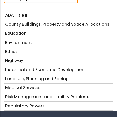
ADA Title II
County Buildings, Property and Space Allocations
Education
Environment
Ethics
Highway
Industrial and Economic Development
Land Use, Planning and Zoning
Medical Services
Risk Management and Liability Problems
Regulatory Powers