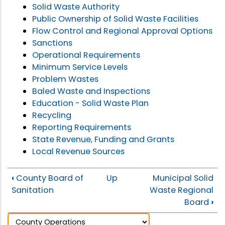
Solid Waste Authority
Public Ownership of Solid Waste Facilities
Flow Control and Regional Approval Options
Sanctions
Operational Requirements
Minimum Service Levels
Problem Wastes
Baled Waste and Inspections
Education - Solid Waste Plan
Recycling
Reporting Requirements
State Revenue, Funding and Grants
Local Revenue Sources
‹
County Board of
Up
Municipal Solid
Sanitation
Waste Regional
Board
›