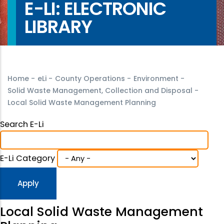
E-LI: ELECTRONIC
LIBRARY
Home
-
eLi
-
County Operations
-
Environment
-
Solid Waste Management, Collection and Disposal
-
Local Solid Waste Management Planning
Search E-Li
E-Li Category
Local Solid Waste Management