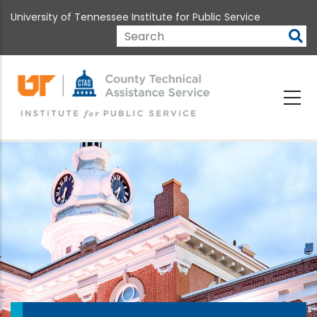
Skip
University of Tennessee Institute for Public Service
to
main
Search
content