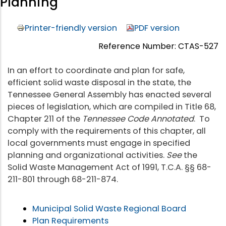
Planning
Printer-friendly version
PDF version
Reference Number: CTAS-527
In an effort to coordinate and plan for safe,
efficient solid waste disposal in the state, the
Tennessee General Assembly has enacted several
pieces of legislation, which are compiled in Title 68,
Chapter 211 of the
Tennessee Code Annotated
. To
comply with the requirements of this chapter, all
local governments must engage in specified
planning and organizational activities.
See
the
Solid Waste Management Act of 1991, T.C.A. §§ 68-
211-801 through 68-211-874.
Municipal Solid Waste Regional Board
Plan Requirements