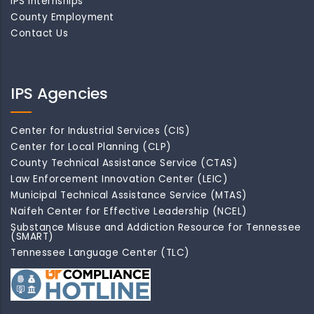
IPS Internships
County Employment
Contact Us
IPS Agencies
Center for Industrial Services (CIS)
Center for Local Planning (CLP)
County Technical Assistance Service (CTAS)
Law Enforcement Innovation Center (LEIC)
Municipal Technical Assistance Service (MTAS)
Naifeh Center for Effective Leadership (NCEL)
Substance Misuse and Addiction Resource for Tennessee
(SMART)
Tennessee Language Center (TLC)