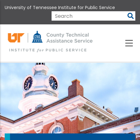
Skip
University of Tennessee Institute for Public Service
to
main
Search
content