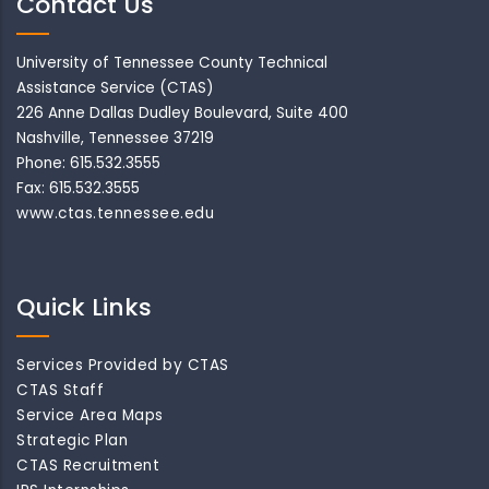
Contact Us
University of Tennessee County Technical
Assistance Service (CTAS)
226 Anne Dallas Dudley Boulevard, Suite 400
Nashville, Tennessee 37219
Phone: 615.532.3555
Fax: 615.532.3555
www.ctas.tennessee.edu
Quick Links
Services Provided by CTAS
CTAS Staff
Service Area Maps
Strategic Plan
CTAS Recruitment