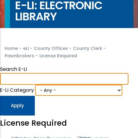
E-LI: ELECTRONIC
LIBRARY
Home
-
eLi
-
County Offices
-
County Clerk
-
Pawnbrokers
-
License Required
Search E-Li
E-Li Category
License Required