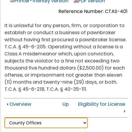
Printer-friendly version
PDF version
Reference Number: CTAS-401
It is unlawful for any person, firm, or corporation to
establish or conduct a business of pawnbroker
without having first procured a pawnbroker license.
T.C.A. § 45-6-205. Operating without a license is a
Class A misdemeanor which, upon conviction,
subjects the violator to a fine not exceeding two
thousand five hundred dollars ($2,500.00) for each
offense, or imprisonment not greater than eleven
(11) months and twenty-nine (29) days, or both.
T.C.A. § 45-6-218, T.C.A. § 40-35-111.
‹
Overview
Up
Eligibility for License
›