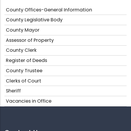
County Offices-General Information
County Legislative Body
County Mayor
Assessor of Property
County Clerk
Register of Deeds
County Trustee
Clerks of Court
Sheriff
Vacancies in Office