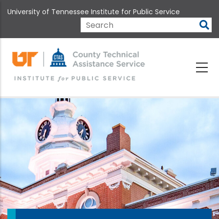
Skip
University of Tennessee Institute for Public Service
to
main
Search
content