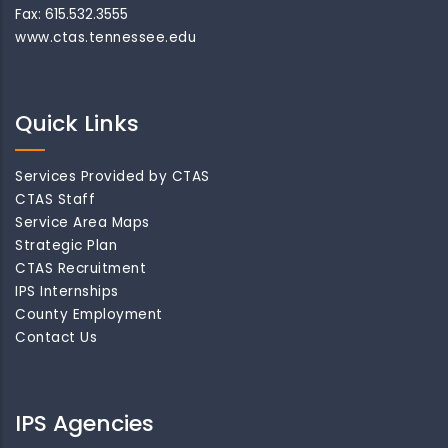
Fax: 615.532.3555
www.ctas.tennessee.edu
Quick Links
Services Provided by CTAS
CTAS Staff
Service Area Maps
Strategic Plan
CTAS Recruitment
IPS Internships
County Employment
Contact Us
IPS Agencies