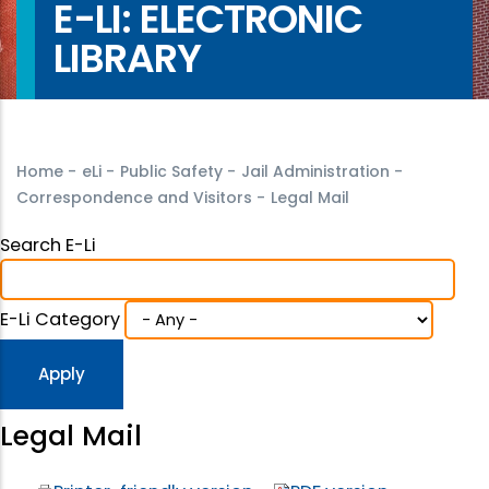
E-LI: ELECTRONIC
LIBRARY
Home
-
eLi
-
Public Safety
-
Jail Administration
-
Correspondence and Visitors
-
Legal Mail
Search E-Li
E-Li Category
Legal Mail