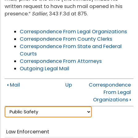
written request to have such mail opened in his
presence.”
Sallier
, 343 F.3d at 875.
Correspondence From Legal Organizations
Correspondence From County Clerks
Correspondence From State and Federal
Courts
Correspondence From Attorneys
Outgoing Legal Mail
‹
Mail
Up
Correspondence
From Legal
Organizations
›
Law Enforcement