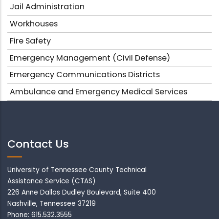
Jail Administration
Workhouses
Fire Safety
Emergency Management (Civil Defense)
Emergency Communications Districts
Ambulance and Emergency Medical Services
Contact Us
University of Tennessee County Technical
Assistance Service (CTAS)
226 Anne Dallas Dudley Boulevard, Suite 400
Nashville, Tennessee 37219
Phone: 615.532.3555