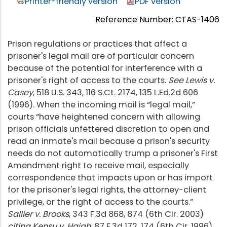
Printer-friendly version
PDF version
Reference Number: CTAS-1406
Prison regulations or practices that affect a
prisoner's legal mail are of particular concern
because of the potential for interference with a
prisoner's right of access to the courts.
See Lewis v.
Casey
, 518 U.S. 343, 116 S.Ct. 2174, 135 L.Ed.2d 606
(1996). When the incoming mail is “legal mail,”
courts “have heightened concern with allowing
prison officials unfettered discretion to open and
read an inmate's mail because a prison's security
needs do not automatically trump a prisoner's First
Amendment right to receive mail, especially
correspondence that impacts upon or has import
for the prisoner's legal rights, the attorney-client
privilege, or the right of access to the courts.”
Sallier v. Brooks
, 343 F.3d 868, 874 (6th Cir. 2003)
citing Kensu v. Haigh
, 87 F.3d 172, 174 (6th Cir. 1996)