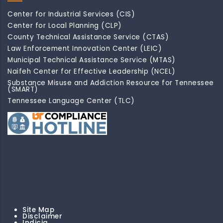
Center for Industrial Services (CIS)
Center for Local Planning (CLP)
County Technical Assistance Service (CTAS)
Law Enforcement Innovation Center (LEIC)
Municipal Technical Assistance Service (MTAS)
Naifeh Center for Effective Leadership (NCEL)
Substance Misuse and Addiction Resource for Tennessee
(SMART)
Tennessee Language Center (TLC)
Site Map
Disclaimer
Indicia