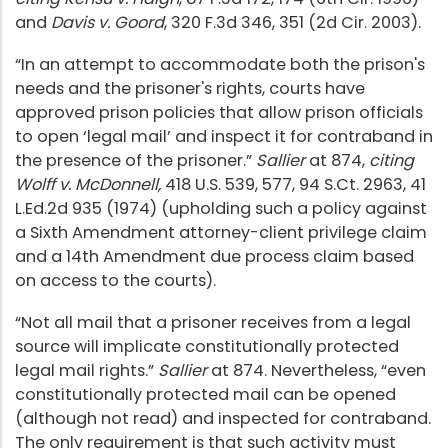
and
Davis v. Goord
, 320 F.3d 346, 351 (2d Cir. 2003).
“In an attempt to accommodate both the prison's
needs and the prisoner's rights, courts have
approved prison policies that allow prison officials
to open ‘legal mail’ and inspect it for contraband in
the presence of the prisoner.”
Sallier
at 874,
citing
Wolff v. McDonnell,
418 U.S. 539, 577, 94 S.Ct. 2963, 41
L.Ed.2d 935 (1974) (upholding such a policy against
a Sixth Amendment attorney-client privilege claim
and a 14th Amendment due process claim based
on access to the courts).
“Not all mail that a prisoner receives from a legal
source will implicate constitutionally protected
legal mail rights.”
Sallier
at 874. Nevertheless, “even
constitutionally protected mail can be opened
(although not read) and inspected for contraband.
The only requirement is that such activity must