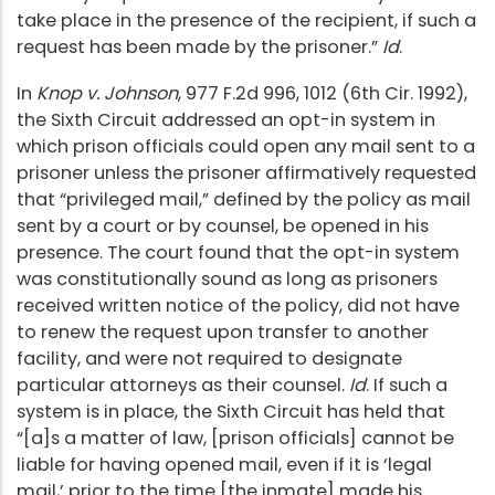
take place in the presence of the recipient, if such a
request has been made by the prisoner.”
Id
.
In
Knop v. Johnson
, 977 F.2d 996, 1012 (6th Cir. 1992),
the Sixth Circuit addressed an opt-in system in
which prison officials could open any mail sent to a
prisoner unless the prisoner affirmatively requested
that “privileged mail,” defined by the policy as mail
sent by a court or by counsel, be opened in his
presence. The court found that the opt-in system
was constitutionally sound as long as prisoners
received written notice of the policy, did not have
to renew the request upon transfer to another
facility, and were not required to designate
particular attorneys as their counsel.
Id
. If such a
system is in place, the Sixth Circuit has held that
“[a]s a matter of law, [prison officials] cannot be
liable for having opened mail, even if it is ‘legal
mail,’ prior to the time [the inmate] made his