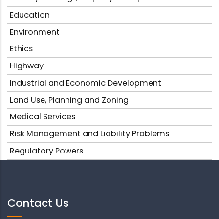
Education
Environment
Ethics
Highway
Industrial and Economic Development
Land Use, Planning and Zoning
Medical Services
Risk Management and Liability Problems
Regulatory Powers
Contact Us