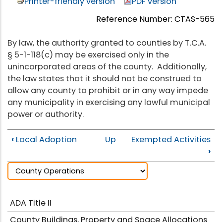
Printer-friendly version
PDF version
Reference Number: CTAS-565
By law, the authority granted to counties by T.C.A.
§ 5-1-118(c) may be exercised only in the
unincorporated areas of the county. Additionally,
the law states that it should not be construed to
allow any county to prohibit or in any way impede
any municipality in exercising any lawful municipal
power or authority.
‹
Local Adoption
Up
Exempted Activities
›
ADA Title II
County Buildings, Property and Space Allocations