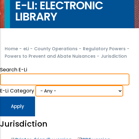
E-LI: ELECTRONIC
LIBRARY
Home
-
eLi
-
County Operations
-
Regulatory Powers
-
Powers to Prevent and Abate Nuisances
-
Jurisdiction
Search E-Li
E-Li Category
Jurisdiction