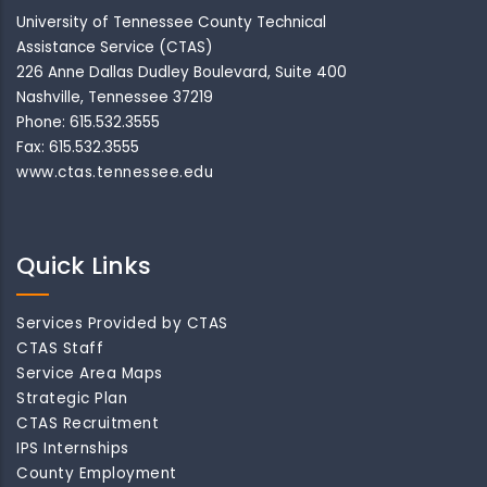
University of Tennessee County Technical
Assistance Service (CTAS)
226 Anne Dallas Dudley Boulevard, Suite 400
Nashville, Tennessee 37219
Phone: 615.532.3555
Fax: 615.532.3555
www.ctas.tennessee.edu
Quick Links
Services Provided by CTAS
CTAS Staff
Service Area Maps
Strategic Plan
CTAS Recruitment
IPS Internships
County Employment