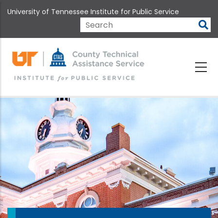
Skip
University of Tennessee Institute for Public Service
to
main
Search
content