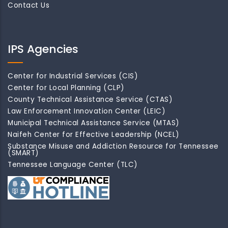
Contact Us
IPS Agencies
Center for Industrial Services (CIS)
Center for Local Planning (CLP)
County Technical Assistance Service (CTAS)
Law Enforcement Innovation Center (LEIC)
Municipal Technical Assistance Service (MTAS)
Naifeh Center for Effective Leadership (NCEL)
Substance Misuse and Addiction Resource for Tennessee
(SMART)
Tennessee Language Center (TLC)