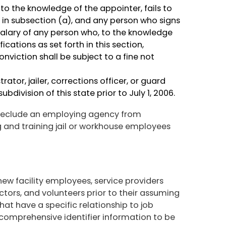
o the knowledge of the appointer, fails to
 in subsection (a), and any person who signs
salary of any person who, to the knowledge
ications as set forth in this section,
iction shall be subject to a fine not
rator, jailer, corrections officer, or guard
ubdivision of this state prior to July 1, 2006.
 preclude an employing agency from
ng and training jail or workhouse employees
new facility employees, service providers
ctors, and volunteers prior to their assuming
that have a specific relationship to job
comprehensive identifier information to be