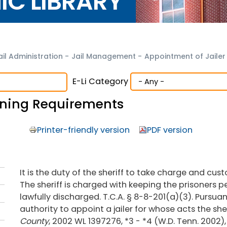
NIC LIBRARY
ail Administration
-
Jail Management
-
Appointment of Jaile
E-Li Category
aining Requirements
Printer-friendly version
PDF version
It is the duty of the sheriff to take charge and cust
The sheriff is charged with keeping the prisoners per
lawfully discharged. T.C.A. § 8-8-201(a)(3). Pursuant
authority to appoint a jailer for whose acts the sheri
County
, 2002 WL 1397276, *3 - *4 (W.D. Tenn. 2002)