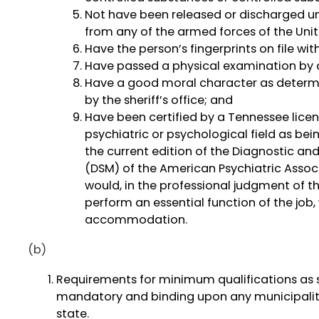
Not have been released or discharged u
from any of the armed forces of the Unit
Have the person’s fingerprints on file wi
Have passed a physical examination by a
Have a good moral character as determ
by the sheriff’s office; and
Have been certified by a Tennessee licen
psychiatric or psychological field as bei
the current edition of the Diagnostic and
(DSM) of the American Psychiatric Associ
would, in the professional judgment of th
perform an essential function of the job,
accommodation.
(b)
Requirements for minimum qualifications as se
mandatory and binding upon any municipality, 
state.