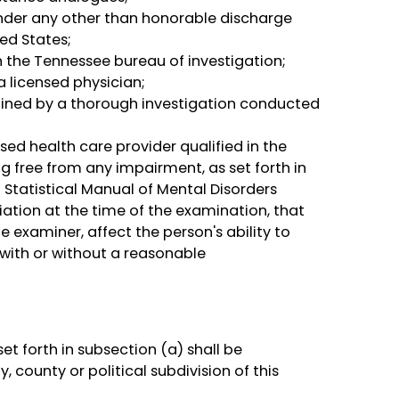
nder any other than honorable discharge
ed States;
th the Tennessee bureau of investigation;
 licensed physician;
ined by a thorough investigation conducted
sed health care provider qualified in the
ng free from any impairment, as set forth in
 Statistical Manual of Mental Disorders
ation at the time of the examination, that
e examiner, affect the person's ability to
 with or without a reasonable
t forth in subsection (a) shall be
county or political subdivision of this