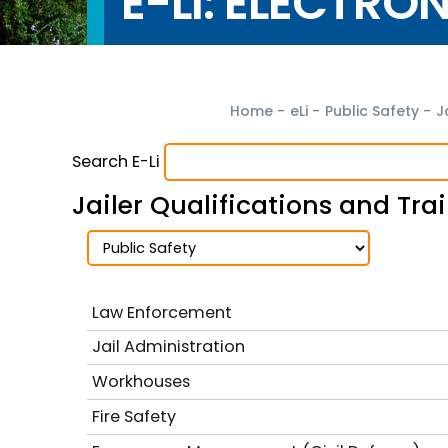
E-LI: ELECTRO
Home
-
eLi
-
Public Safety
-
J
Search E-Li
Jailer Qualifications and Tr
Law Enforcement
Jail Administration
Workhouses
Fire Safety