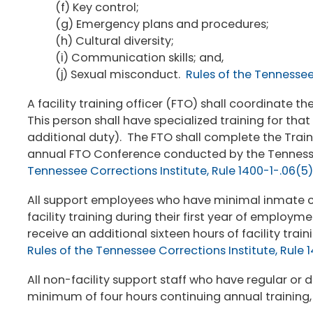
(f) Key control;
(g) Emergency plans and procedures;
(h) Cultural diversity;
(i) Communication skills; and,
(j) Sexual misconduct.
Rules of the Tennessee 
A facility training officer (FTO) shall coordinate
This person shall have specialized training for tha
additional duty). The FTO shall complete the Train
annual FTO Conference conducted by the Tennesse
Tennessee Corrections Institute, Rule 1400-1-.06(5)
All support employees who have minimal inmate con
facility training during their first year of employm
receive an additional sixteen hours of facility tr
Rules of the Tennessee Corrections Institute, Rule 
All non-facility support staff who have regular or d
minimum of four hours continuing annual training,