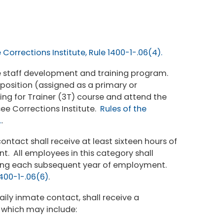
Corrections Institute, Rule 1400-1-.06(4).
 the staff development and training program.
t position (assigned as a primary or
ing for Trainer (3T) course and attend the
e Corrections Institute.
Rules of the
.
.
tact shall receive at least sixteen hours of
ent. All employees in this category shall
aining each subsequent year of employment.
1400-1-.06(6)
.
aily inmate contact, shall receive a
 which may include: