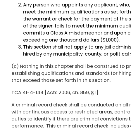
Any person who appoints any applicant, who, t
meet the minimum qualifications as set forth
the warrant or check for the payment of the 
of the signer, fails to meet the minimum qualif
commits a Class A misdemeanor and upon conv
exceeding one thousand dollars ($1,000).
This section shall not apply to any jail administ
hired by any municipality, county, or political s
(c) Nothing in this chapter shall be construed to
establishing qualifications and standards for hiri
that exceed those set forth in this section.
TCA 41-4-144 [Acts 2006, ch. 859, § 1]
A criminal record check shall be conducted on all 
with continuous access to restricted areas, contra
duties to identify if there are criminal convictions 
performance. This criminal record check includes 