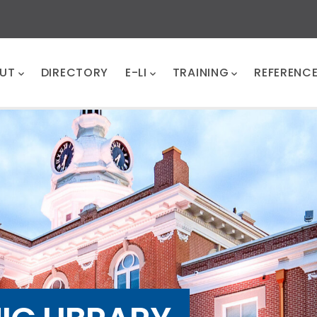
UT
DIRECTORY
E-LI
TRAINING
REFERENC