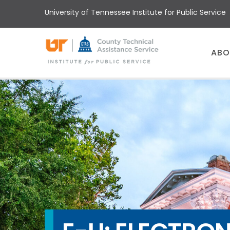
Skip
University of Tennessee Institute for Public Service
to
main
content
Main
ABO
menu