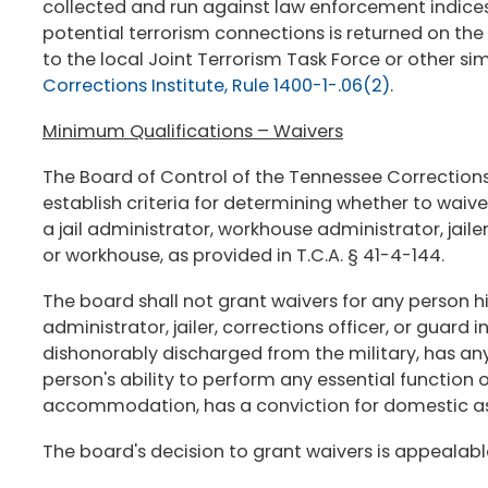
collected and run against law enforcement indices
potential terrorism connections is returned on the
to the local Joint Terrorism Task Force or other si
Corrections Institute, Rule 1400-1-.06(2)
.
Minimum Qualifications – Waivers
The Board of Control of the Tennessee Corrections
establish criteria for determining whether to waiv
a jail administrator, workhouse administrator, jailer,
or workhouse, as provided in T.C.A. § 41-4-144.
The board shall not grant waivers for any person hi
administrator, jailer, corrections officer, or guard
dishonorably discharged from the military, has a
person's ability to perform any essential function 
accommodation, has a conviction for domestic ass
The board's decision to grant waivers is appealabl