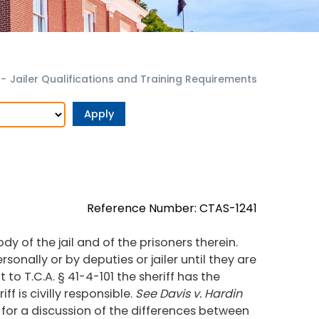
r
-
Jailer Qualifications and Training Requirements
Reference Number: CTAS-1241
ody of the jail and of the prisoners therein.
sonally or by deputies or jailer until they are
 to T.C.A. § 41-4-101 the sheriff has the
ff is civilly responsible.
See Davis v. Hardin
, for a discussion of the differences between