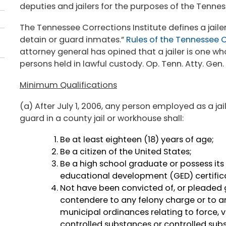
deputies and jailers for the purposes of the Tennes
The Tennessee Corrections Institute defines a jaile
detain or guard inmates.”
Rules of the Tennessee Co
attorney general has opined that a jailer is one wh
persons held in lawful custody. Op. Tenn. Atty. Gen.
Minimum Qualifications
(a) After July 1, 2006, any person employed as a jail 
guard in a county jail or workhouse shall:
Be at least eighteen (18) years of age;
Be a citizen of the United States;
Be a high school graduate or possess its 
educational development (GED) certific
Not have been convicted of, or pleaded gu
contendere to any felony charge or to any
municipal ordinances relating to force, vi
controlled substances or controlled su