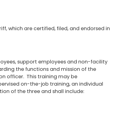
f, which are certified, filed, and endorsed in
mployees, support employees and non-facility
garding the functions and mission of the
ion officer. This training may be
rvised on-the-job training, an individual
ion of the three and shall include: