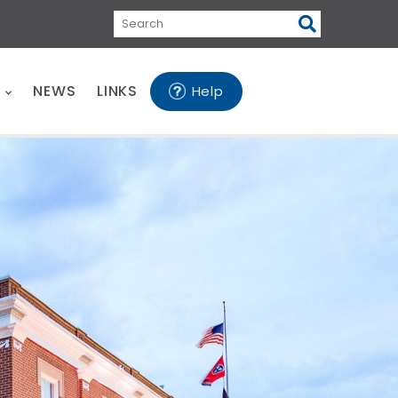
Search
E
NEWS
LINKS
Help