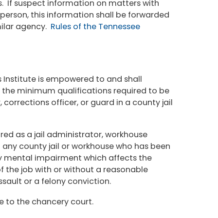
. If suspect information on matters with
 person, this information shall be forwarded
milar agency.
Rules of the Tennessee
 Institute is empowered to and shall
e the minimum qualifications required to be
 corrections officer, or guard in a county jail
red as a jail administrator, workhouse
 in any county jail or workhouse who has been
ny mental impairment which affects the
of the job with or without a reasonable
ault or a felony conviction.
e to the chancery court.