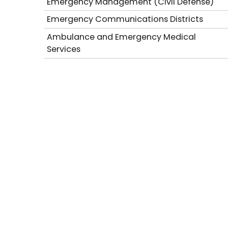
Emergency Management (Civil Defense)
Emergency Communications Districts
Ambulance and Emergency Medical
Services