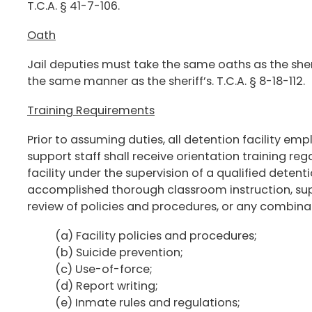
T.C.A. § 41-7-106.
Oath
Jail deputies must take the same oaths as the sherif
the same manner as the sheriff’s. T.C.A. § 8-18-112.
Training Requirements
Prior to assuming duties, all detention facility e
support staff shall receive orientation training re
facility under the supervision of a qualified detent
accomplished thorough classroom instruction, supe
review of policies and procedures, or any combinat
(a) Facility policies and procedures;
(b) Suicide prevention;
(c) Use-of-force;
(d) Report writing;
(e) Inmate rules and regulations;