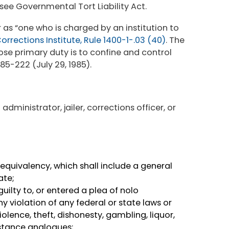
see Governmental Tort Liability Act.
r as “one who is charged by an institution to
rrections Institute, Rule 1400-1-.03 (40)
. The
ose primary duty is to confine and control
 85-222 (July 29, 1985).
administrator, jailer, corrections officer, or
equivalency, which shall include a general
ate;
ilty to, or entered a plea of nolo
 violation of any federal or state laws or
olence, theft, dishonesty, gambling, liquor,
bstance analogues;