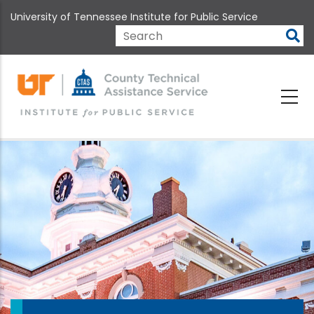
Skip
University of Tennessee Institute for Public Service
to
main
Search
content