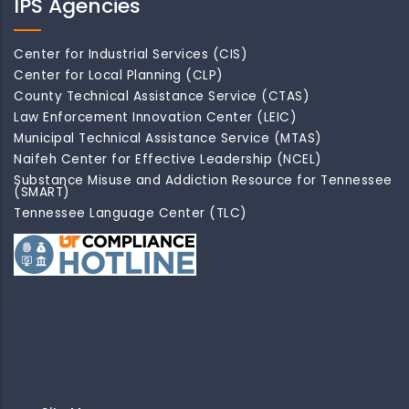
IPS Agencies
Center for Industrial Services (CIS)
Center for Local Planning (CLP)
County Technical Assistance Service (CTAS)
Law Enforcement Innovation Center (LEIC)
Municipal Technical Assistance Service (MTAS)
Naifeh Center for Effective Leadership (NCEL)
Substance Misuse and Addiction Resource for Tennessee
(SMART)
Tennessee Language Center (TLC)