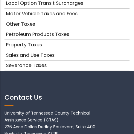
Local Option Transit Surcharges
Motor Vehicle Taxes and Fees
Other Taxes
Petroleum Products Taxes
Property Taxes
Sales and Use Taxes
Severance Taxes
Contact Us
University of Tennessee County Technical
Assistance Service (CTAS)
226 Anne Dallas Dudley Boulevard, Suite 400
Nashville, Tennessee 37219