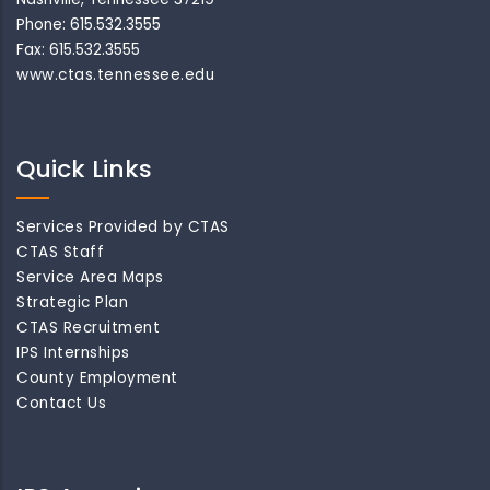
Phone: 615.532.3555
Fax: 615.532.3555
www.ctas.tennessee.edu
Quick Links
Services Provided by CTAS
CTAS Staff
Service Area Maps
Strategic Plan
CTAS Recruitment
IPS Internships
County Employment
Contact Us