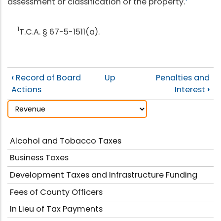
assessment or classification of the property.
1
T.C.A. § 67-5-1511(a).
‹
Record of Board
Up
Penalties and
Actions
Interest
›
Alcohol and Tobacco Taxes
Business Taxes
Development Taxes and Infrastructure Funding
Fees of County Officers
In Lieu of Tax Payments