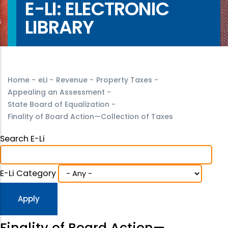
E-LI: ELECTRONIC
LIBRARY
Home
-
eLi
-
Revenue
-
Property Taxes
-
Appealing an Assessment
-
State Board of Equalization
-
Finality of Board Action—Collection of Taxes
Search E-Li
E-Li Category
Finality of Board Action—