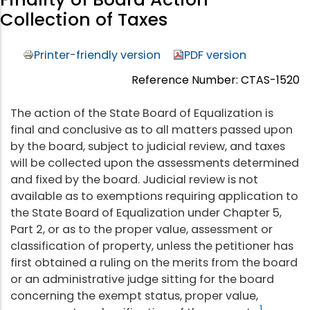
Collection of Taxes
Printer-friendly version
PDF version
Reference Number: CTAS-1520
The action of the State Board of Equalization is
final and conclusive as to all matters passed upon
by the board, subject to judicial review, and taxes
will be collected upon the assessments determined
and fixed by the board. Judicial review is not
available as to exemptions requiring application to
the State Board of Equalization under Chapter 5,
Part 2, or as to the proper value, assessment or
classification of property, unless the petitioner has
first obtained a ruling on the merits from the board
or an administrative judge sitting for the board
concerning the exempt status, proper value,
1