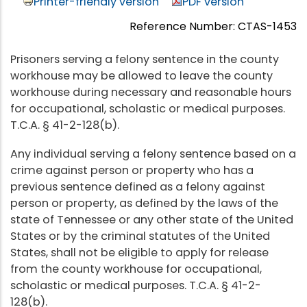
Printer-friendly version
PDF version
Reference Number: CTAS-1453
Prisoners serving a felony sentence in the county
workhouse may be allowed to leave the county
workhouse during necessary and reasonable hours
for occupational, scholastic or medical purposes.
T.C.A. § 41-2-128(b).
Any individual serving a felony sentence based on a
crime against person or property who has a
previous sentence defined as a felony against
person or property, as defined by the laws of the
state of Tennessee or any other state of the United
States or by the criminal statutes of the United
States, shall not be eligible to apply for release
from the county workhouse for occupational,
scholastic or medical purposes. T.C.A. § 41-2-
128(b).