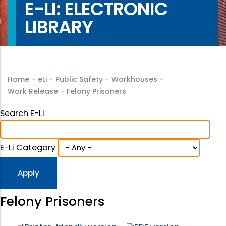
E-LI: ELECTRONIC
LIBRARY
Home
-
eLi
-
Public Safety
-
Workhouses
-
Work Release
-
Felony Prisoners
Search E-Li
E-Li Category
Felony Prisoners