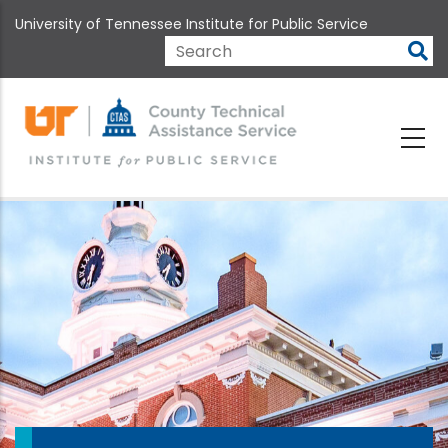
Skip
University of Tennessee Institute for Public Service
to
main
Search
content