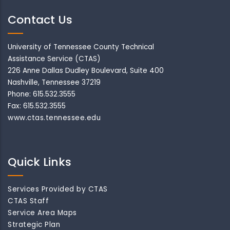
Contact Us
University of Tennessee County Technical
Assistance Service (CTAS)
226 Anne Dallas Dudley Boulevard, Suite 400
Nashville, Tennessee 37219
Phone: 615.532.3555
Fax: 615.532.3555
www.ctas.tennessee.edu
Quick Links
Services Provided by CTAS
CTAS Staff
Service Area Maps
Strategic Plan