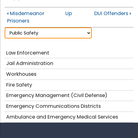
‹
Misdemeanor
Up
DUI Offenders
›
Prisoners
Law Enforcement
Jail Administration
Workhouses
Fire Safety
Emergency Management (Civil Defense)
Emergency Communications Districts
Ambulance and Emergency Medical Services