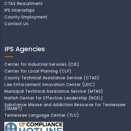
CTAS Recruitment
IPS Internships
County Employment
Contact Us
IPS Agencies
Center for Industrial Services (CIS)
Center for Local Planning (CLP)
County Technical Assistance Service (CTAS)
Law Enforcement Innovation Center (LEIC)
Municipal Technical Assistance Service (MTAS)
Naifeh Center for Effective Leadership (NCEL)
Substance Misuse and Addiction Resource for Tennessee
(SMART)
Tennessee Language Center (TLC)