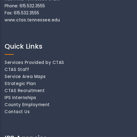
Phone: 615.532.3555
Fax: 615.532.3555
www.ctas.tennessee.edu
Quick Links
Services Provided by CTAS
CTAS Staff
Service Area Maps
Strategic Plan
CTAS Recruitment
IPS Internships
County Employment
Contact Us