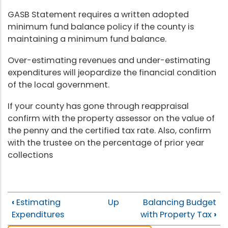
GASB Statement requires a written adopted
minimum fund balance policy if the county is
maintaining a minimum fund balance.
Over-estimating revenues and under-estimating
expenditures will jeopardize the financial condition
of the local government.
If your county has gone through reappraisal
confirm with the property assessor on the value of
the penny and the certified tax rate. Also, confirm
with the trustee on the percentage of prior year
collections
‹
Estimating
Up
Balancing Budget
Expenditures
with Property Tax
›