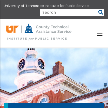
Skip
University of Tennessee Institute for Public Service
to
main
Search
content