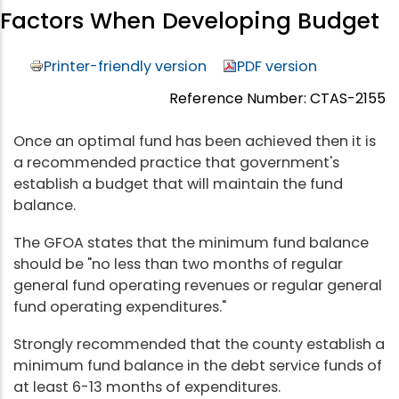
Factors When Developing Budget
Printer-friendly version
PDF version
Reference Number: CTAS-2155
Once an optimal fund has been achieved then it is
a recommended practice that government's
establish a budget that will maintain the fund
balance.
The GFOA states that the minimum fund balance
should be "no less than two months of regular
general fund operating revenues or regular general
fund operating expenditures."
Strongly recommended that the county establish a
minimum fund balance in the debt service funds of
at least 6-13 months of expenditures.