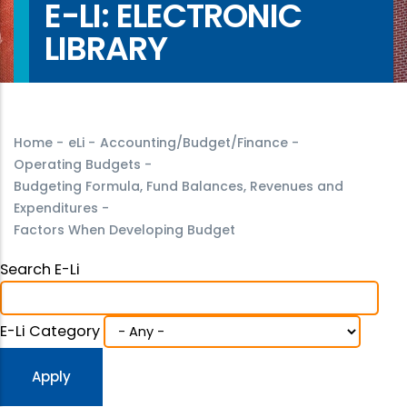
E-LI: ELECTRONIC
LIBRARY
Home
-
eLi
-
Accounting/Budget/Finance
-
Operating Budgets
-
Budgeting Formula, Fund Balances, Revenues and
Expenditures
-
Factors When Developing Budget
Search E-Li
E-Li Category