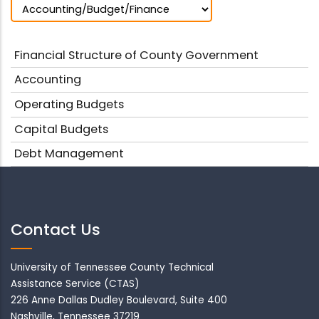
Financial Structure of County Government
Accounting
Operating Budgets
Capital Budgets
Debt Management
Contact Us
University of Tennessee County Technical
Assistance Service (CTAS)
226 Anne Dallas Dudley Boulevard, Suite 400
Nashville, Tennessee 37219