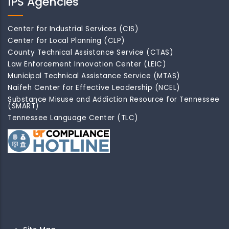
IPS Agencies
Center for Industrial Services (CIS)
Center for Local Planning (CLP)
County Technical Assistance Service (CTAS)
Law Enforcement Innovation Center (LEIC)
Municipal Technical Assistance Service (MTAS)
Naifeh Center for Effective Leadership (NCEL)
Substance Misuse and Addiction Resource for Tennessee
(SMART)
Tennessee Language Center (TLC)