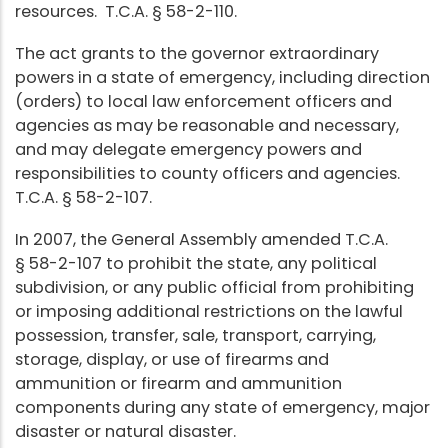
resources. T.C.A. § 58-2-110.
The act grants to the governor extraordinary
powers in a state of emergency, including direction
(orders) to local law enforcement officers and
agencies as may be reasonable and necessary,
and may delegate emergency powers and
responsibilities to county officers and agencies.
T.C.A. § 58-2-107.
In 2007, the General Assembly amended T.C.A.
§ 58-2-107 to prohibit the state, any political
subdivision, or any public official from prohibiting
or imposing additional restrictions on the lawful
possession, transfer, sale, transport, carrying,
storage, display, or use of firearms and
ammunition or firearm and ammunition
components during any state of emergency, major
disaster or natural disaster.