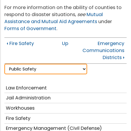
For more information on the ability of counties to
respond to disaster situations,
see
Mutual
Assistance and Mutual Aid Agreements
under
Forms of Government
.
‹
Fire Safety
Up
Emergency
Communications
Districts
›
Law Enforcement
Jail Administration
Workhouses
Fire Safety
Emergency Management (Civil Defense)