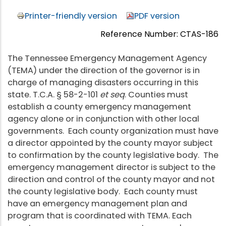
Printer-friendly version
PDF version
Reference Number: CTAS-186
The Tennessee Emergency Management Agency
(TEMA) under the direction of the governor is in
charge of managing disasters occurring in this
state. T.C.A. § 58-2-101
et seq
. Counties must
establish a county emergency management
agency alone or in conjunction with other local
governments. Each county organization must have
a director appointed by the county mayor subject
to confirmation by the county legislative body. The
emergency management director is subject to the
direction and control of the county mayor and not
the county legislative body. Each county must
have an emergency management plan and
program that is coordinated with TEMA. Each