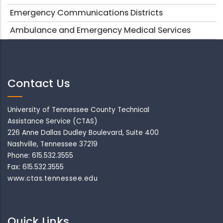
Emergency Communications Districts
Ambulance and Emergency Medical Services
Contact Us
University of Tennessee County Technical
Assistance Service (CTAS)
226 Anne Dallas Dudley Boulevard, Suite 400
Nashville, Tennessee 37219
Phone: 615.532.3555
Fax: 615.532.3555
www.ctas.tennessee.edu
Quick Links