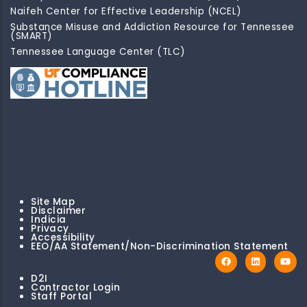
Naifeh Center for Effective Leadership (NCEL)
Substance Misuse and Addiction Resource for Tennessee
(SMART)
Tennessee Language Center (TLC)
Site Map
Disclaimer
Indicia
Privacy
Accessibility
EEO/AA Statement/Non-Discrimination Statement
D2I
Contractor Login
Staff Portal