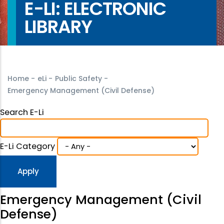
E-LI: ELECTRONIC
LIBRARY
Home
-
eLi
-
Public Safety
-
Emergency Management (Civil Defense)
Search E-Li
E-Li Category
Emergency Management (Civil
Defense)