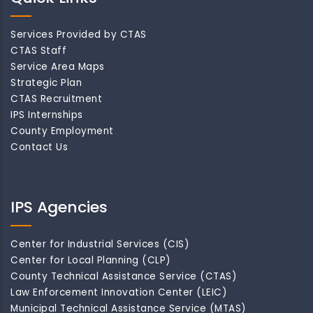
Services Provided by CTAS
CTAS Staff
Service Area Maps
Strategic Plan
CTAS Recruitment
IPS Internships
County Employment
Contact Us
IPS Agencies
Center for Industrial Services (CIS)
Center for Local Planning (CLP)
County Technical Assistance Service (CTAS)
Law Enforcement Innovation Center (LEIC)
Municipal Technical Assistance Service (MTAS)