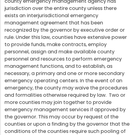
county emergency management agency has
jurisdiction over the entire county unless there
exists an interjurisdictional emergency
management agreement that has been
recognized by the governor by executive order or
rule. Under this law, counties have extensive power
to provide funds, make contracts, employ
personnel, assign and make available county
personnel and resources to perform emergency
management functions, and to establish, as
necessary, a primary and one or more secondary
emergency operating centers. In the event of an
emergency, the county may waive the procedures
and formalities otherwise required by law. Two or
more counties may join together to provide
emergency management services if approved by
the governor. This may occur by request of the
counties or upon a finding by the governor that the
conditions of the counties require such pooling of