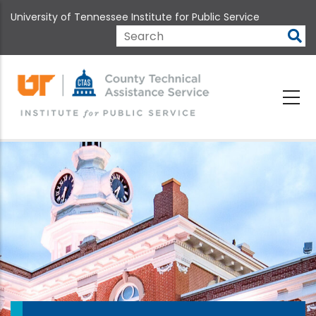
Skip
University of Tennessee Institute for Public Service
to
main
Search
content