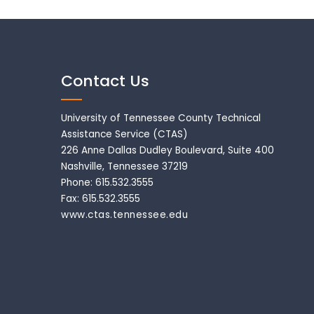
Contact Us
University of Tennessee County Technical
Assistance Service (CTAS)
226 Anne Dallas Dudley Boulevard, Suite 400
Nashville, Tennessee 37219
Phone: 615.532.3555
Fax: 615.532.3555
www.ctas.tennessee.edu