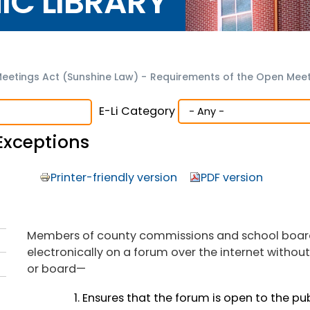
NIC LIBRARY
eetings Act (Sunshine Law)
-
Requirements of the Open Meet
E-Li Category
Exceptions
Printer-friendly version
PDF version
Members of county commissions and school boa
electronically on a forum over the internet withou
or board—
Ensures that the forum is open to the publ