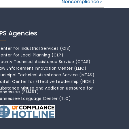
Noncompliance
›
IPS Agencies
enter for Industrial Services (CIS)
enter for Local Planning (CLP)
ounty Technical Assistance Service (CTAS)
aw Enforcement Innovation Center (LEIC)
unicipal Technical Assistance Service (MTAS)
aifeh Center for Effective Leadership (NCEL)
ubstance Misuse and Addiction Resource for
ennessee (SMART)
ennessee Language Center (TLC)