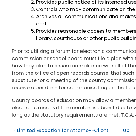
Provides public notice of its intended us
Controls who may communicate on the
Archives all communications and makes su
and
Provides reasonable access to members o
library, courthouse or other public build
Prior to utilizing a forum for electronic communic
commission or school board must file a plan with 
how they plan to ensure compliance with all of th
from the office of open records counsel that such 
substitute for a meeting of the county commissio
receive a per diem for communicating on the forum
County boards of education may allow a member 
electronic means if the member is absent due to wo
long as the statutory requirements are met. T.C.A.
‹
Limited Exception for Attorney-Client
Up