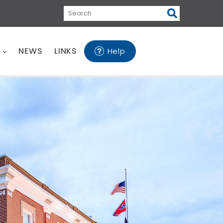
Search
E
NEWS
LINKS
Help