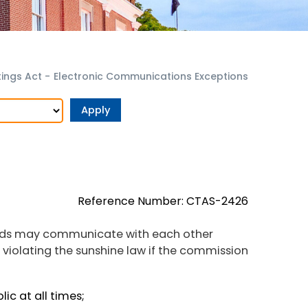
ings Act
-
Electronic Communications Exceptions
Reference Number: CTAS-2426
rds may communicate with each other
t violating the sunshine law if the commission
ic at all times;