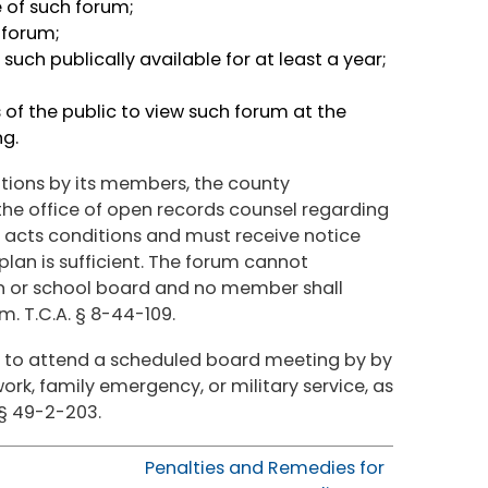
e of such forum;
 forum;
ch publically available for at least a year;
f the public to view such forum at the
ing.
ations by its members, the county
the office of open records counsel regarding
e acts conditions and must receive notice
plan is sufficient. The forum cannot
n or school board and no member shall
. T.C.A. § 8-44-109.
to attend a scheduled board meeting by by
rk, family emergency, or military service, as
 § 49-2-203.
Penalties and Remedies for