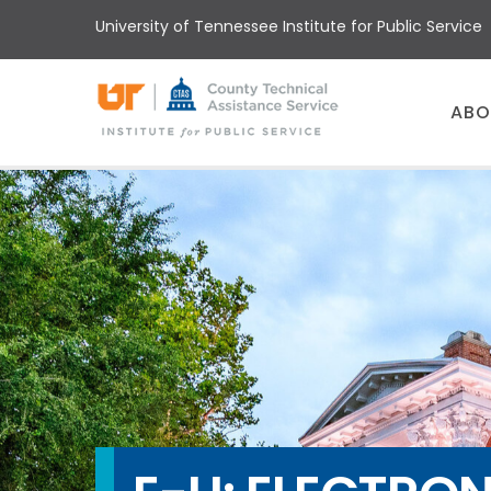
Skip
University of Tennessee Institute for Public Service
to
main
content
Main
ABO
menu