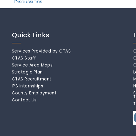
Discussions
Quick Links
Services Provided by CTAS
C
CTAS Staff
C
Service Area Maps
C
Strategic Plan
L
CTAS Recruitment
M
IPS Internships
N
County Employment
S
T
Contact Us
T