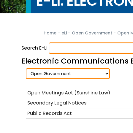
E-LI: ELECTRO
Home
-
eLi
-
Open Government
-
Open M
Search E-Li
Electronic Communications 
Open Meetings Act (Sunshine Law)
Secondary Legal Notices
Public Records Act