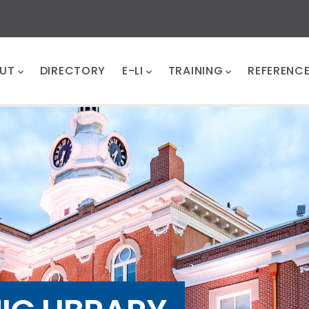
UT
DIRECTORY
E-LI
TRAINING
REFERENC