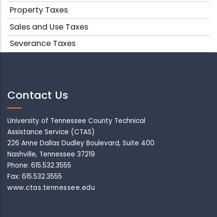
Property Taxes
Sales and Use Taxes
Severance Taxes
Contact Us
University of Tennessee County Technical
Assistance Service (CTAS)
226 Anne Dallas Dudley Boulevard, Suite 400
Nashville, Tennessee 37219
Phone: 615.532.3555
Fax: 615.532.3555
www.ctas.tennessee.edu