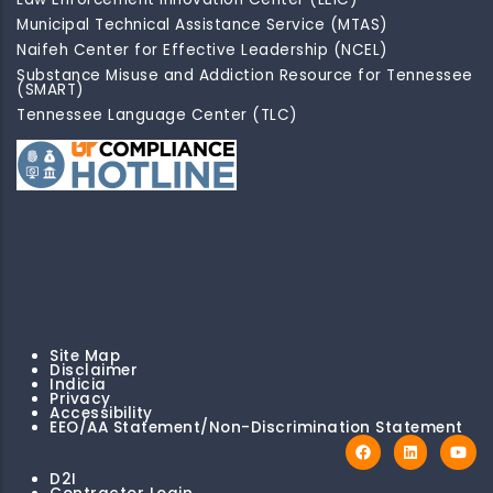
Municipal Technical Assistance Service (MTAS)
Naifeh Center for Effective Leadership (NCEL)
Substance Misuse and Addiction Resource for Tennessee
(SMART)
Tennessee Language Center (TLC)
Site Map
Disclaimer
Indicia
Privacy
Accessibility
EEO/AA Statement/Non-Discrimination Statement
D2I