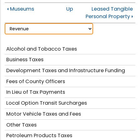
‹
Museums
Up
Leased Tangible
Personal Property
›
Alcohol and Tobacco Taxes
Business Taxes
Development Taxes and Infrastructure Funding
Fees of County Officers
In Lieu of Tax Payments
Local Option Transit Surcharges
Motor Vehicle Taxes and Fees
Other Taxes
Petroleum Products Taxes