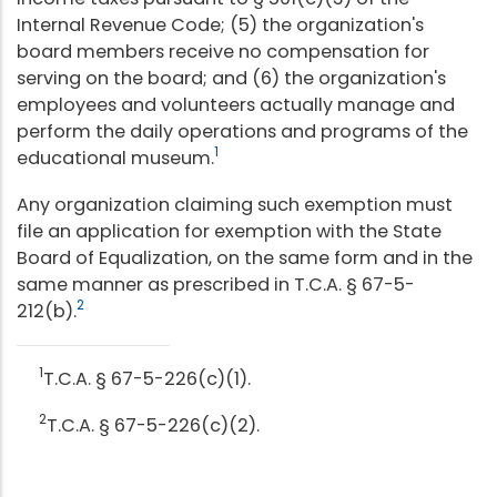
Internal Revenue Code; (5) the organization's
board members receive no compensation for
serving on the board; and (6) the organization's
employees and volunteers actually manage and
perform the daily operations and programs of the
1
educational museum.
Any organization claiming such exemption must
file an application for exemption with the State
Board of Equalization, on the same form and in the
same manner as prescribed in T.C.A. § 67-5-
2
212(b).
1
T.C.A. § 67-5-226(c)(1).
2
T.C.A. § 67-5-226(c)(2).