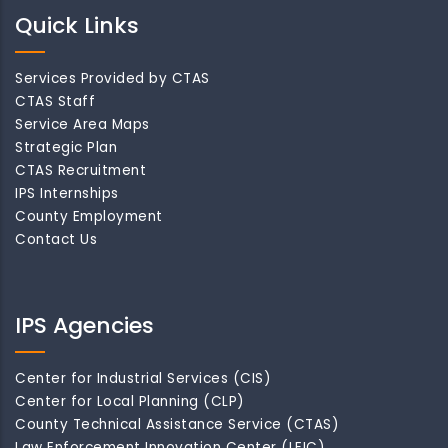
Quick Links
Services Provided by CTAS
CTAS Staff
Service Area Maps
Strategic Plan
CTAS Recruitment
IPS Internships
County Employment
Contact Us
IPS Agencies
Center for Industrial Services (CIS)
Center for Local Planning (CLP)
County Technical Assistance Service (CTAS)
Law Enforcement Innovation Center (LEIC)