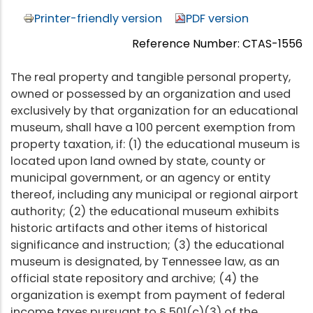
Printer-friendly version
PDF version
Reference Number: CTAS-1556
The real property and tangible personal property,
owned or possessed by an organization and used
exclusively by that organization for an educational
museum, shall have a 100 percent exemption from
property taxation, if: (1) the educational museum is
located upon land owned by state, county or
municipal government, or an agency or entity
thereof, including any municipal or regional airport
authority; (2) the educational museum exhibits
historic artifacts and other items of historical
significance and instruction; (3) the educational
museum is designated, by Tennessee law, as an
official state repository and archive; (4) the
organization is exempt from payment of federal
income taxes pursuant to § 501(c)(3) of the