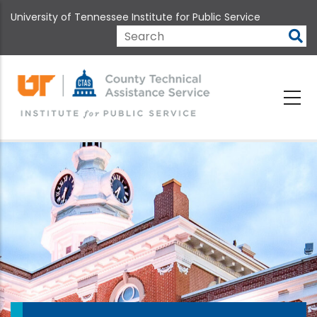
Skip
University of Tennessee Institute for Public Service
to
main
Search
content