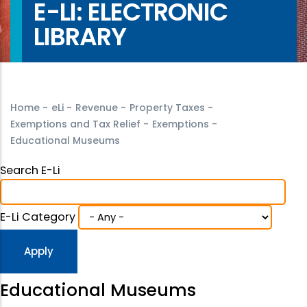
E-LI: ELECTRONIC
LIBRARY
Home
-
eLi
-
Revenue
-
Property Taxes
-
Exemptions and Tax Relief
-
Exemptions
-
Educational Museums
Search E-Li
E-Li Category
Educational Museums