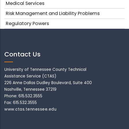
Medical Services
Risk Management and Liability Problems
Regulatory Powers
Contact Us
University of Tennessee County Technical
Assistance Service (CTAS)
226 Anne Dallas Dudley Boulevard, Suite 400
Nashville, Tennessee 37219
Phone: 615.532.3555
Fax: 615.532.3555
www.ctas.tennessee.edu