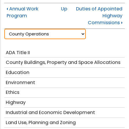
‹
Annual Work
Up
Duties of Appointed
Program
Highway
Commissions
›
ADA Title II
County Buildings, Property and Space Allocations
Education
Environment
Ethics
Highway
Industrial and Economic Development
Land Use, Planning and Zoning