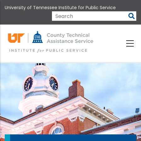
Skip
University of Tennessee Institute for Public Service
to
main
Search
content