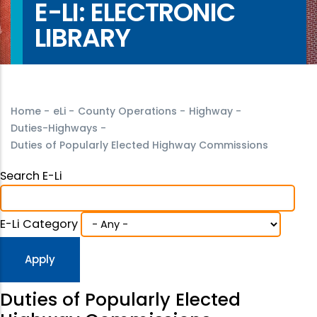
E-LI: ELECTRONIC
LIBRARY
Home
-
eLi
-
County Operations
-
Highway
-
Duties-Highways
-
Duties of Popularly Elected Highway Commissions
Search E-Li
E-Li Category
Duties of Popularly Elected