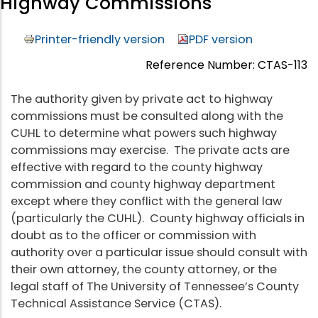
Highway Commissions
Printer-friendly version
PDF version
Reference Number: CTAS-113
The authority given by private act to highway
commissions must be consulted along with the
CUHL to determine what powers such highway
commissions may exercise. The private acts are
effective with regard to the county highway
commission and county highway department
except where they conflict with the general law
(particularly the CUHL). County highway officials in
doubt as to the officer or commission with
authority over a particular issue should consult with
their own attorney, the county attorney, or the
legal staff of The University of Tennessee’s County
Technical Assistance Service (CTAS).