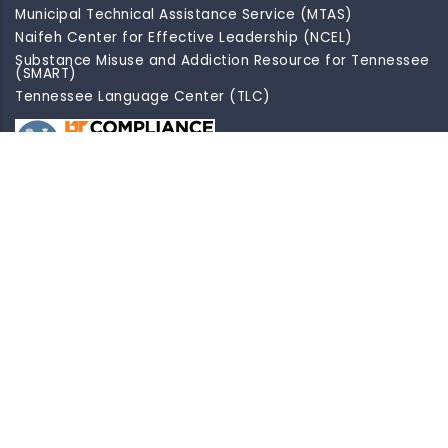
Municipal Technical Assistance Service (MTAS)
Naifeh Center for Effective Leadership (NCEL)
Substance Misuse and Addiction Resource for Tennessee
(SMART)
Tennessee Language Center (TLC)
Site Map
Disclaimer
Indicia
Privacy
Accessibility
EEO/AA Statement/Non-Discrimination Statement
D2I
Contractor Login