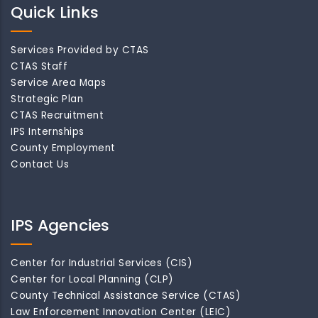
Quick Links
Services Provided by CTAS
CTAS Staff
Service Area Maps
Strategic Plan
CTAS Recruitment
IPS Internships
County Employment
Contact Us
IPS Agencies
Center for Industrial Services (CIS)
Center for Local Planning (CLP)
County Technical Assistance Service (CTAS)
Law Enforcement Innovation Center (LEIC)