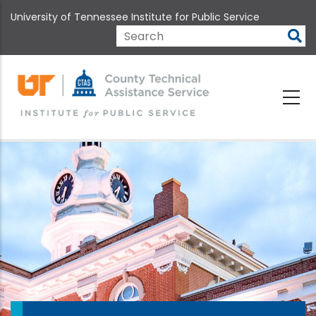
Skip
University of Tennessee Institute for Public Service
to
main
Search
content