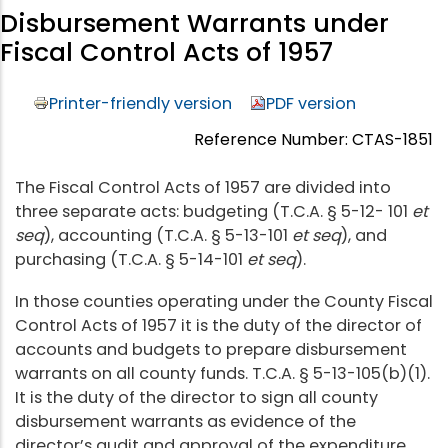
Disbursement Warrants under
Fiscal Control Acts of 1957
Printer-friendly version
PDF version
Reference Number: CTAS-1851
The Fiscal Control Acts of 1957 are divided into
three separate acts: budgeting (T.C.A. § 5-12- 101
et
seq
), accounting (T.C.A. § 5-13-101
et seq
), and
purchasing (T.C.A. § 5-14-101
et seq
).
In those counties operating under the County Fiscal
Control Acts of 1957 it is the duty of the director of
accounts and budgets to prepare disbursement
warrants on all county funds. T.C.A. § 5-13-105(b)(1).
It is the duty of the director to sign all county
disbursement warrants as evidence of the
director’s audit and approval of the expenditure.