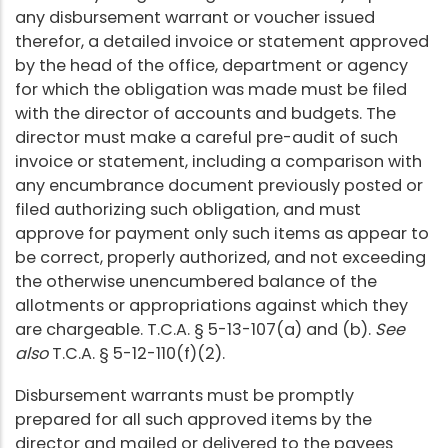
any disbursement warrant or voucher issued
therefor, a detailed invoice or statement approved
by the head of the office, department or agency
for which the obligation was made must be filed
with the director of accounts and budgets. The
director must make a careful pre-audit of such
invoice or statement, including a comparison with
any encumbrance document previously posted or
filed authorizing such obligation, and must
approve for payment only such items as appear to
be correct, properly authorized, and not exceeding
the otherwise unencumbered balance of the
allotments or appropriations against which they
are chargeable. T.C.A. § 5-13-107(a) and (b).
See
also
T.C.A. § 5-12-110(f)(2).
Disbursement warrants must be promptly
prepared for all such approved items by the
director and mailed or delivered to the payees