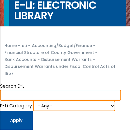
E-LI: ELECTRONIC
LIBRARY
Home
-
eLi
-
Accounting/Budget/Finance
-
Financial Structure of County Government
-
Bank Accounts
-
Disbursement Warrants
-
Disbursement Warrants under Fiscal Control Acts of
1957
Search E-Li
E-Li Category