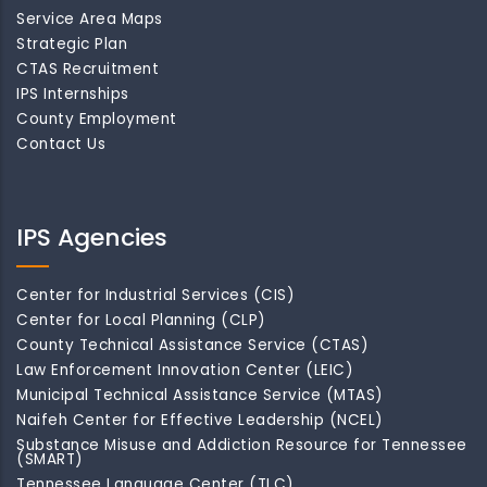
Service Area Maps
Strategic Plan
CTAS Recruitment
IPS Internships
County Employment
Contact Us
IPS Agencies
Center for Industrial Services (CIS)
Center for Local Planning (CLP)
County Technical Assistance Service (CTAS)
Law Enforcement Innovation Center (LEIC)
Municipal Technical Assistance Service (MTAS)
Naifeh Center for Effective Leadership (NCEL)
Substance Misuse and Addiction Resource for Tennessee
(SMART)
Tennessee Language Center (TLC)