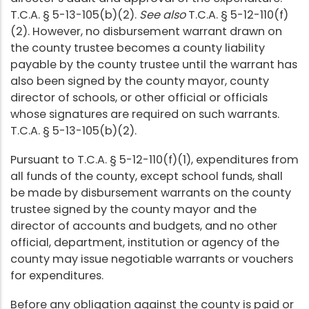
T.C.A. § 5-13-105(b)(2).
See also
T.C.A. § 5-12-110(f)
(2). However, no disbursement warrant drawn on
the county trustee becomes a county liability
payable by the county trustee until the warrant has
also been signed by the county mayor, county
director of schools, or other official or officials
whose signatures are required on such warrants.
T.C.A. § 5-13-105(b)(2).
Pursuant to T.C.A. § 5-12-110(f)(1), expenditures from
all funds of the county, except school funds, shall
be made by disbursement warrants on the county
trustee signed by the county mayor and the
director of accounts and budgets, and no other
official, department, institution or agency of the
county may issue negotiable warrants or vouchers
for expenditures.
Before any obligation against the county is paid or