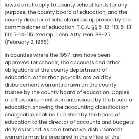
laws do not apply to county school funds for any
purpose, the county board of education, and the
county director of schools unless approved by the
commissioner of education. T.C.A. §§ 5-12-113; 5-13-
110; 5-14-115.
See
Op. Tenn. Atty. Gen. 88-25
(February 2, 1988).
In counties where the 1957 laws have been
approved for schools, the accounts and other
obligations of the county department of
education, other than payrolls, are paid by
disbursement warrants drawn on the county
trustee by the county board of education. Copies
of all disbursement warrants issued by the board of
education, showing the accounting classification
chargeable, shall be furnished by the board of
education to the director of accounts and budgets
daily as issued. As an alternative, disbursement
warrants may be prepared in the office of the