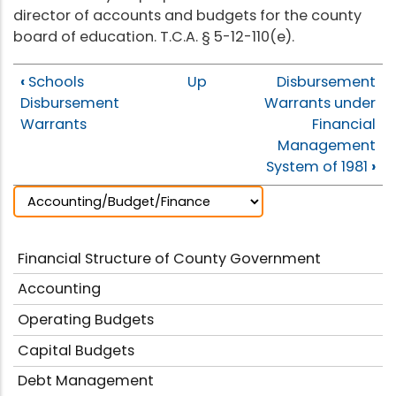
director of accounts and budgets for the county
board of education. T.C.A. § 5-12-110(e).
‹
Schools
Up
Disbursement
Disbursement
Warrants under
Warrants
Financial
Management
System of 1981
›
Financial Structure of County Government
Accounting
Operating Budgets
Capital Budgets
Debt Management