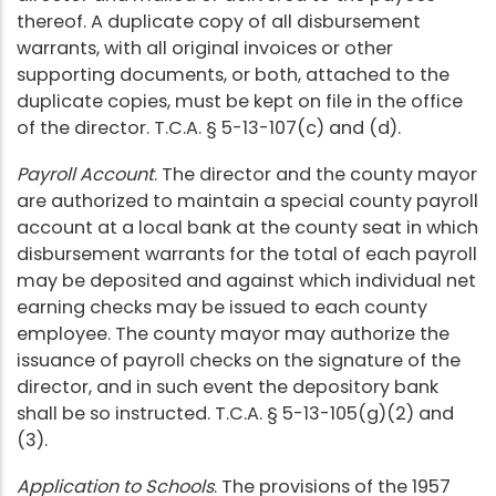
thereof. A duplicate copy of all disbursement
warrants, with all original invoices or other
supporting documents, or both, attached to the
duplicate copies, must be kept on file in the office
of the director. T.C.A. § 5-13-107(c) and (d).
Payroll Account
. The director and the county mayor
are authorized to maintain a special county payroll
account at a local bank at the county seat in which
disbursement warrants for the total of each payroll
may be deposited and against which individual net
earning checks may be issued to each county
employee. The county mayor may authorize the
issuance of payroll checks on the signature of the
director, and in such event the depository bank
shall be so instructed. T.C.A. § 5-13-105(g)(2) and
(3).
Application to Schools
. The provisions of the 1957