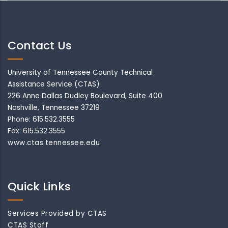
Contact Us
University of Tennessee County Technical
Assistance Service (CTAS)
226 Anne Dallas Dudley Boulevard, Suite 400
Nashville, Tennessee 37219
Phone: 615.532.3555
Fax: 615.532.3555
www.ctas.tennessee.edu
Quick Links
Services Provided by CTAS
CTAS Staff