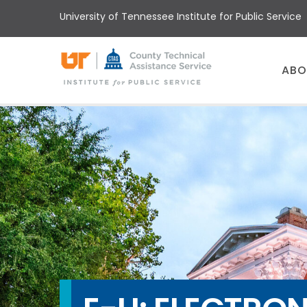
Skip
University of Tennessee Institute for Public Service
to
main
content
Main
ABO
menu