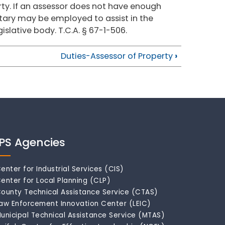
rty. If an assessor does not have enough
retary may be employed to assist in the
islative body. T.C.A. § 67-1-506.
Duties-Assessor of Property
›
IPS Agencies
enter for Industrial Services (CIS)
enter for Local Planning (CLP)
ounty Technical Assistance Service (CTAS)
aw Enforcement Innovation Center (LEIC)
unicipal Technical Assistance Service (MTAS)