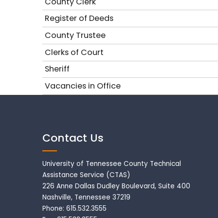
County Clerk
Register of Deeds
County Trustee
Clerks of Court
Sheriff
Vacancies in Office
Contact Us
University of Tennessee County Technical
Assistance Service (CTAS)
226 Anne Dallas Dudley Boulevard, Suite 400
Nashville, Tennessee 37219
Phone: 615.532.3555