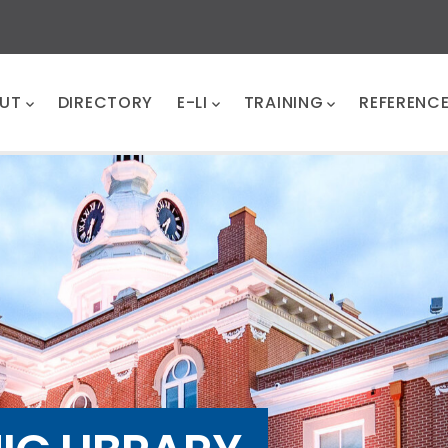
UT
DIRECTORY
E-LI
TRAINING
REFERENC