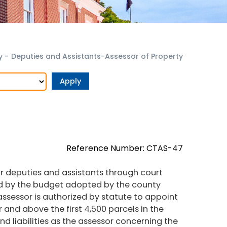
y
-
Deputies and Assistants-Assessor of Property
Reference Number: CTAS-47
or deputies and assistants through court
ted by the budget adopted by the county
 assessor is authorized by statute to appoint
 and above the first 4,500 parcels in the
d liabilities as the assessor concerning the