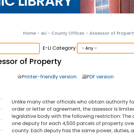
NIC LIBRARY
Home
-
eLi
-
County Offices
-
Assessor of Propert
E-Li Category
ssor of Property
Printer-friendly version
PDF version
Unlike many other officials who obtain authority f
order or letter of agreement, the assessor is limi
legislative body with the following restriction: The
one deputy for each 4,500 parcels of property over
county. Each deputy has the same power, duties, an