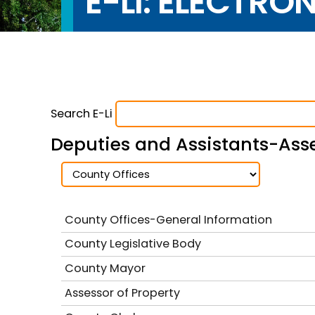
E-LI: ELECTRO
Search E-Li
Deputies and Assistants-Asse
County Offices-General Information
County Legislative Body
County Mayor
Assessor of Property