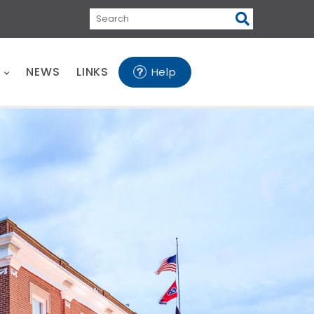
Search
E
NEWS
LINKS
Help