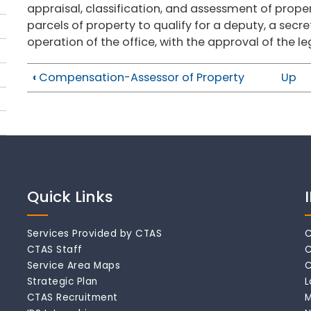
appraisal, classification, and assessment of prope
parcels of property to qualify for a deputy, a sec
operation of the office, with the approval of the leg
‹
Compensation-Assessor of Property
Up
Quick Links
Services Provided by CTAS
C
CTAS Staff
C
Service Area Maps
C
Strategic Plan
L
CTAS Recruitment
M