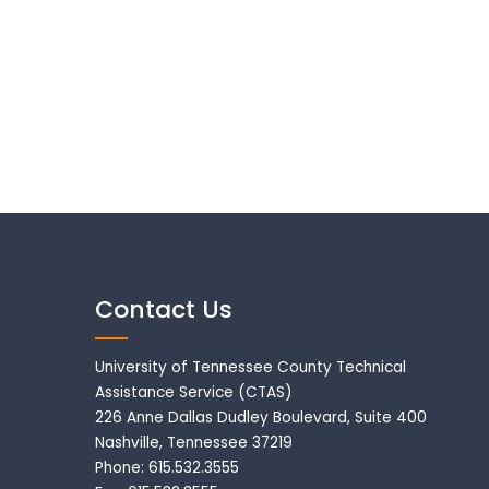
Contact Us
University of Tennessee County Technical
Assistance Service (CTAS)
226 Anne Dallas Dudley Boulevard, Suite 400
Nashville, Tennessee 37219
Phone: 615.532.3555