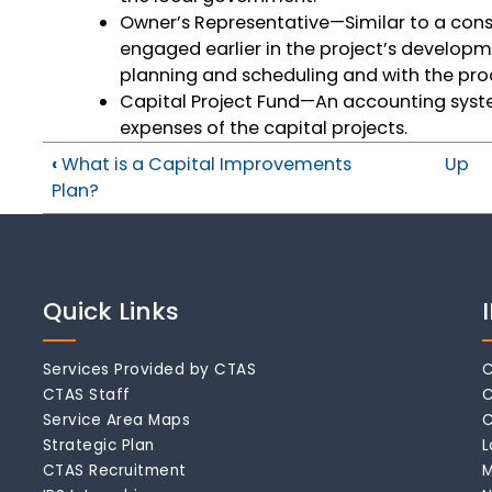
Owner’s Representative—Similar to a cons
engaged earlier in the project’s developmen
planning and scheduling and with the pro
Capital Project Fund—An accounting syst
expenses of the capital projects.
‹
What is a Capital Improvements
Up
Plan?
Quick Links
Services Provided by CTAS
C
CTAS Staff
C
Service Area Maps
C
Strategic Plan
L
CTAS Recruitment
M