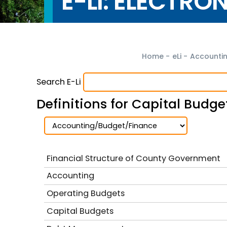
E-LI: ELECTRO
Home
-
eLi
-
Accounti
Search E-Li
Definitions for Capital Budge
Financial Structure of County Government
Accounting
Operating Budgets
Capital Budgets