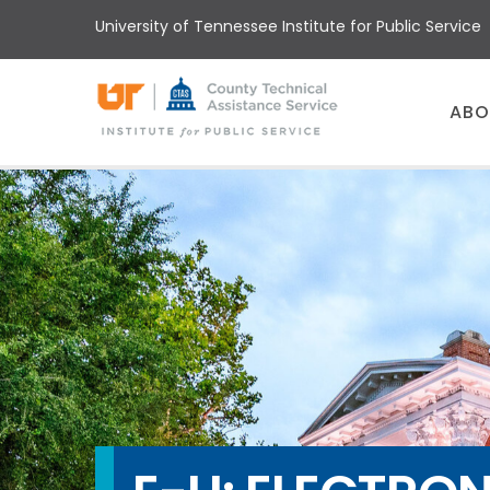
Skip
University of Tennessee Institute for Public Service
to
main
content
Main
ABO
menu