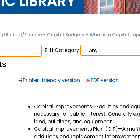
NIC LIBRARY
ng/Budget/Finance
-
Capital Budgets
-
What is a Capital Im
E-Li Category
ts
Printer-friendly version
PDF version
Capital Improvements—Facilities and equi
necessary for public interest. Generally ex
land, buildings, and equipment.
Capital Improvements Plan (CIP)—A mult
additions and replacement improvements 