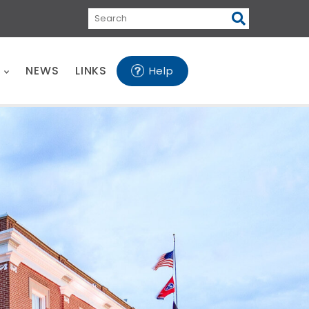
Search
E
NEWS
LINKS
Help