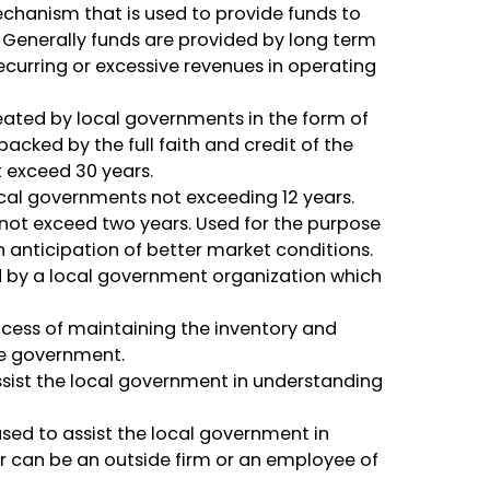
anism that is used to provide funds to
 Generally funds are provided by long term
curring or excessive revenues in operating
ated by local governments in the form of
acked by the full faith and credit of the
 exceed 30 years.
cal governments not exceeding 12 years.
not exceed two years. Used for the purpose
n anticipation of better market conditions.
by a local government organization which
cess of maintaining the inventory and
the government.
ssist the local government in understanding
ed to assist the local government in
r can be an outside firm or an employee of