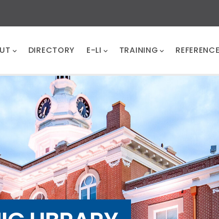
UT
DIRECTORY
E-LI
TRAINING
REFERENC