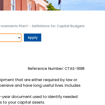
provements Plan?
-
Definitions for Capital Budgets
Reference Number: CTAS-1698
pment that are either required by law or
pensive and have long useful lives. Includes
i-year document used to identify needed
to your capital assets.