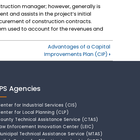
truction manager; however, generally is
t and assists in the project’s initial
curement of construction contracts.
em used to account for the revenues and
Advantages of a Capital
Improvements Plan (CIP)
›
IPS Agencies
enter for Industrial Services (CIS)
enter for Local Planning (CLP)
ounty Technical Assistance Service (CTAS)
aw Enforcement Innovation Center (LEIC)
unicipal Technical Assistance Service (MTAS)