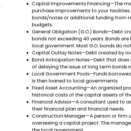
Capital Improvements Financing—The mech
purchase improvements to your facilities.
bonds/notes or additional funding from re
budgets.
General Obligation (G.O.) Bonds—Debt cre
bonds not exceeding 40 years. Bonds are b
local government. Most G.O. bonds do not
Capital Outlay Notes—Debt created by lo
Bond Anticipation Notes—Debt that does 
of delaying the issue of long term bonds i
Local Government Pools—Funds borrowed 
is then loaned to local governments.
Fixed Asset Accounting—An organized pro
historical costs of the capital assets of 
Financial Advisor—A consultant used to a
their financial plan and financial needs.
Construction Manager—A person or firm us
overseeing a capital project. The manage
the local government.