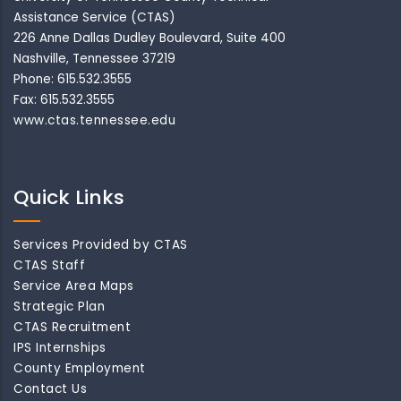
Assistance Service (CTAS)
226 Anne Dallas Dudley Boulevard, Suite 400
Nashville, Tennessee 37219
Phone: 615.532.3555
Fax: 615.532.3555
www.ctas.tennessee.edu
Quick Links
Services Provided by CTAS
CTAS Staff
Service Area Maps
Strategic Plan
CTAS Recruitment
IPS Internships
County Employment
Contact Us