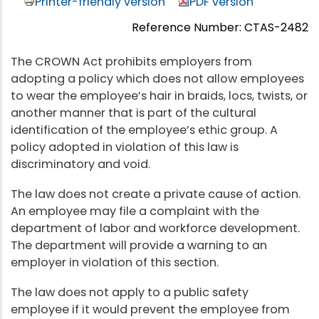
Printer-friendly version
PDF version
Reference Number: CTAS-2482
The CROWN Act prohibits employers from
adopting a policy which does not allow employees
to wear the employee’s hair in braids, locs, twists, or
another manner that is part of the cultural
identification of the employee’s ethic group. A
policy adopted in violation of this law is
discriminatory and void.
The law does not create a private cause of action.
An employee may file a complaint with the
department of labor and workforce development.
The department will provide a warning to an
employer in violation of this section.
The law does not apply to a public safety
employee if it would prevent the employee from