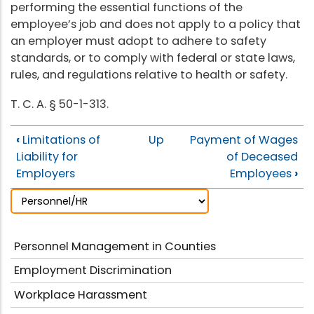
performing the essential functions of the
employee’s job and does not apply to a policy that
an employer must adopt to adhere to safety
standards, or to comply with federal or state laws,
rules, and regulations relative to health or safety.
T. C. A. § 50-1-313.
‹
Limitations of
Up
Payment of Wages
Liability for
of Deceased
Employers
Employees
›
Personnel Management in Counties
Employment Discrimination
Workplace Harassment