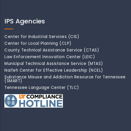
IPS Agencies
Center for Industrial Services (CIS)
Center for Local Planning (CLP)
County Technical Assistance Service (CTAS)
Law Enforcement Innovation Center (LEIC)
Municipal Technical Assistance Service (MTAS)
Naifeh Center for Effective Leadership (NCEL)
Substance Misuse and Addiction Resource for Tennessee
(SMART)
Tennessee Language Center (TLC)