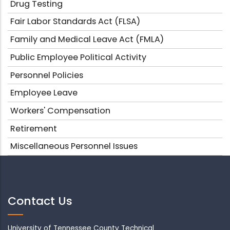
Drug Testing
Fair Labor Standards Act (FLSA)
Family and Medical Leave Act (FMLA)
Public Employee Political Activity
Personnel Policies
Employee Leave
Workers' Compensation
Retirement
Miscellaneous Personnel Issues
Contact Us
University of Tennessee County Technical