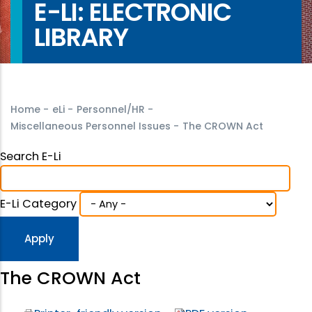
E-LI: ELECTRONIC
LIBRARY
Home
-
eLi
-
Personnel/HR
-
Miscellaneous Personnel Issues
-
The CROWN Act
Search E-Li
E-Li Category
The CROWN Act