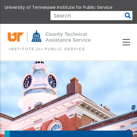
Skip
University of Tennessee Institute for Public Service
to
main
Search
content