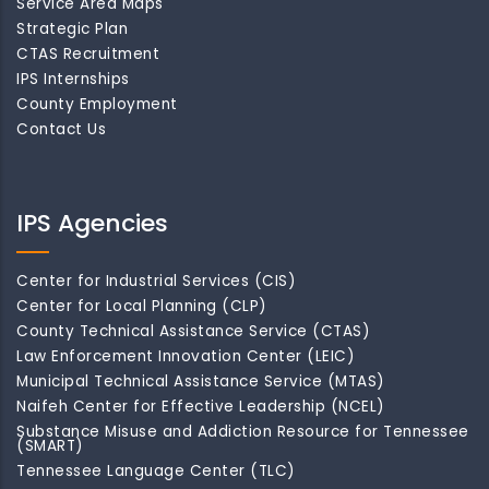
Service Area Maps
Strategic Plan
CTAS Recruitment
IPS Internships
County Employment
Contact Us
IPS Agencies
Center for Industrial Services (CIS)
Center for Local Planning (CLP)
County Technical Assistance Service (CTAS)
Law Enforcement Innovation Center (LEIC)
Municipal Technical Assistance Service (MTAS)
Naifeh Center for Effective Leadership (NCEL)
Substance Misuse and Addiction Resource for Tennessee
(SMART)
Tennessee Language Center (TLC)