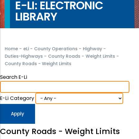
E-LI: ELECTRONIC
LIBRARY
Home
-
eLi
-
County Operations
-
Highway
-
Duties-Highways
-
County Roads
-
Weight Limits
-
County Roads - Weight Limits
Search E-Li
E-Li Category
County Roads - Weight Limits