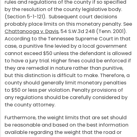
rules and regulations of the county if so specified
by the resolution of the county legislative body.
(Section 5-1-121). Subsequent court decisions
probably place limits on this monetary penalty. See
Chattanooga v. Davis
, 54 S.W.3d 248 (Tenn. 2001).
According to the Tennessee Supreme Court in that
case, a punitive fine levied by a local government
cannot exceed $50 unless the defendant is allowed
to have a jury trial. Higher fines could be enforced if
they are remedial in nature rather than punitive,
but this distinction is difficult to make. Therefore, a
county should generally limit monetary penalties
to $50 or less per violation. Penalty provisions of
any regulations should be carefully considered by
the county attorney.
Furthermore, the weight limits that are set should
be reasonable and based on the best information
available regarding the weight that the road or