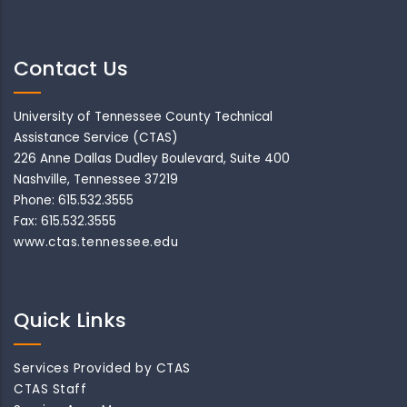
Contact Us
University of Tennessee County Technical
Assistance Service (CTAS)
226 Anne Dallas Dudley Boulevard, Suite 400
Nashville, Tennessee 37219
Phone: 615.532.3555
Fax: 615.532.3555
www.ctas.tennessee.edu
Quick Links
Services Provided by CTAS
CTAS Staff