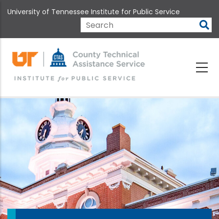
Skip
University of Tennessee Institute for Public Service
to
main
Search
content