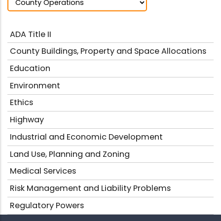
ADA Title II
County Buildings, Property and Space Allocations
Education
Environment
Ethics
Highway
Industrial and Economic Development
Land Use, Planning and Zoning
Medical Services
Risk Management and Liability Problems
Regulatory Powers