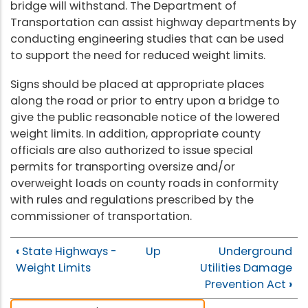
bridge will withstand. The Department of
Transportation can assist highway departments by
conducting engineering studies that can be used
to support the need for reduced weight limits.
Signs should be placed at appropriate places
along the road or prior to entry upon a bridge to
give the public reasonable notice of the lowered
weight limits. In addition, appropriate county
officials are also authorized to issue special
permits for transporting oversize and/or
overweight loads on county roads in conformity
with rules and regulations prescribed by the
commissioner of transportation.
‹
State Highways -
Up
Underground
Weight Limits
Utilities Damage
Prevention Act
›