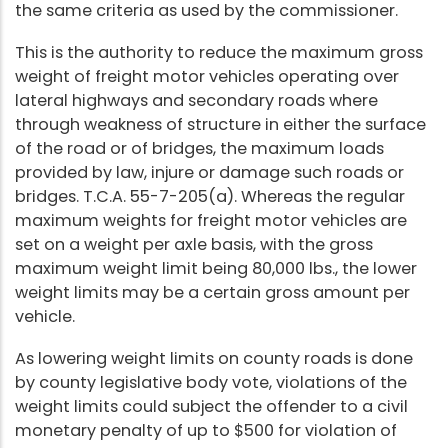
the same criteria as used by the commissioner.
This is the authority to reduce the maximum gross
weight of freight motor vehicles operating over
lateral highways and secondary roads where
through weakness of structure in either the surface
of the road or of bridges, the maximum loads
provided by law, injure or damage such roads or
bridges. T.C.A. 55-7-205(a). Whereas the regular
maximum weights for freight motor vehicles are
set on a weight per axle basis, with the gross
maximum weight limit being 80,000 lbs., the lower
weight limits may be a certain gross amount per
vehicle.
As lowering weight limits on county roads is done
by county legislative body vote, violations of the
weight limits could subject the offender to a civil
monetary penalty of up to $500 for violation of