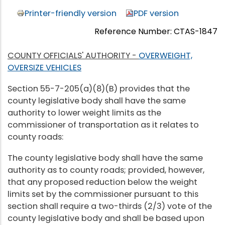
Printer-friendly version
PDF version
Reference Number: CTAS-1847
COUNTY OFFICIALS' AUTHORITY -
OVERWEIGHT,
OVERSIZE VEHICLES
Section 55-7-205(a)(8)(B) provides that the
county legislative body shall have the same
authority to lower weight limits as the
commissioner of transportation as it relates to
county roads:
The county legislative body shall have the same
authority as to county roads; provided, however,
that any proposed reduction below the weight
limits set by the commissioner pursuant to this
section shall require a two-thirds (2/3) vote of the
county legislative body and shall be based upon