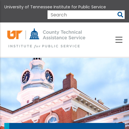
Skip
University of Tennessee Institute for Public Service
to
main
Search
content