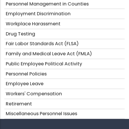
Personnel Management in Counties
Employment Discrimination
Workplace Harassment
Drug Testing
Fair Labor Standards Act (FLSA)
Family and Medical Leave Act (FMLA)
Public Employee Political Activity
Personnel Policies
Employee Leave
Workers' Compensation
Retirement
Miscellaneous Personnel Issues