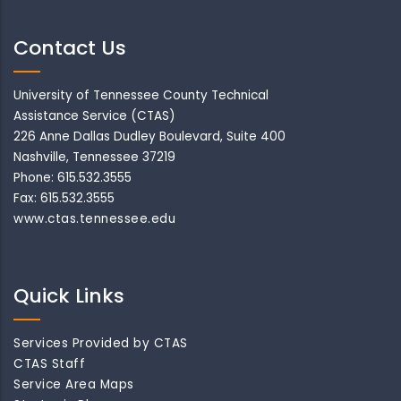
Contact Us
University of Tennessee County Technical
Assistance Service (CTAS)
226 Anne Dallas Dudley Boulevard, Suite 400
Nashville, Tennessee 37219
Phone: 615.532.3555
Fax: 615.532.3555
www.ctas.tennessee.edu
Quick Links
Services Provided by CTAS
CTAS Staff
Service Area Maps