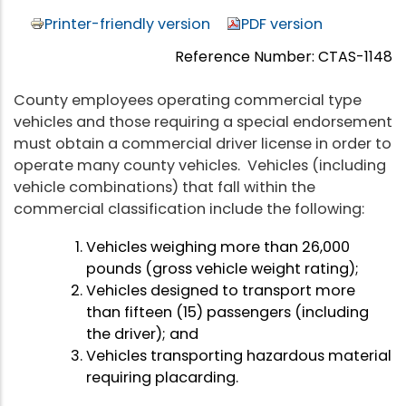
Printer-friendly version
PDF version
Reference Number: CTAS-1148
County employees operating commercial type
vehicles and those requiring a special endorsement
must obtain a commercial driver license in order to
operate many county vehicles. Vehicles (including
vehicle combinations) that fall within the
commercial classification include the following:
Vehicles weighing more than 26,000
pounds (gross vehicle weight rating);
Vehicles designed to transport more
than fifteen (15) passengers (including
the driver); and
Vehicles transporting hazardous material
requiring placarding.