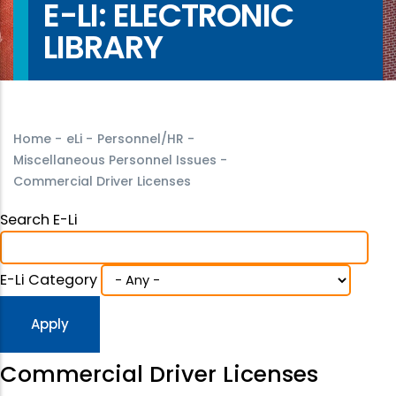
E-LI: ELECTRONIC
LIBRARY
Home
-
eLi
-
Personnel/HR
-
Miscellaneous Personnel Issues
-
Commercial Driver Licenses
Search E-Li
E-Li Category
Commercial Driver Licenses