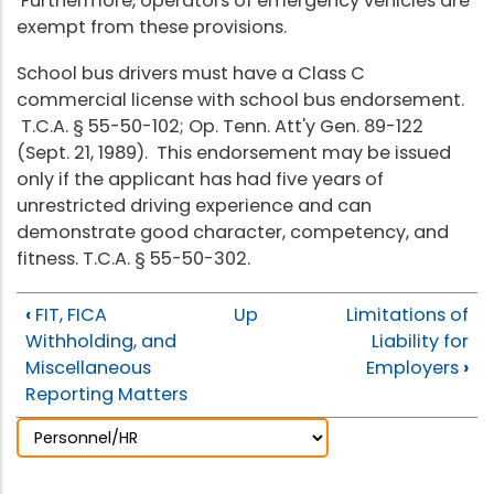
Furthermore, operators of emergency vehicles are
exempt from these provisions.
School bus drivers must have a Class C
commercial license with school bus endorsement.
T.C.A. § 55-50-102; Op. Tenn. Att'y Gen. 89-122
(Sept. 21, 1989). This endorsement may be issued
only if the applicant has had five years of
unrestricted driving experience and can
demonstrate good character, competency, and
fitness. T.C.A. § 55-50-302.
‹
FIT, FICA
Up
Limitations of
Withholding, and
Liability for
Miscellaneous
Employers
›
Reporting Matters