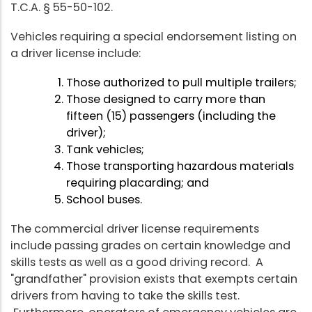
T.C.A. § 55-50-102.
Vehicles requiring a special endorsement listing on
a driver license include:
Those authorized to pull multiple trailers;
Those designed to carry more than
fifteen (15) passengers (including the
driver);
Tank vehicles;
Those transporting hazardous materials
requiring placarding; and
School buses.
The commercial driver license requirements
include passing grades on certain knowledge and
skills tests as well as a good driving record. A
"grandfather" provision exists that exempts certain
drivers from having to take the skills test.