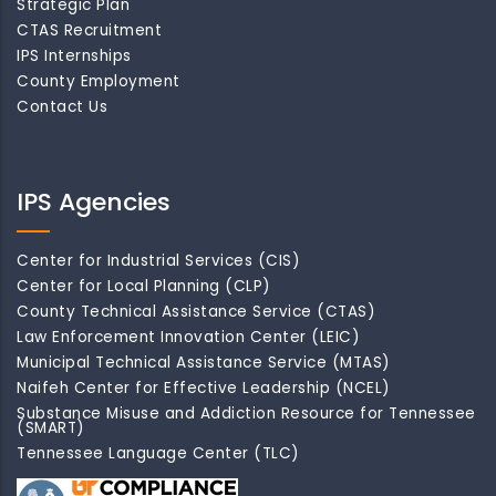
Strategic Plan
CTAS Recruitment
IPS Internships
County Employment
Contact Us
IPS Agencies
Center for Industrial Services (CIS)
Center for Local Planning (CLP)
County Technical Assistance Service (CTAS)
Law Enforcement Innovation Center (LEIC)
Municipal Technical Assistance Service (MTAS)
Naifeh Center for Effective Leadership (NCEL)
Substance Misuse and Addiction Resource for Tennessee
(SMART)
Tennessee Language Center (TLC)